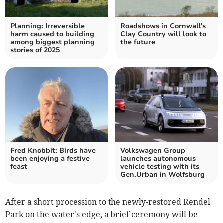
Planning: Irreversible
Roadshows in Cornwall's
harm caused to building
Clay Country will look to
among biggest planning
the future
stories of 2025
Fred Knobbit: Birds have
Volkswagen Group
been enjoying a festive
launches autonomous
feast
vehicle testing with its
Gen.Urban in Wolfsburg
After a short procession to the newly-restored Rendel
Park on the water's edge, a brief ceremony will be