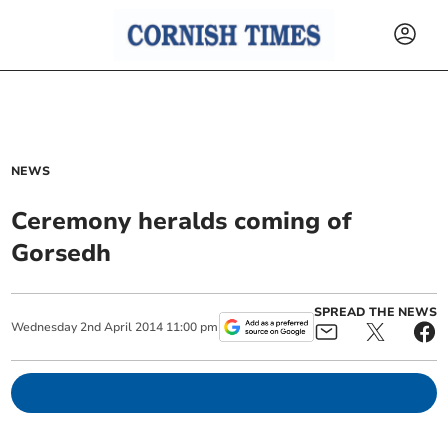
NEWS
Ceremony heralds coming of
Gorsedh
SPREAD THE NEWS
Wednesday
2
nd
April
2014
11:00 pm