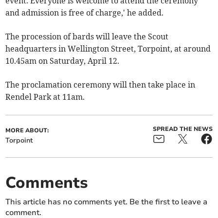
event. Everyone is welcome to attend the ceremony
and admission is free of charge,' he added.
The procession of bards will leave the Scout
headquarters in Wellington Street, Torpoint, at around
10.45am on Saturday, April 12.
The proclamation ceremony will then take place in
Rendel Park at 11am.
SPREAD THE NEWS
MORE ABOUT:
Torpoint
Comments
This article has no comments yet. Be the first to leave a
comment.