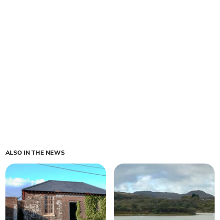
ALSO IN THE NEWS