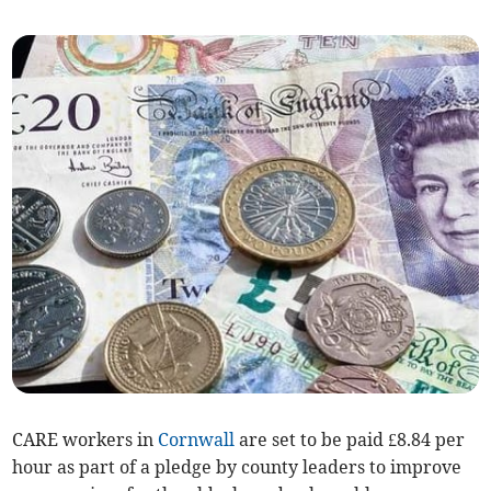
CARE workers in
Cornwall
are set to be paid £8.84 per
hour as part of a pledge by county leaders to improve