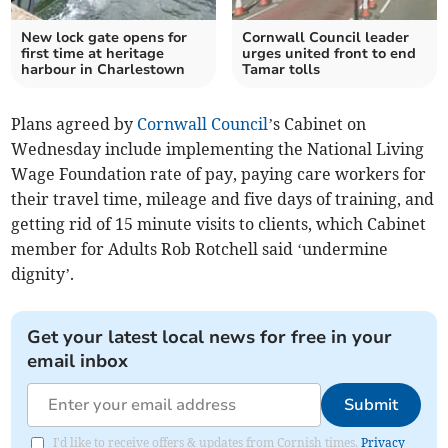
New lock gate opens for
Cornwall Council leader
first time at heritage
urges united front to end
harbour in Charlestown
Tamar tolls
Plans agreed by
Cornwall Council
’s Cabinet on
Wednesday include implementing the National Living
Wage Foundation rate of pay, paying care workers for
their travel time, mileage and five days of training, and
getting rid of 15 minute visits to clients, which Cabinet
member for Adults Rob Rotchell said ‘undermine
dignity’.
Get your latest local news for free in your
email inbox
Submit
I'd like to receive offers & updates from Cornish times.
Privacy