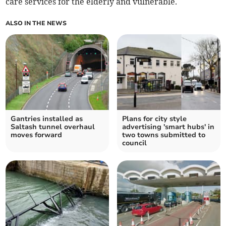
care services for the elderly and vulnerable.
ALSO IN THE NEWS
Gantries installed as
Plans for city style
Saltash tunnel overhaul
advertising 'smart hubs' in
moves forward
two towns submitted to
council