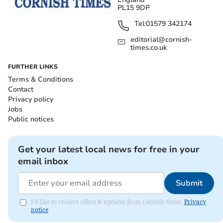
PL15 9DP
Tel:
01579 342174
editorial@cornish-
times.co.uk
FURTHER LINKS
Terms & Conditions
Contact
Privacy policy
Jobs
Public notices
Get your latest local news for free in your
email inbox
Submit
I'd like to receive offers & updates from Cornish times.
Privacy
notice