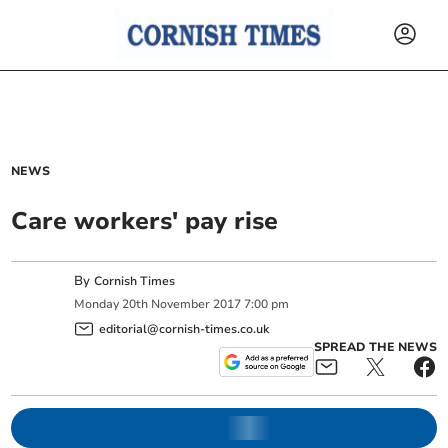
NEWS
Care workers' pay rise
By
Cornish Times
Monday
20
th
November
2017
7:00 pm
editorial@cornish-times.co.uk
SPREAD THE NEWS