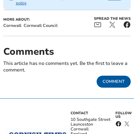
notice
SPREAD THE NEWS
MORE ABOUT:
Cornwall
Cornwall Council
Comments
This article has no comments yet. Be the first to leave a
comment.
COMMENT
CONTACT
FOLLOW
US
10 Southgate Street
Launceston
Cornwall
England