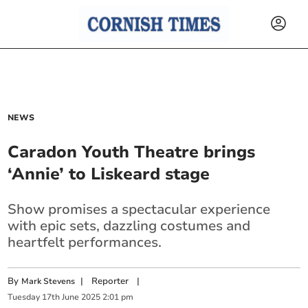
NEWS
Caradon Youth Theatre brings
‘Annie’ to Liskeard stage
Show promises a spectacular experience
with epic sets, dazzling costumes and
heartfelt performances.
By
|
Reporter
|
Mark Stevens
Tuesday
17
th
June
2025
2:01 pm