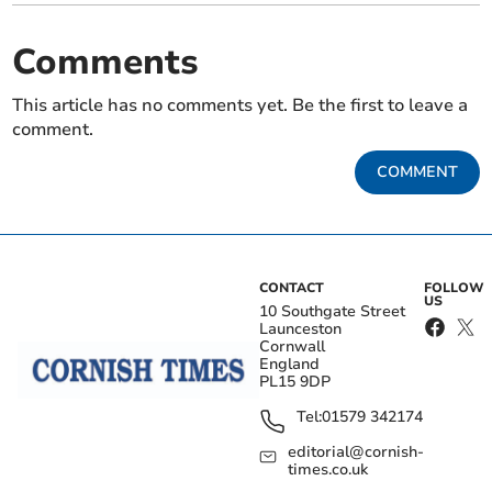
Comments
This article has no comments yet. Be the first to leave a
comment.
COMMENT
CONTACT
FOLLOW
US
10 Southgate Street
Launceston
Cornwall
England
PL15 9DP
Tel:
01579 342174
editorial@cornish-
times.co.uk