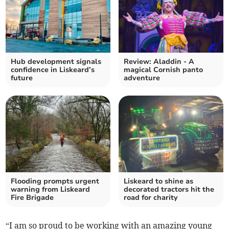
Hub development signals
Review: Aladdin - A
confidence in Liskeard’s
magical Cornish panto
future
adventure
Flooding prompts urgent
Liskeard to shine as
warning from Liskeard
decorated tractors hit the
Fire Brigade
road for charity
“I am so proud to be working with an amazing young