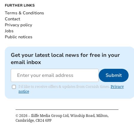
FURTHER LINKS
Terms & Conditions
Contact
Privacy policy
Jobs
Public notices
Get your latest local news for free in your
email inbox
Submit
I'd like to receive offers & updates from Cornish times.
Privacy
notice
©
2026
– Iliffe Media Group Ltd, Winship Road, Milton,
Cambridge, CB24 6PP