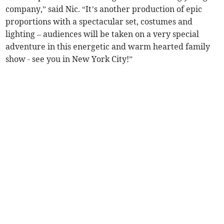
company,” said Nic. “It’s another production of epic
proportions with a spectacular set, costumes and
lighting – audiences will be taken on a very special
adventure in this energetic and warm hearted family
show - see you in New York City!”