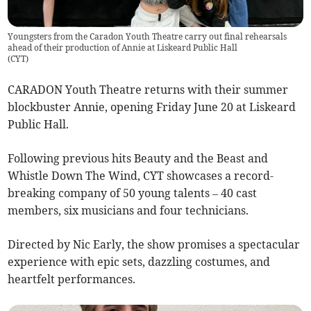
Youngsters from the Caradon Youth Theatre carry out final rehearsals
ahead of their production of Annie at Liskeard Public Hall
(
CYT
)
CARADON Youth Theatre returns with their summer
blockbuster Annie, opening Friday June 20 at Liskeard
Public Hall.
Following previous hits Beauty and the Beast and
Whistle Down The Wind, CYT showcases a record-
breaking company of 50 young talents – 40 cast
members, six musicians and four technicians.
Directed by Nic Early, the show promises a spectacular
experience with epic sets, dazzling costumes, and
heartfelt performances.