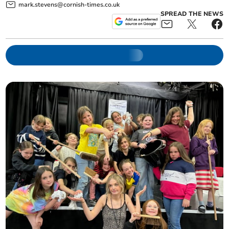
mark.stevens@cornish-times.co.uk
SPREAD THE NEWS