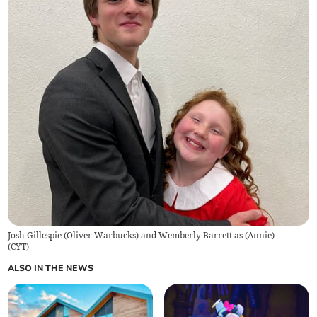
Josh Gillespie (Oliver Warbucks) and Wemberly Barrett as (Annie)
(
CYT
)
ALSO IN THE NEWS