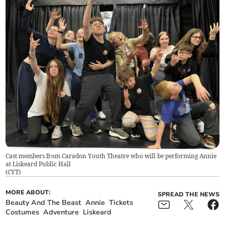
Cast members from Caradon Youth Theatre who will be performing Annie
at Liskeard Public Hall
(
CYT
)
MORE ABOUT:
SPREAD THE NEWS
Beauty And The Beast
Annie
Tickets
Costumes
Adventure
Liskeard