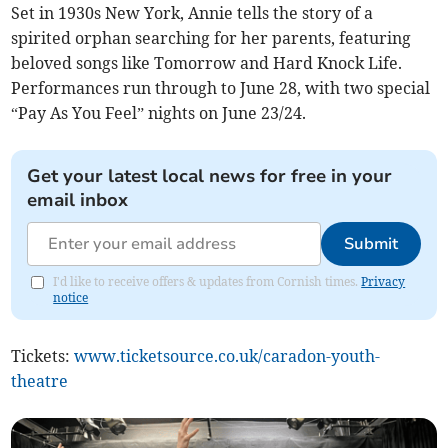
Set in 1930s New York, Annie tells the story of a
spirited orphan searching for her parents, featuring
beloved songs like Tomorrow and Hard Knock Life.
Performances run through to June 28, with two special
“Pay As You Feel” nights on June 23/24.
Get your latest local news for free in your
email inbox
Submit
I'd like to receive offers & updates from Cornish times.
Privacy
notice
Tickets:
www.ticketsource.co.uk/caradon-youth-
theatre