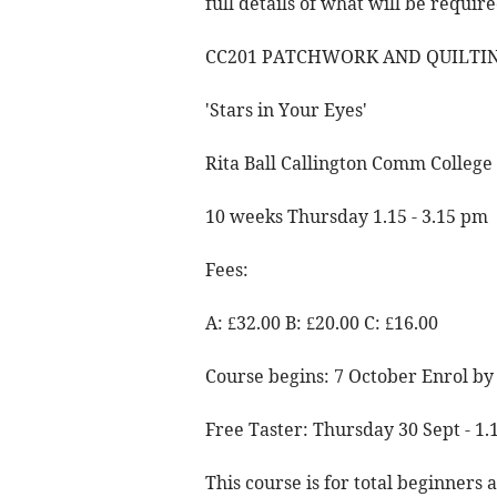
full details of what will be require
CC201 PATCHWORK AND QUILTIN
'Stars in Your Eyes'
Rita Ball Callington Comm College
10 weeks Thursday 1.15 - 3.15 pm
Fees:
A: £32.00 B: £20.00 C: £16.00
Course begins: 7 October Enrol by
Free Taster: Thursday 30 Sept - 1
This course is for total beginners