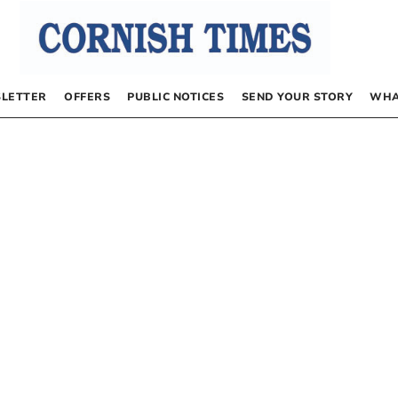
LETTER
OFFERS
PUBLIC NOTICES
SEND YOUR STORY
WHA