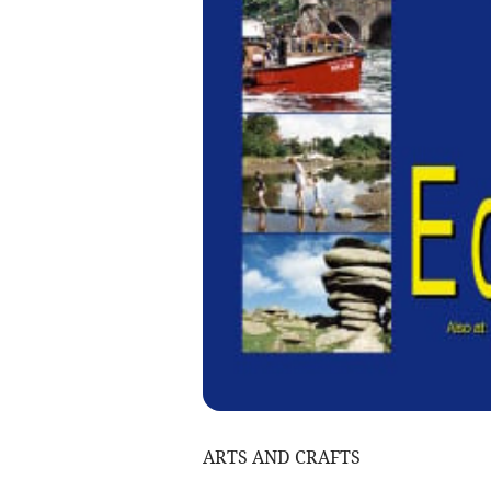
ARTS AND CRAFTS