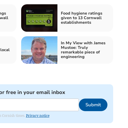
ngs
Food hygiene ratings
wall
given to 13 Cornwall
establishments
In My View with James
Mustoe: Truly
local
remarkable piece of
engineering
or free in your email inbox
Submit
om Cornish times.
Privacy notice