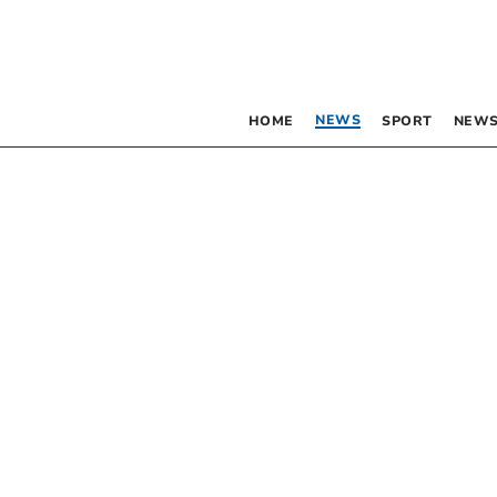
NEWS
HOME
SPORT
NEWS