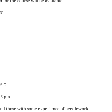
d for the course will be available.
G -
 5 Oct
.15 pm
 and those with some experience of needlework.