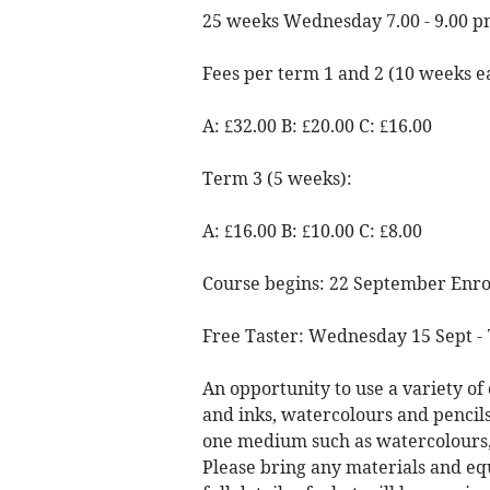
25 weeks Wednesday 7.00 - 9.00 
Fees per term 1 and 2 (10 weeks e
A: £32.00 B: £20.00 C: £16.00
Term 3 (5 weeks):
A: £16.00 B: £10.00 C: £8.00
Course begins: 22 September Enro
Free Taster: Wednesday 15 Sept -
An opportunity to use a variety of 
and inks, watercolours and pencil
one medium such as watercolours, 
Please bring any materials and e