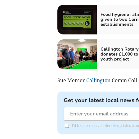
Food hygiene rati
given to two Corn
establishments
Callington Rotary
donates £1,000 to 
youth project
Sue Mercer
Callington
Comm Coll
Get your latest local news f
I'd like to receive offers & updates fr