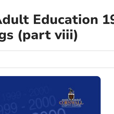
dult Education 1
gs (part viii)