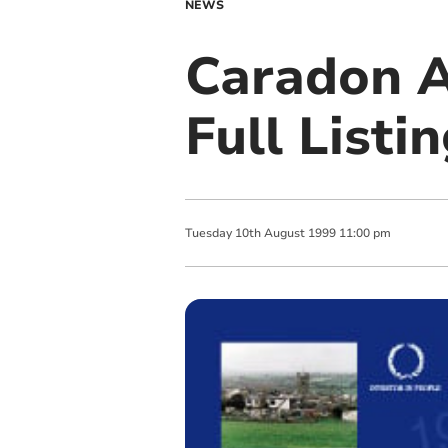
NEWS
Caradon A
Full Listin
Tuesday
10
th
August
1999
11:00 pm