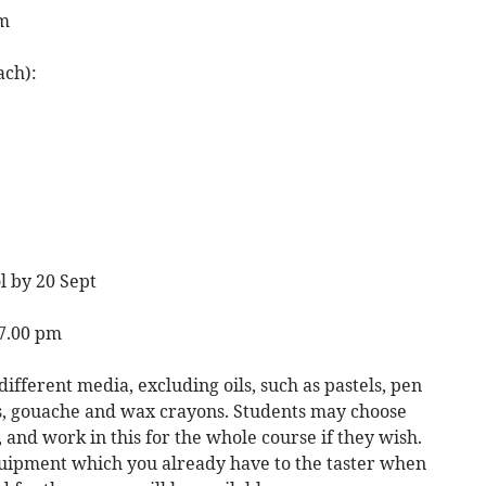
pm
ach):
l by 20 Sept
 7.00 pm
different media, excluding oils, such as pastels, pen
s, gouache and wax crayons. Students may choose
and work in this for the whole course if they wish.
quipment which you already have to the taster when