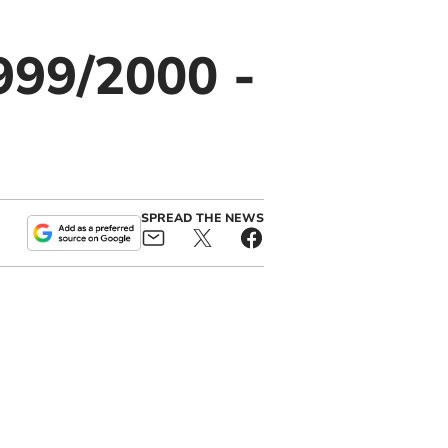
999/2000 -
SPREAD THE NEWS