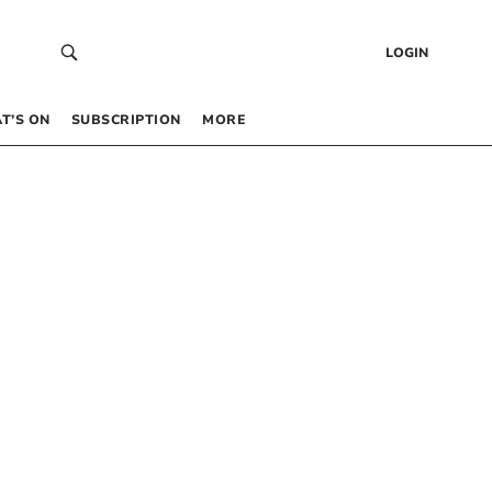
LOGIN
T’S ON
SUBSCRIPTION
MORE