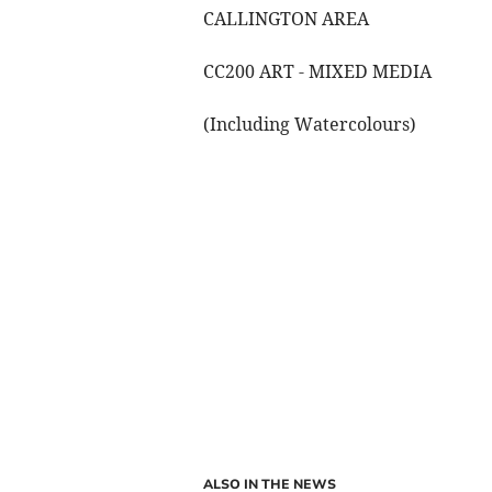
CALLINGTON AREA
CC200 ART - MIXED MEDIA
(Including Watercolours)
ALSO IN THE NEWS