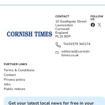
CONTACT
FOLLOW
US
10 Southgate Street
Launceston
Cornwall
England
PL15 9DP
Tel:
01579 342174
editorial@cornish-
times.co.uk
FURTHER LINKS
Terms & Conditions
Contact
Privacy policy
Jobs
Public notices
Get your latest local news for free in your