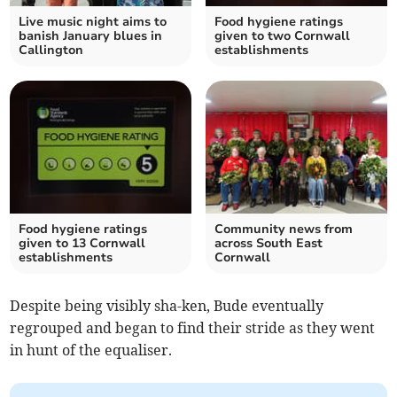
Live music night aims to
Food hygiene ratings
banish January blues in
given to two Cornwall
Callington
establishments
Food hygiene ratings
Community news from
given to 13 Cornwall
across South East
establishments
Cornwall
Despite being visibly sha-ken, Bude eventually
regrouped and began to find their stride as they went
in hunt of the equaliser.