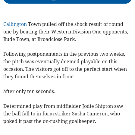
Callington
Town pulled off the shock result of round
one by beating their Western Division One opponents,
Bude Town, at Broadclose Park.
Following postponements in the previous two weeks,
the pitch was eventually deemed playable on this
occasion. The visitors got off to the perfect start when
they found themselves in front
after only ten seconds.
Determined play from midfielder Jodie Shipton saw
the ball fall to in-form striker Sasha Cameron, who
poked it past the on-rushing goalkeeper.