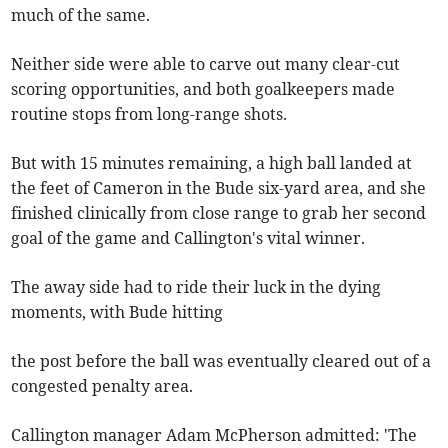
much of the same.
Neither side were able to carve out many clear-cut
scoring opportunities, and both goalkeepers made
routine stops from long-range shots.
But with 15 minutes remaining, a high ball landed at
the feet of Cameron in the Bude six-yard area, and she
finished clinically from close range to grab her second
goal of the game and Callington's vital winner.
The away side had to ride their luck in the dying
moments, with Bude hitting
the post before the ball was eventually cleared out of a
congested penalty area.
Callington manager Adam McPherson admitted: 'The