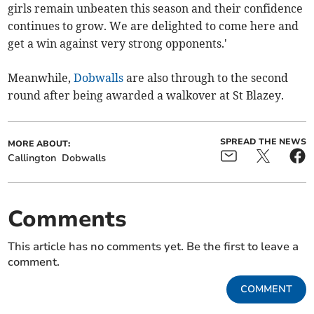
girls remain unbeaten this season and their confidence
continues to grow. We are delighted to come here and
get a win against very strong opponents.'
Meanwhile,
Dobwalls
are also through to the second
round after being awarded a walkover at St Blazey.
SPREAD THE NEWS
MORE ABOUT:
Callington
Dobwalls
Comments
This article has no comments yet. Be the first to leave a
comment.
COMMENT