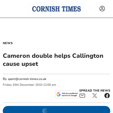
NEWS
Cameron double helps Callington
cause upset
By
sport@cornish-times.co.uk
Friday
10
th
December
2010
12:00 am
SPREAD THE NEWS