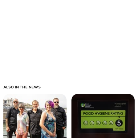
ALSO IN THE NEWS