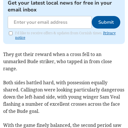
Get your latest local news for free in your
email inbox
Submit
I'd like to receive offers & updates from Cornish times.
Privacy
notice
They got their reward when a cross fell to an
unmarked Bude striker, who tapped in from close
range.
Both sides battled hard, with possession equally
shared. Callington were looking particularly dangerous
down the left-hand side, with young winger Sam Veal
flashing a number of excellent crosses across the face
of the Bude goal.
With the game finely balanced, the second period saw