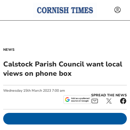
NEWS
Calstock Parish Council want local
views on phone box
Wednesday
15
th
March
2023
7:00 am
SPREAD THE NEWS