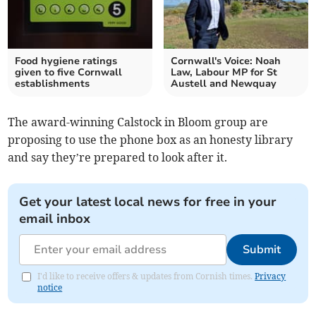
Food hygiene ratings
Cornwall's Voice: Noah
given to five Cornwall
Law, Labour MP for St
establishments
Austell and Newquay
The award-winning Calstock in Bloom group are
proposing to use the phone box as an honesty library
and say they’re prepared to look after it.
Get your latest local news for free in your
email inbox
Submit
I'd like to receive offers & updates from Cornish times.
Privacy
notice