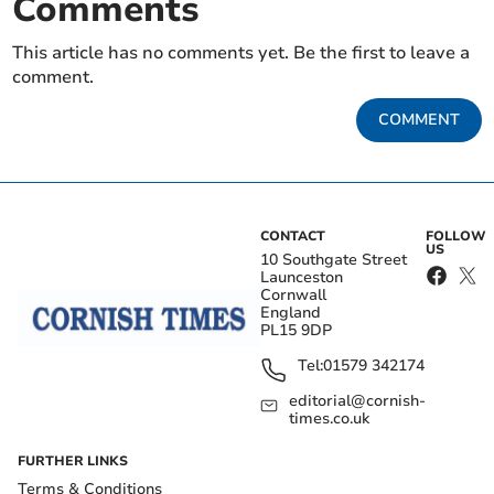
Comments
This article has no comments yet. Be the first to leave a
comment.
COMMENT
CONTACT
FOLLOW
US
10 Southgate Street
Launceston
Cornwall
England
PL15 9DP
Tel:
01579 342174
editorial@cornish-
times.co.uk
FURTHER LINKS
Terms & Conditions