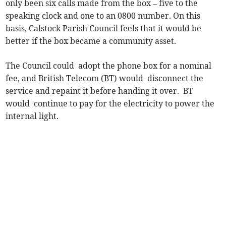
only been six calls made from the box – five to the
speaking clock and one to an 0800 number. On this
basis, Calstock Parish Council feels that it would be
better if the box became a community asset.
The Council could adopt the phone box for a nominal
fee, and British Telecom (BT) would disconnect the
service and repaint it before handing it over. BT
would continue to pay for the electricity to power the
internal light.