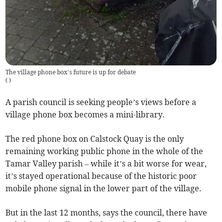
The village phone box’s future is up for debate
(
)
A parish council is seeking people’s views before a
village phone box becomes a mini-library.
The red phone box on Calstock Quay is the only
remaining working public phone in the whole of the
Tamar Valley parish – while it’s a bit worse for wear,
it’s stayed operational because of the historic poor
mobile phone signal in the lower part of the village.
But in the last 12 months, says the council, there have