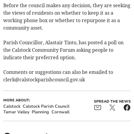
Before the council makes any decision, they are seeking
the views of residents on whether to keep it as a
working phone box or whether to repurpose it as a
community asset.
Parish Councillor, Alastair Tinto, has posted a poll on
the Calstock Community Forum asking people to
indicate their preferred option.
Comments or suggestions can also be emailed to
clerk@calstockparishcouncil.gov.uk
MORE ABOUT:
SPREAD THE NEWS
Calstock
Calstock Parish Council
Tamar Valley
Planning
Cornwall