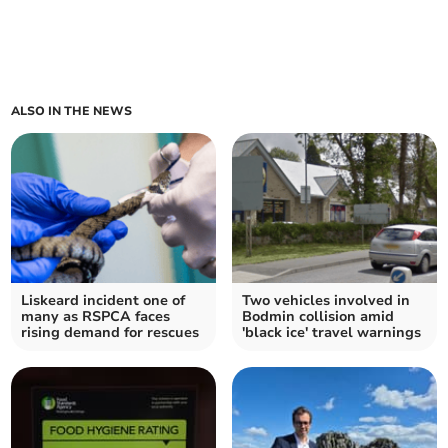
ALSO IN THE NEWS
Liskeard incident one of
Two vehicles involved in
many as RSPCA faces
Bodmin collision amid
rising demand for rescues
'black ice' travel warnings