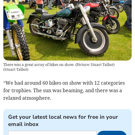
There was a great array of bikes on show. (Picture: Stuart Talbot)
(
Stuart Talbot
)
“We had around 60 bikes on show with 12 categories
for trophies. The sun was beaming, and there was a
relaxed atmosphere.
Get your latest local news for free in your
email inbox