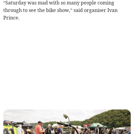
“Saturday was mad with so many people coming
through to see the bike show,” said organiser Ivan
Prince.