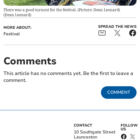
There was a good turnout for the festival. (Picture: Dean Leonard)
(
Dean Leonard
)
SPREAD THE NEWS
MORE ABOUT:
Festival
Comments
This article has no comments yet. Be the first to leave a
comment.
COMMENT
CONTACT
FOLLOW
US
10 Southgate Street
Launceston