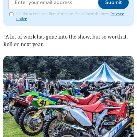
Submit
I'd like to receive offers & updates from Cornish times.
Privacy
notice
“A lot of work has gone into the show, but so worth it.
Roll on next year.”