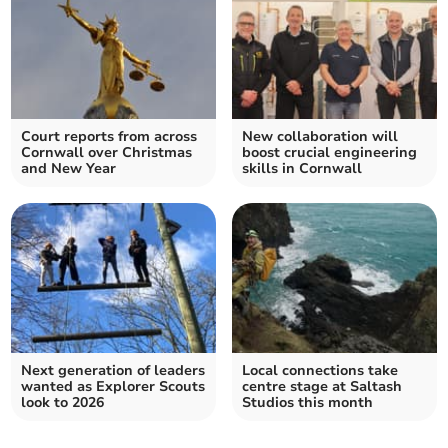
Court reports from across
New collaboration will
Cornwall over Christmas
boost crucial engineering
and New Year
skills in Cornwall
Next generation of leaders
Local connections take
wanted as Explorer Scouts
centre stage at Saltash
look to 2026
Studios this month