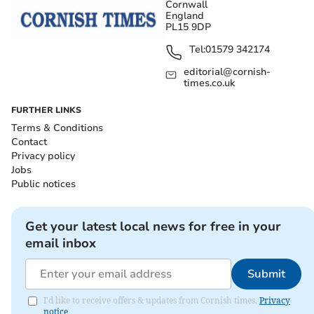
Cornwall
England
PL15 9DP
Tel:
01579 342174
editorial@cornish-
times.co.uk
FURTHER LINKS
Terms & Conditions
Contact
Privacy policy
Jobs
Public notices
Get your latest local news for free in your
email inbox
Submit
I'd like to receive offers & updates from Cornish times.
Privacy
notice