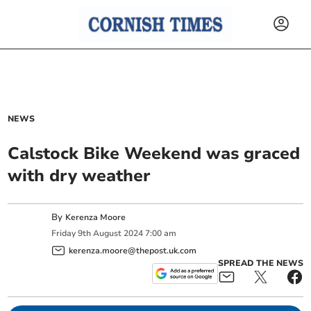
NEWS
Calstock Bike Weekend was graced
with dry weather
By
Kerenza Moore
Friday
9
th
August
2024
7:00 am
kerenza.moore@thepost.uk.com
SPREAD THE NEWS