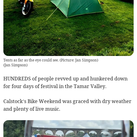
Tents as far as the eye could see. (Picture: Jan Simpson)
(
Jan Simpson
)
HUNDREDS of people revved up and hunkered down
for four days of festival in the Tamar Valley.
Calstock’s Bike Weekend was graced with dry weather
and plenty of live music.