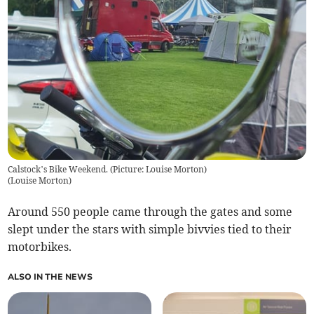
Calstock’s Bike Weekend. (Picture: Louise Morton)
(
Louise Morton
)
Around 550 people came through the gates and some
slept under the stars with simple bivvies tied to their
motorbikes.
ALSO IN THE NEWS