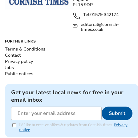
PL15 9DP
Tel:
01579 342174
editorial@cornish-
times.co.uk
FURTHER LINKS
Terms & Conditions
Contact
Privacy policy
Jobs
Public notices
Get your latest local news for free in your
email inbox
Submit
I'd like to receive offers & updates from Cornish times.
Privacy
notice