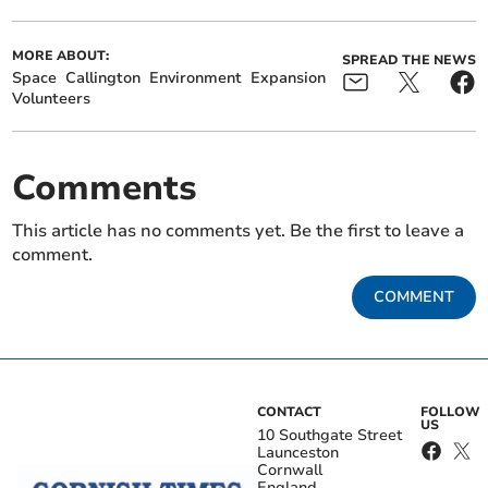
MORE ABOUT:
SPREAD THE NEWS
Space
Callington
Environment
Expansion
Volunteers
Comments
This article has no comments yet. Be the first to leave a
comment.
COMMENT
CONTACT
FOLLOW
US
10 Southgate Street
Launceston
Cornwall
England