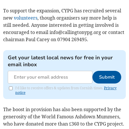
To support the expansion, CYPG has recruited several
new
volunteers
, though organisers say more help is
still needed. Anyone interested in getting involved is
encouraged to email
info@callingtonypg.org
or contact
chairman Paul Carey on 07904 269495.
Get your latest local news for free in your
email inbox
Submit
I'd like to receive offers & updates from Cornish times.
Privacy
notice
The boost in provision has also been supported by the
generosity of the World Famous Ashdown Mummers,
who have donated more than £360 to the CYPG project.