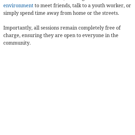
environment
to meet friends, talk to a youth worker, or
simply spend time away from home or the streets.
Importantly, all sessions remain completely free of
charge, ensuring they are open to everyone in the
community.