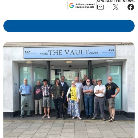
SPREAD THE NEWS