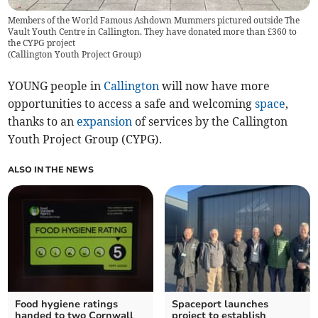
Members of the World Famous Ashdown Mummers pictured outside The
Vault Youth Centre in Callington. They have donated more than £360 to
the CYPG project
(
Callington Youth Project Group
)
YOUNG people in
Callington
will now have more
opportunities to access a safe and welcoming
space
,
thanks to an
expansion
of services by the Callington
Youth Project Group (CYPG).
ALSO IN THE NEWS
Food hygiene ratings
Spaceport launches
handed to two Cornwall
project to establish