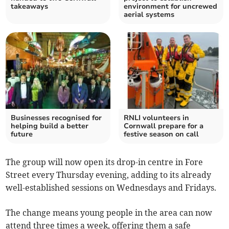
takeaways
environment for uncrewed
aerial systems
Businesses recognised for
RNLI volunteers in
helping build a better
Cornwall prepare for a
future
festive season on call
The group will now open its drop-in centre in Fore
Street every Thursday evening, adding to its already
well-established sessions on Wednesdays and Fridays.
The change means young people in the area can now
attend three times a week, offering them a safe