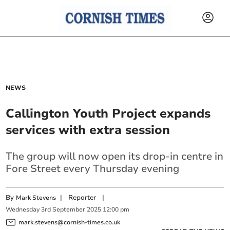
NEWS
Callington Youth Project expands
services with extra session
The group will now open its drop-in centre in
Fore Street every Thursday evening
By
|
Reporter
|
Mark Stevens
Wednesday
3
rd
September
2025
12:00 pm
mark.stevens@cornish-times.co.uk