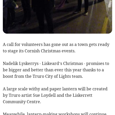
A call for volunteers has gone out as a town gets ready
to stage its Cornish Christmas events.
Nadelik Lyskerrys - Liskeard’s Christmas - promises to
be bigger and better than ever this year thanks to a
boost from the Truro City of Lights team.
A large scale withy and paper lantern will be created
by Truro artist Sue Loydell and the Liskerrett
Community Centre.
Meanwhile, lantern-making workshops will continue