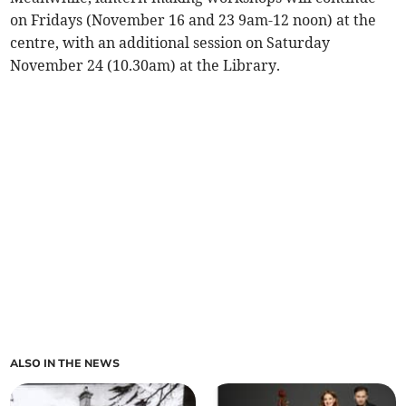
on Fridays (November 16 and 23 9am-12 noon) at the
centre, with an additional session on Saturday
November 24 (10.30am) at the Library.
ALSO IN THE NEWS