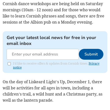
Cornish dance workshops are being held on Saturday
mornings (10am - 12 noon) and for those who would
like to learn Cornish phrases and songs, there are free
sessions at the Albion pub on a Monday evening.
Get your latest local news for free in your
email inbox
Submit
I'd like to receive offers & updates from Cornish times.
Privacy
notice
On the day of Liskeard Light’s Up, December 1, there
will be activities for all ages in town, including a
children’s trail, a wild hunt and a Christmas party, as
well as the lantern parade.