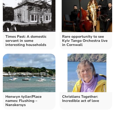
Times Past: A domestic
Rare opportunity to see
servant in some
Kyiv Tango Orchestra live
interesting households
in Cornwall
Henwyn tyller/Place
Christians Together:
names: Flushing –
Incredible act of love
Nanskersys