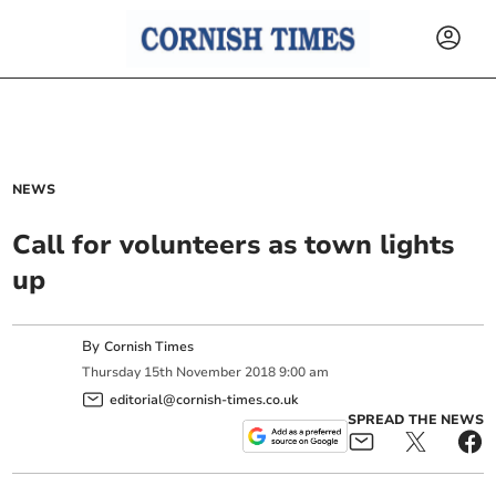
NEWS
Call for volunteers as town lights
up
By
Cornish Times
Thursday
15
th
November
2018
9:00 am
editorial@cornish-times.co.uk
SPREAD THE NEWS