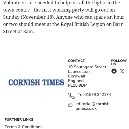
Volunteers are needed to help install the lights in the
town centre - the first working party will go out on
Sunday (November 18). Anyone who can spare an hour
or two should meet at the Royal British Legion on Barn
Street at 8am.
CONTACT
FOLLOW
US
10 Southgate Street
Launceston
Cornwall
England
PL15 9DP
Tel:
01579 342174
editorial@cornish-
times.co.uk
FURTHER LINKS
Terms & Conditions