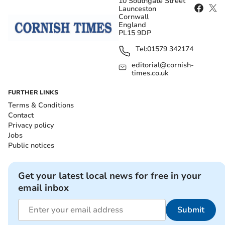
10 Southgate Street
Launceston
Cornwall
England
PL15 9DP
Tel:
01579 342174
editorial@cornish-
times.co.uk
FURTHER LINKS
Terms & Conditions
Contact
Privacy policy
Jobs
Public notices
Get your latest local news for free in your
email inbox
Submit