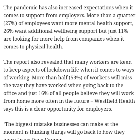
The pandemic has also increased expectations when it
comes to support from employers. More than a quarter
(27%) of employees want more mental health support,
26% want additional wellbeing support but just 11%
are looking for more help from companies when it
comes to physical health.
The report also revealed that many workers are keen
to keep aspects of lockdown life when it comes to ways
of working. More than half (53%) of workers will miss
the way they have worked when going back to the
office and just 16% of all people believe they will work
from home more often in the future – Westfield Health
says this is a clear opportunity for employers.
’The biggest mistake businesses can make at the
moment is thinking things will go back to how they
were,’ says Dave Capper.