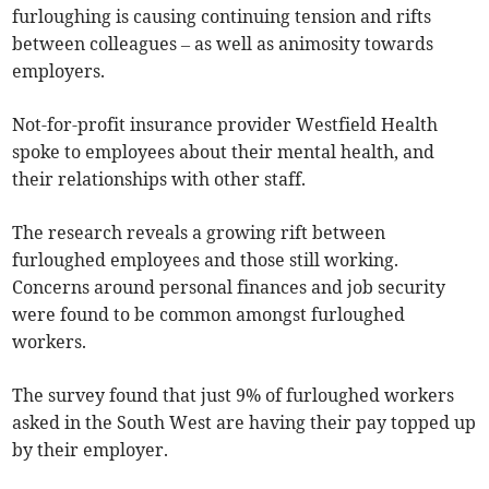
furloughing is causing continuing tension and rifts
between colleagues – as well as animosity towards
employers.
Not-for-profit insurance provider Westfield Health
spoke to employees about their mental health, and
their relationships with other staff.
The research reveals a growing rift between
furloughed employees and those still working.
Concerns around personal finances and job security
were found to be common amongst furloughed
workers.
The survey found that just 9% of furloughed workers
asked in the South West are having their pay topped up
by their employer.