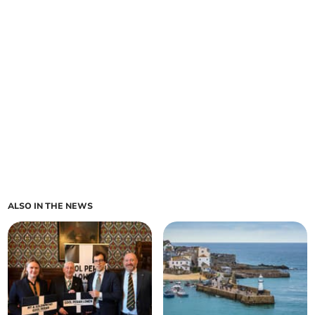
ALSO IN THE NEWS