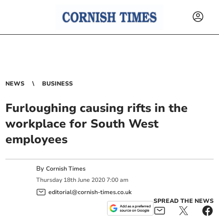
NEWS
BUSINESS
Furloughing causing rifts in the
workplace for South West
employees
By
Cornish Times
Thursday
18
th
June
2020
7:00 am
editorial@cornish-times.co.uk
SPREAD THE NEWS