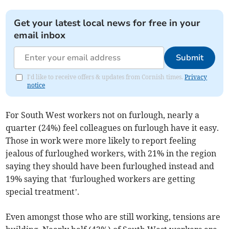
Get your latest local news for free in your
email inbox
Submit
I'd like to receive offers & updates from Cornish times.
Privacy
notice
For South West workers not on furlough, nearly a
quarter (24%) feel colleagues on furlough have it easy.
Those in work were more likely to report feeling
jealous of furloughed workers, with 21% in the region
saying they should have been furloughed instead and
19% saying that ’furloughed workers are getting
special treatment’.
Even amongst those who are still working, tensions are