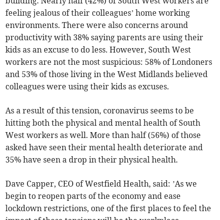
building. Nearly half (42%) of South West workers are
feeling jealous of their colleagues’ home working
environments. There were also concerns around
productivity with 38% saying parents are using their
kids as an excuse to do less. However, South West
workers are not the most suspicious: 58% of Londoners
and 53% of those living in the West Midlands believed
colleagues were using their kids as excuses.
As a result of this tension, coronavirus seems to be
hitting both the physical and mental health of South
West workers as well. More than half (56%) of those
asked have seen their mental health deteriorate and
35% have seen a drop in their physical health.
Dave Capper, CEO of Westfield Health, said: ’As we
begin to reopen parts of the economy and ease
lockdown restrictions, one of the first places to feel the