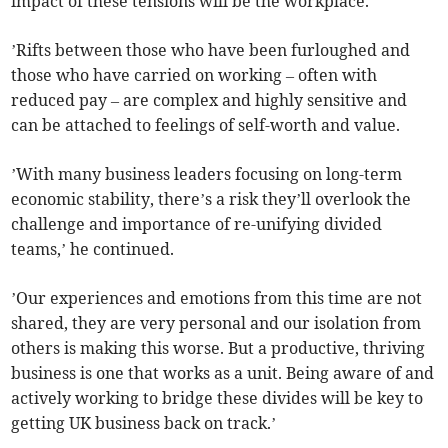
impact of these tensions will be the workplace.
’Rifts between those who have been furloughed and
those who have carried on working – often with
reduced pay – are complex and highly sensitive and
can be attached to feelings of self-worth and value.
’With many business leaders focusing on long-term
economic stability, there’s a risk they’ll overlook the
challenge and importance of re-unifying divided
teams,’ he continued.
’Our experiences and emotions from this time are not
shared, they are very personal and our isolation from
others is making this worse. But a productive, thriving
business is one that works as a unit. Being aware of and
actively working to bridge these divides will be key to
getting UK business back on track.’