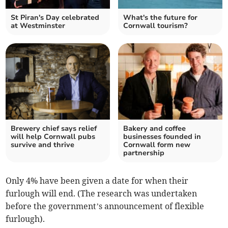
St Piran's Day celebrated
What's the future for
at Westminster
Cornwall tourism?
Brewery chief says relief
Bakery and coffee
will help Cornwall pubs
businesses founded in
survive and thrive
Cornwall form new
partnership
Only 4% have been given a date for when their
furlough will end. (The research was undertaken
before the government’s announcement of flexible
furlough).