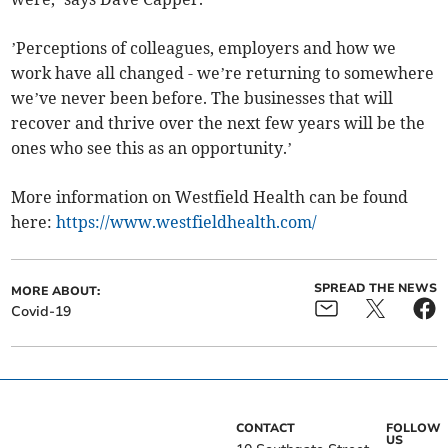
’Perceptions of colleagues, employers and how we
work have all changed - we’re returning to somewhere
we’ve never been before. The businesses that will
recover and thrive over the next few years will be the
ones who see this as an opportunity.’
More information on Westfield Health can be found
here:
https://www.westfieldhealth.com/
SPREAD THE NEWS
MORE ABOUT:
Covid-19
CONTACT
FOLLOW
US