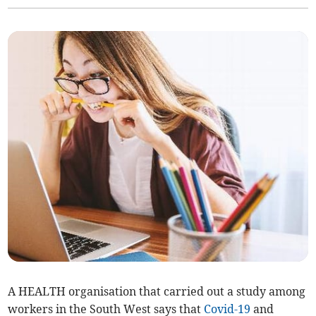
A HEALTH organisation that carried out a study among
workers in the South West says that
Covid-19
and