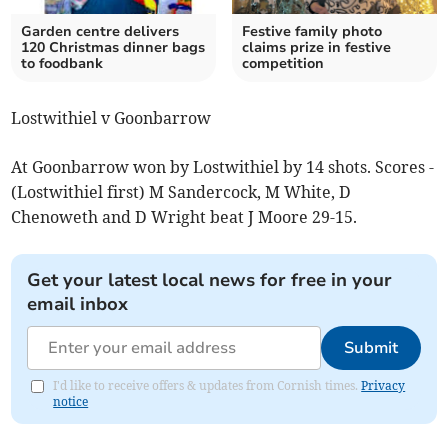
Garden centre delivers
Festive family photo
120 Christmas dinner bags
claims prize in festive
to foodbank
competition
Lostwithiel v Goonbarrow
At Goonbarrow won by Lostwithiel by 14 shots. Scores -
(Lostwithiel first) M Sandercock, M White, D
Chenoweth and D Wright beat J Moore 29-15.
Get your latest local news for free in your
email inbox
Submit
I'd like to receive offers & updates from Cornish times.
Privacy
notice