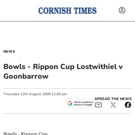
NEWS
Bowls - Rippon Cup Lostwithiel v
Goonbarrow
Thursday
12
th
August
1999
11:00 pm
SPREAD THE NEWS
Bowls - Rippon Cup