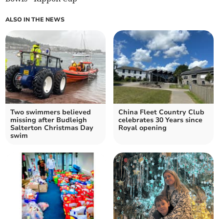
ALSO IN THE NEWS
Two swimmers believed
China Fleet Country Club
missing after Budleigh
celebrates 30 Years since
Salterton Christmas Day
Royal opening
swim