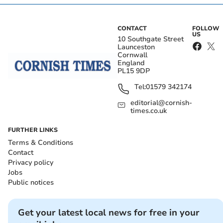
CONTACT
FOLLOW
US
10 Southgate Street
Launceston
Cornwall
England
PL15 9DP
Tel:
01579 342174
editorial@cornish-
times.co.uk
FURTHER LINKS
Terms & Conditions
Contact
Privacy policy
Jobs
Public notices
Get your latest local news for free in your