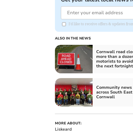
I'd like to receive offers & updates fr
ALSO IN THE NEWS
Cornwall road clo
more than a dozen
motorists to avoid
the next fortnight
Community news 
across South East
Cornwall
MORE ABOUT:
Liskeard