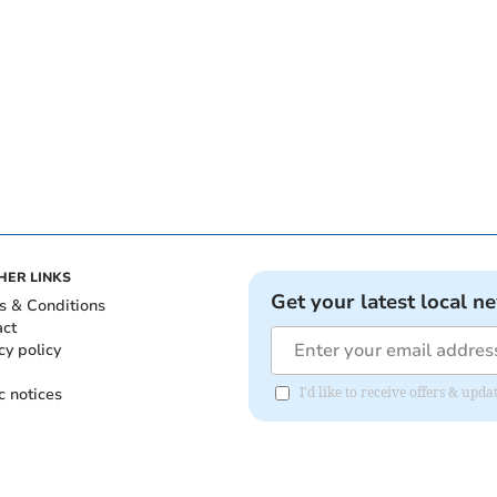
HER LINKS
Get your latest local n
s & Conditions
act
cy policy
c notices
I'd like to receive offers & upd