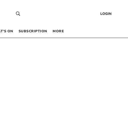
LOGIN
T’S ON
SUBSCRIPTION
MORE