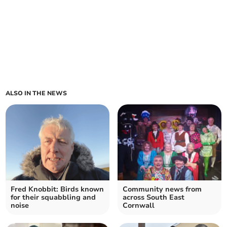
ALSO IN THE NEWS
Fred Knobbit: Birds known
Community news from
for their squabbling and
across South East
noise
Cornwall