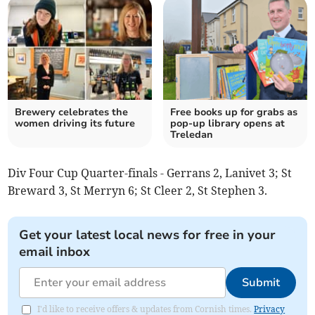
Brewery celebrates the
Free books up for grabs as
women driving its future
pop-up library opens at
Treledan
Div Four Cup Quarter-finals - Gerrans 2, Lanivet 3; St
Breward 3, St Merryn 6; St Cleer 2, St Stephen 3.
Get your latest local news for free in your
email inbox
Submit
I'd like to receive offers & updates from Cornish times.
Privacy