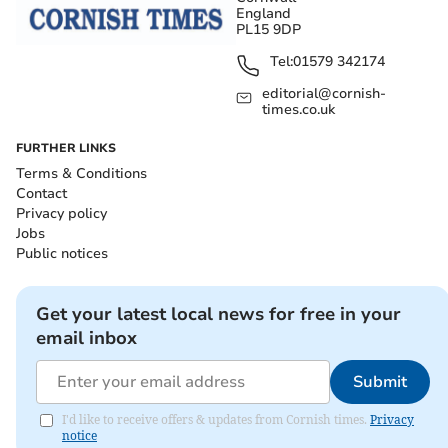
England
PL15 9DP
Tel:
01579 342174
editorial@cornish-
times.co.uk
FURTHER LINKS
Terms & Conditions
Contact
Privacy policy
Jobs
Public notices
Get your latest local news for free in your
email inbox
Submit
I'd like to receive offers & updates from Cornish times.
Privacy
notice