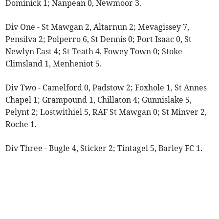
Dominick 1; Nanpean 0, Newmoor 3.
Div One - St Mawgan 2, Altarnun 2; Mevagissey 7,
Pensilva 2; Polperro 6, St Dennis 0; Port Isaac 0, St
Newlyn East 4; St Teath 4, Fowey Town 0; Stoke
Climsland 1, Menheniot 5.
Div Two - Camelford 0, Padstow 2; Foxhole 1, St Annes
Chapel 1; Grampound 1, Chillaton 4; Gunnislake 5,
Pelynt 2; Lostwithiel 5, RAF St Mawgan 0; St Minver 2,
Roche 1.
Div Three - Bugle 4, Sticker 2; Tintagel 5, Barley FC 1.