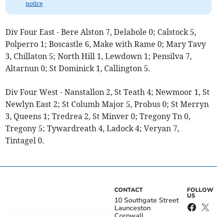
notice
Div Four East - Bere Alston 7, Delabole 0; Calstock 5,
Polperro 1; Boscastle 6, Make with Rame 0; Mary Tavy
3, Chillaton 5; North Hill 1, Lewdown 1; Pensilva 7,
Altarnun 0; St Dominick 1, Callington 5.
Div Four West - Nanstallon 2, St Teath 4; Newmoor 1, St
Newlyn East 2; St Columb Major 5, Probus 0; St Merryn
3, Queens 1; Tredrea 2, St Minver 0; Tregony Tn 0,
Tregony 5; Tywardreath 4, Ladock 4; Veryan 7,
Tintagel 0.
CONTACT
FOLLOW
US
10 Southgate Street
Launceston
Cornwall