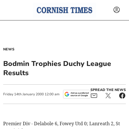
NEWS
Bodmin Trophies Duchy League
Results
SPREAD THE NEWS
Friday
14
th
January
2000
12:00 am
Premier Div - Delabole 6, Fowey Utd 0; Lanreath 2, St