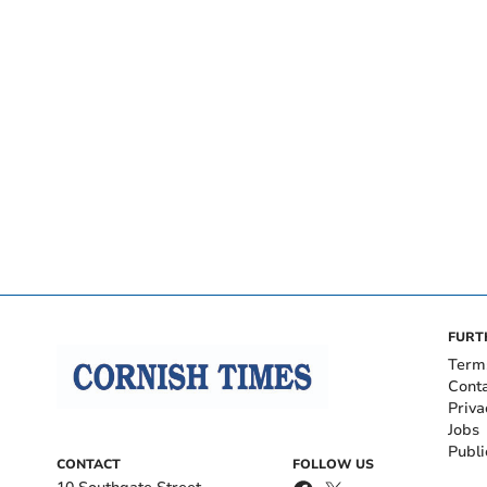
FURT
Term
Cont
Priva
Jobs
Publi
CONTACT
FOLLOW US