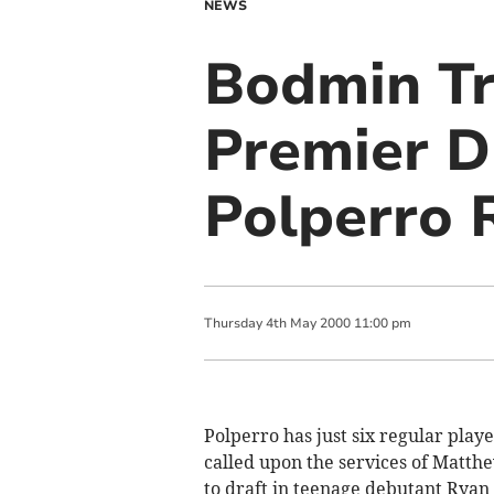
NEWS
Bodmin Tr
Premier Di
Polperro 
Thursday
4
th
May
2000
11:00 pm
Polperro has just six regular playe
called upon the services of Mat
to draft in teenage debutant Ryan 