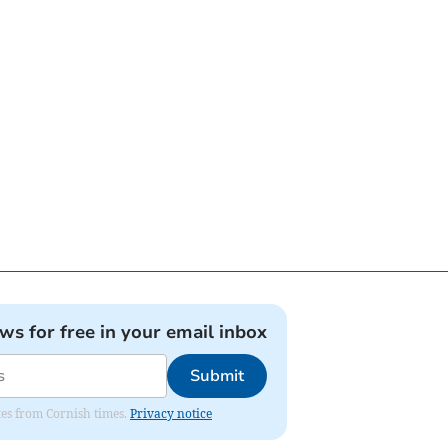
ews for free in your email inbox
Submit
ates from Cornish times.
Privacy notice