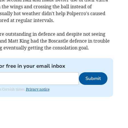
the wings and crossing the ball instead of
ually hot weather didn't help Polperro's caused
ored at regular intervals.
outstanding in defence and despite not seeing
and Matt King had the Boscastle defence in trouble
 eventually getting the consolation goal.
or free in your email inbox
Submit
om Cornish times.
Privacy notice