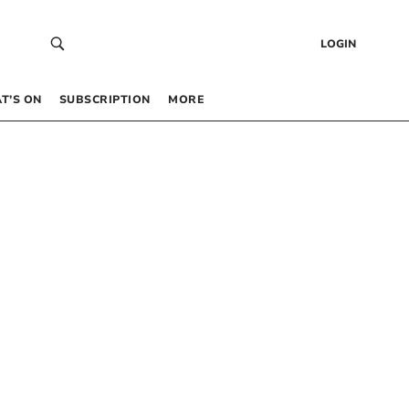
LOGIN
T’S ON
SUBSCRIPTION
MORE