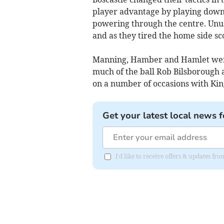
player advantage by playing down 
powering through the centre. Unus
and as they tired the home side sc
Manning, Hamber and Hamlet were 
much of the ball Rob Bilsborough 
on a number of occasions with King
Get your latest local news f
I'd like to receive offers & updates fr