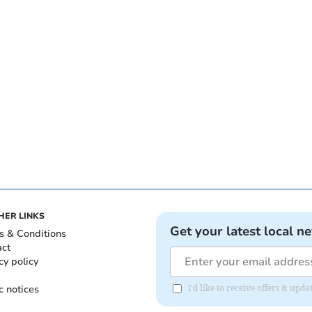
HER LINKS
Get your latest local n
s & Conditions
act
cy policy
c notices
I'd like to receive offers & upd