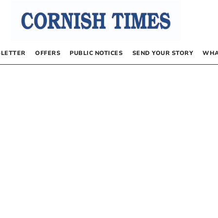
LETTER
OFFERS
PUBLIC NOTICES
SEND YOUR STORY
WHA