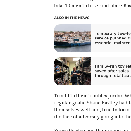
take 10 men to to second place Bos
ALSO IN THE NEWS
Temporary two-fe
service planned d
essential mainte
Family-run toy ret
saved after sales
through retail ap
To add to their troubles Jordan W
regular goalie Shane Eastley had to
themselves well and, true to form,
the face of adversity going into th
Boscastle changed their tactics in