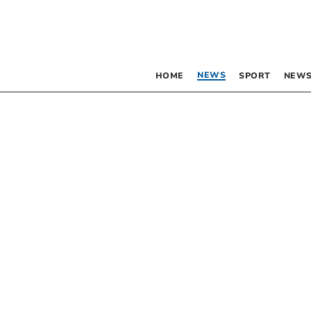
NEWS
HOME
SPORT
NEWS