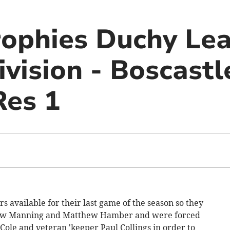
ophies Duchy Le
vision - Boscastl
Res 1
rs available for their last game of the season so they
thew Manning and Matthew Hamber and were forced
Cole and veteran 'keeper Paul Collings in order to