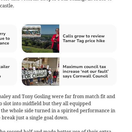
castle.
rry
Calls grow to review
ue to
Tamar Tag price hike
nance
ailer
Maximum council tax
increase ‘not our fault’
p
says Cornwall Council
haley and Tony Gosling were far from match fit and
 slot into midfield but they all equipped
 the whole side turned in a spirited performance in
e break just a single goal down.
 the second half and made better use of their extra