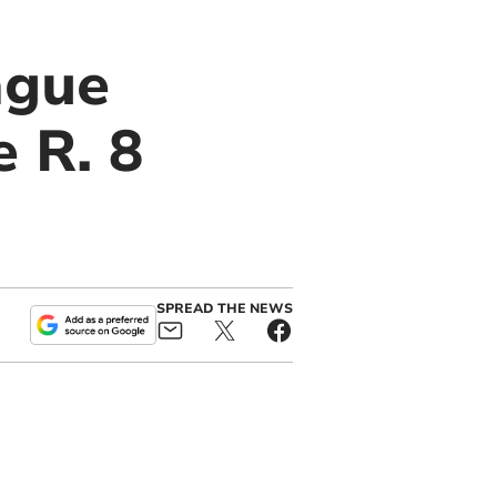
ague
e R. 8
SPREAD THE NEWS