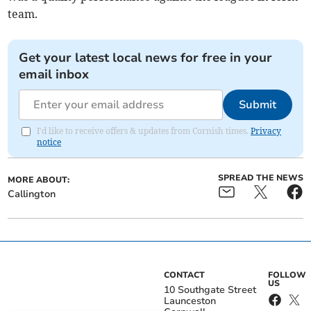
team.
Get your latest local news for free in your
email inbox
Submit
I'd like to receive offers & updates from Cornish times.
Privacy
notice
SPREAD THE NEWS
MORE ABOUT:
Callington
CONTACT
FOLLOW
US
10 Southgate Street
Launceston