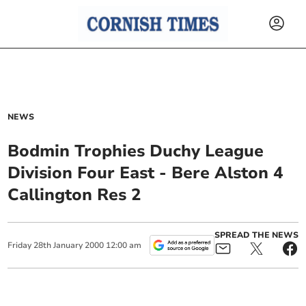
NEWS
Bodmin Trophies Duchy League
Division Four East - Bere Alston 4
Callington Res 2
SPREAD THE NEWS
Friday
28
th
January
2000
12:00 am