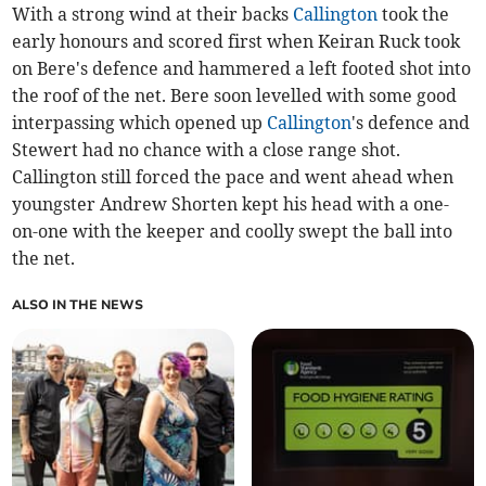
With a strong wind at their backs
Callington
took the
early honours and scored first when Keiran Ruck took
on Bere's defence and hammered a left footed shot into
the roof of the net. Bere soon levelled with some good
interpassing which opened up
Callington
's defence and
Stewert had no chance with a close range shot.
Callington still forced the pace and went ahead when
youngster Andrew Shorten kept his head with a one-
on-one with the keeper and coolly swept the ball into
the net.
ALSO IN THE NEWS