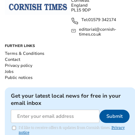
Cornwall
England
PL15 9DP
Tel:
01579 342174
editorial@cornish-
times.co.uk
FURTHER LINKS
Terms & Conditions
Contact
Privacy policy
Jobs
Public notices
Get your latest local news for free in your
email inbox
Submit
I'd like to receive offers & updates from Cornish times.
Privacy
notice