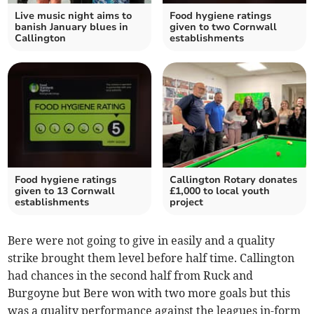
Live music night aims to
Food hygiene ratings
banish January blues in
given to two Cornwall
Callington
establishments
Food hygiene ratings
Callington Rotary donates
given to 13 Cornwall
£1,000 to local youth
establishments
project
Bere were not going to give in easily and a quality
strike brought them level before half time. Callington
had chances in the second half from Ruck and
Burgoyne but Bere won with two more goals but this
was a quality performance against the leagues in-form