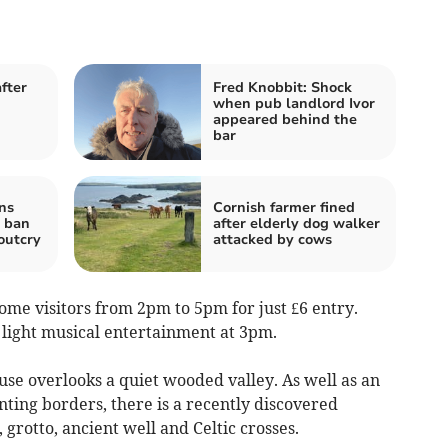
fter
Fred Knobbit: Shock
when pub landlord Ivor
appeared behind the
bar
ns
Cornish farmer fined
g ban
after elderly dog walker
outcry
attacked by cows
e visitors from 2pm to 5pm for just £6 entry.
 light musical entertainment at 3pm.
se overlooks a quiet wooded valley. As well as an
ting borders, there is a recently discovered
 grotto, ancient well and Celtic crosses.