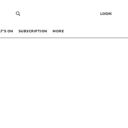
LOGIN
T’S ON
SUBSCRIPTION
MORE