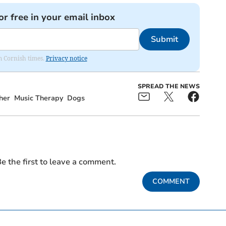
or free in your email inbox
Submit
om Cornish times.
Privacy notice
SPREAD THE NEWS
her
Music Therapy
Dogs
e the first to leave a comment.
COMMENT