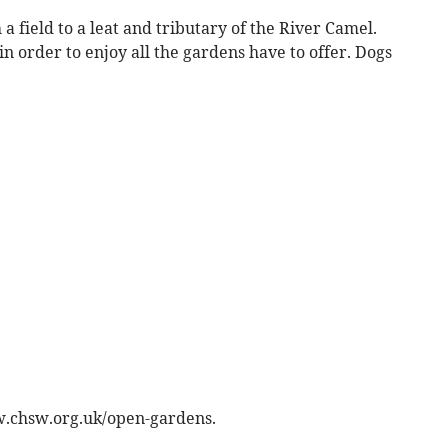
a field to a leat and tributary of the River Camel.
 order to enjoy all the gardens have to offer. Dogs
w.chsw.org.uk/open-gardens.