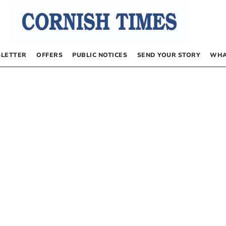
LETTER
OFFERS
PUBLIC NOTICES
SEND YOUR STORY
WHA