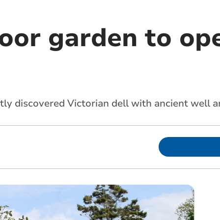
or garden to ope
ly discovered Victorian dell with ancient well a