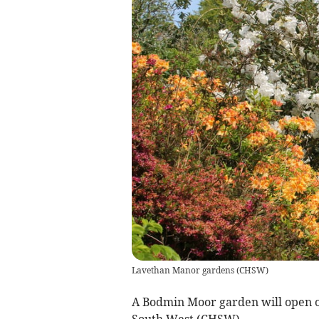
Lavethan Manor gardens
(
CHSW
)
A Bodmin Moor garden will open on
South West (CHSW).