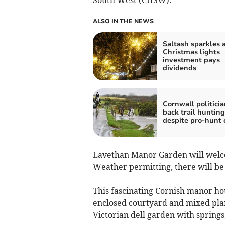
ALSO IN THE NEWS
Saltash sparkles a
Christmas lights
investment pays
dividends
Cornwall politicia
back trail huntin
despite pro-hunt 
Lavethan Manor Garden will welcom
Weather permitting, there will be
This fascinating Cornish manor hou
enclosed courtyard and mixed plan
Victorian dell garden with springs,