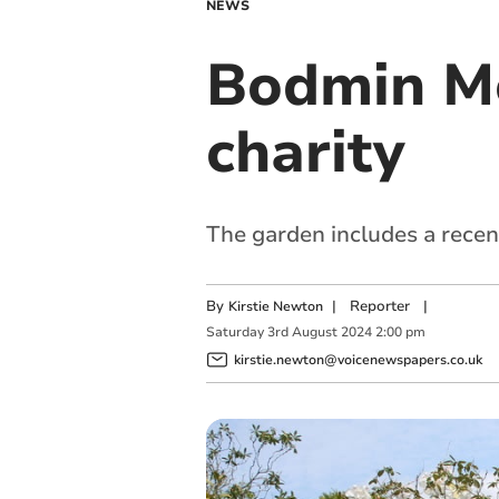
NEWS
Bodmin Mo
charity
The garden includes a recent
By
|
Reporter
|
Kirstie Newton
Saturday
3
rd
August
2024
2:00 pm
kirstie.newton@voicenewspapers.co.uk