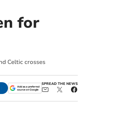
n for
nd Celtic crosses
SPREAD THE NEWS