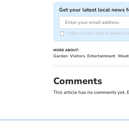
Get your latest local news f
I'd like to receive offers & updates fr
MORE ABOUT:
Garden
Visitors
Entertainment
Weat
Comments
This article has no comments yet. B