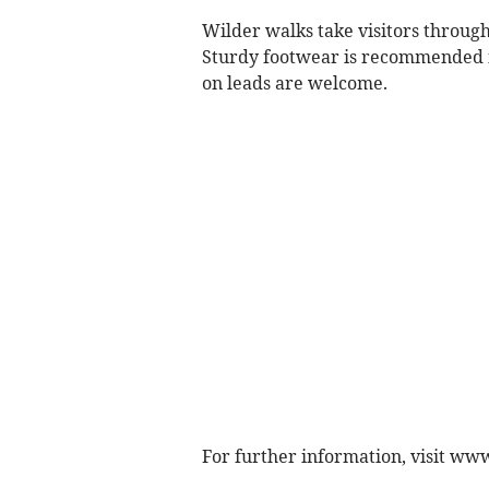
Wilder walks take visitors through 
Sturdy footwear is recommended in
on leads are welcome.
For further information, visit ww