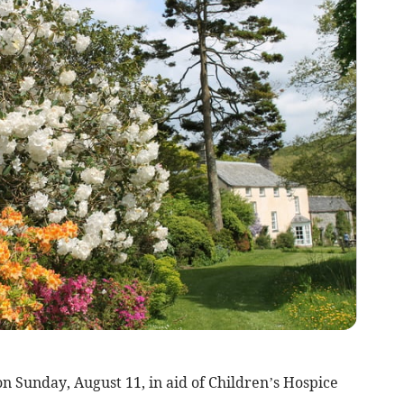
 Sunday, August 11, in aid of Children’s Hospice