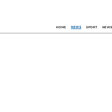
NEWS
HOME
SPORT
NEWS