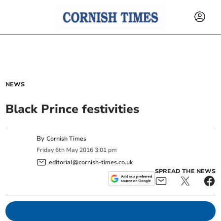
NEWS
Black Prince festivities
By
Cornish Times
Friday
6
th
May
2016
3:01 pm
editorial@cornish-times.co.uk
SPREAD THE NEWS