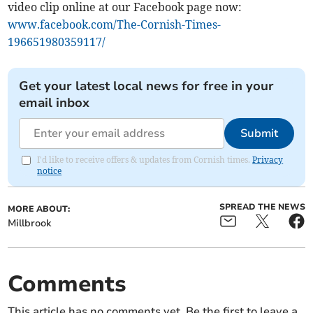
video clip online at our Facebook page now:
www.facebook.com/The-Cornish-Times-
196651980359117/
Get your latest local news for free in your
email inbox
Submit
I'd like to receive offers & updates from Cornish times.
Privacy
notice
SPREAD THE NEWS
MORE ABOUT:
Millbrook
Comments
This article has no comments yet. Be the first to leave a