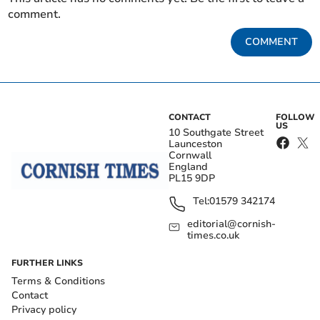
comment.
COMMENT
CONTACT
FOLLOW
US
10 Southgate Street
Launceston
Cornwall
England
PL15 9DP
Tel:
01579 342174
editorial@cornish-
times.co.uk
FURTHER LINKS
Terms & Conditions
Contact
Privacy policy