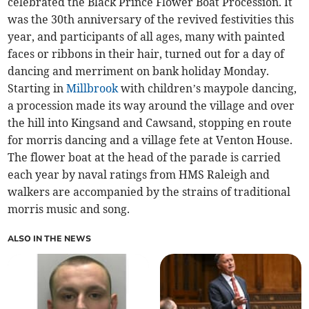
celebrated the Black Prince Flower Boat Procession. It
was the 30th anniversary of the revived festivities this
year, and participants of all ages, many with painted
faces or ribbons in their hair, turned out for a day of
dancing and merriment on bank holiday Monday.
Starting in
Millbrook
with children’s maypole dancing,
a procession made its way around the village and over
the hill into Kingsand and Cawsand, stopping en route
for morris dancing and a village fete at Venton House.
The flower boat at the head of the parade is carried
each year by naval ratings from HMS Raleigh and
walkers are accompanied by the strains of traditional
morris music and song.
ALSO IN THE NEWS