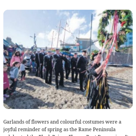
Garlands of flowers and colourful costumes were a
joyful reminder of spring as the Rame Peninsula