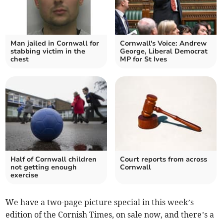
Man jailed in Cornwall for
Cornwall's Voice: Andrew
stabbing victim in the
George, Liberal Democrat
chest
MP for St Ives
Half of Cornwall children
Court reports from across
not getting enough
Cornwall
exercise
We have a two-page picture special in this week’s
edition of the Cornish Times, on sale now, and there’s a