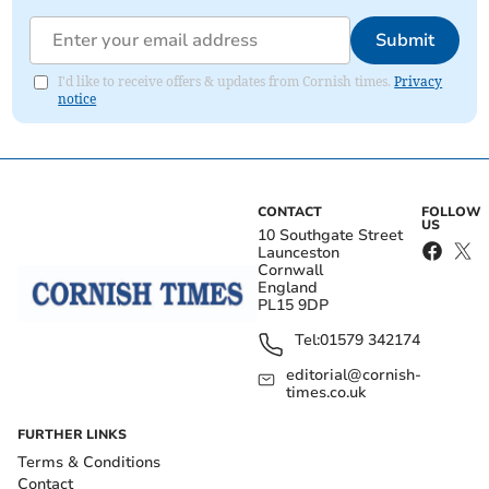
Submit
I'd like to receive offers & updates from Cornish times.
Privacy
notice
CONTACT
FOLLOW
US
10 Southgate Street
Launceston
Cornwall
England
PL15 9DP
Tel:
01579 342174
editorial@cornish-
times.co.uk
FURTHER LINKS
Terms & Conditions
Contact