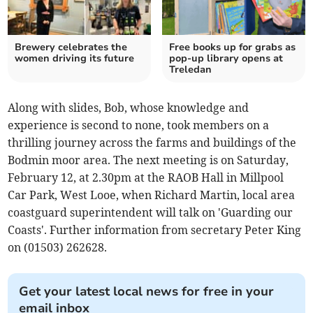
Brewery celebrates the
Free books up for grabs as
women driving its future
pop-up library opens at
Treledan
Along with slides, Bob, whose knowledge and
experience is second to none, took members on a
thrilling journey across the farms and buildings of the
Bodmin moor area. The next meeting is on Saturday,
February 12, at 2.30pm at the RAOB Hall in Millpool
Car Park, West Looe, when Richard Martin, local area
coastguard superintendent will talk on 'Guarding our
Coasts'. Further information from secretary Peter King
on (01503) 262628.
Get your latest local news for free in your
email inbox