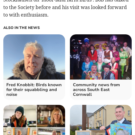
to the Society before and his visit was looked forward
to with enthusiasm.
ALSO IN THE NEWS
Fred Knobbit: Birds known
Community news from
for their squabbling and
across South East
noise
Cornwall