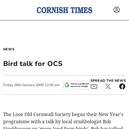
NEWS
Bird talk for OCS
SPREAD THE NEWS
Friday
28
th
January
2000
12:00 am
The Looe Old Cornwall Society began their New Year's
programme with a talk by local ornithologist Bob
Stockhausen on 'moor-land farm birds'. Bob has talked