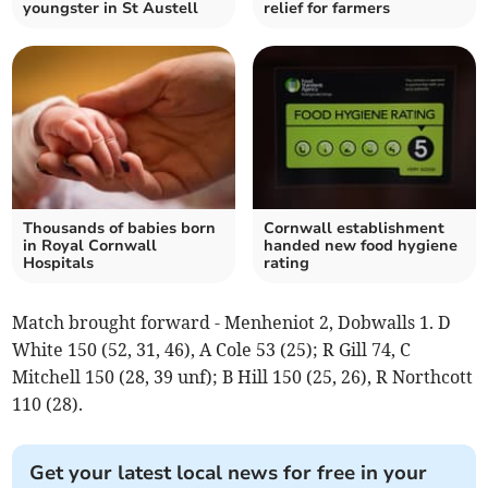
youngster in St Austell
relief for farmers
Thousands of babies born
Cornwall establishment
in Royal Cornwall
handed new food hygiene
Hospitals
rating
Match brought forward - Menheniot 2, Dobwalls 1. D
White 150 (52, 31, 46), A Cole 53 (25); R Gill 74, C
Mitchell 150 (28, 39 unf); B Hill 150 (25, 26), R Northcott
110 (28).
Get your latest local news for free in your