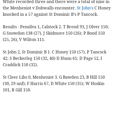
White recorded three and there were a total of nine in
the Menheniot v Dobwalls encounter.
St John's
C Honey
knocked in a 57 against St Dominic B's P Tancock.
Results - Pensilva 1, Calstock 2. T Brend 93, J Olver 150;
G Snowdon 138 (27), J Skidmore 150 (26); P Bond 150
(25, 26), V Wilton 111.
St John 2, St Dominic B 1. C Honey 150 (57), P Tancock
42; S Beckerleg 150 (32, 40) D Hunn 61; D Page 52, I
Craddick 150 (32).
St Cleer Libs 0, Menheniot 3. G Bawden 23, B Hill 150
(30, 29 unf); F Harris 67, D White 150 (35); W Hoskin
101, R Gill 150.