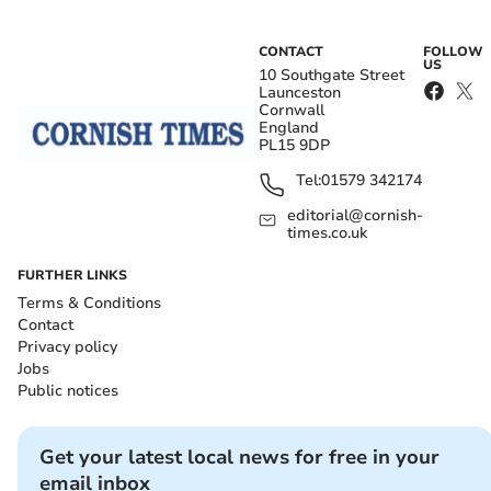
CONTACT
FOLLOW
US
10 Southgate Street
Launceston
Cornwall
England
PL15 9DP
Tel:
01579 342174
editorial@cornish-
times.co.uk
FURTHER LINKS
Terms & Conditions
Contact
Privacy policy
Jobs
Public notices
Get your latest local news for free in your
email inbox