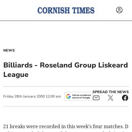
NEWS
Billiards - Roseland Group Liskeard
League
SPREAD THE NEWS
Friday
28
th
January
2000
12:00 am
21 breaks were recorded in this week's four matches. D