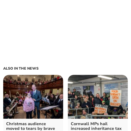
ALSO IN THE NEWS
Christmas audience
Cornwall MPs hail
moved to tears by brave
increased inheritance tax