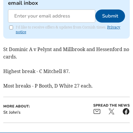
email inbox
Submit
I'd like to receive offers & updates from Cornish times.
Privacy
notice
St Dominic A v Pelynt and Millbrook and Hessenford no
cards.
Highest break - C Mitchell 87.
Most breaks - P Booth, D White 27 each.
SPREAD THE NEWS
MORE ABOUT:
St John's