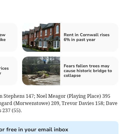
iew
Rent in Cornwall rises
ike
6% in past year
Fears fallen trees may
ices
cause historic bridge to
y
collapse
n Stephens 147; Noel Meagor (Playing Place) 395
Lingard (Morwenstowe) 209, Trevor Davies 158; Dave
 237 (55).
or free in your email inbox