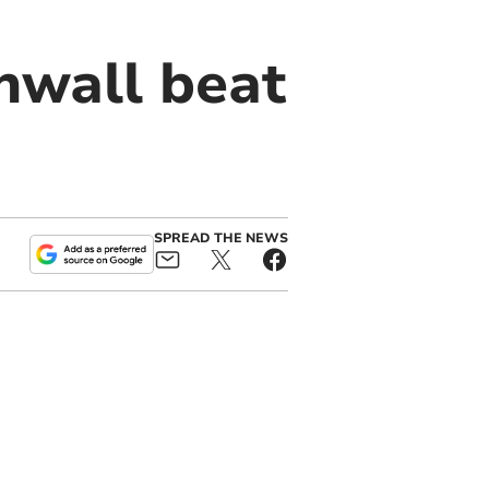
nwall beat
SPREAD THE NEWS