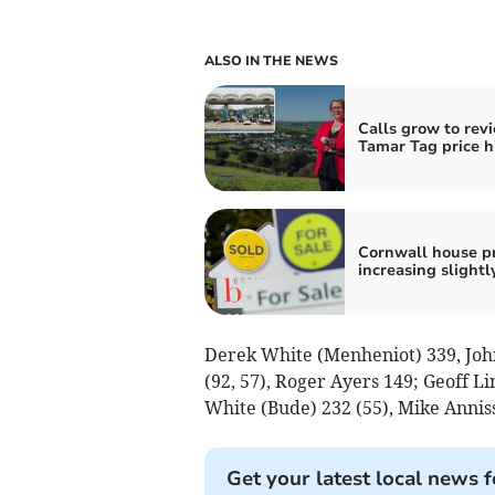
ALSO IN THE NEWS
Calls grow to rev
Tamar Tag price h
Cornwall house pr
increasing slightl
Derek White (Menheniot) 339, Joh
(92, 57), Roger Ayers 149; Geoff 
White (Bude) 232 (55), Mike Anniss
Get your latest local news f