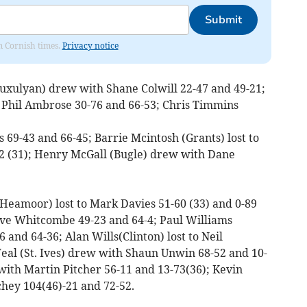
Submit
om Cornish times.
Privacy notice
uxulyan) drew with Shane Colwill 22-47 and 49-21;
Phil Ambrose 30-76 and 66-53; Chris Timmins
69-43 and 66-45; Barrie Mcintosh (Grants) lost to
-82 (31); Henry McGall (Bugle) drew with Dane
(Heamoor) lost to Mark Davies 51-60 (33) and 0-89
eve Whitcombe 49-23 and 64-4; Paul Williams
 and 64-36; Alan Wills(Clinton) lost to Neil
eal (St. Ives) drew with Shaun Unwin 68-52 and 10-
 with Martin Pitcher 56-11 and 13-73(36); Kevin
chey 104(46)-21 and 72-52.