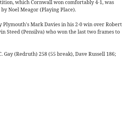
etition, which Cornwall won comfortably 4-1, was
 by Noel Meagor (Playing Place).
 Plymouth's Mark Davies in his 2-0 win over Robert
n Steed (Pensilva) who won the last two frames to
- C. Gay (Redruth) 258 (55 break), Dave Russell 186;