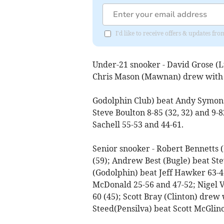
I'd like to receive offers & updates fr
Under-21 snooker - David Grose (L
Chris Mason (Mawnan) drew with 
Godolphin Club) beat Andy Symons 
Steve Boulton 8-85 (32, 32) and 9
Sachell 55-53 and 44-61.
Senior snooker - Robert Bennetts 
(59); Andrew Best (Bugle) beat St
(Godolphin) beat Jeff Hawker 63-46
McDonald 25-56 and 47-52; Nigel V
60 (45); Scott Bray (Clinton) drew
Steed(Pensilva) beat Scott McGlin