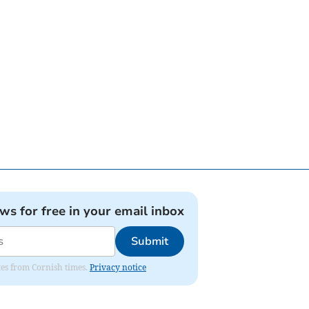
ews for free in your email inbox
Submit
ates from Cornish times.
Privacy notice