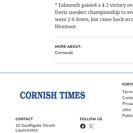
* Falmouth gained a 4-2 victory ov
Davis snooker championship to aven
went 2-0 down, but came back stron
Heamoor.
MORE ABOUT:
Cornwall
FURT
Term
Cont
Priva
Jobs
Publi
CONTACT
FOLLOW US
10 Southgate Street
Launceston