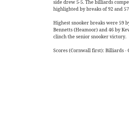
side drew 5-5. The billiards comp
highlighted by breaks of 92 and 57
Highest snooker breaks were 59 by
Bennetts (Heamoor) and 46 by Kevi
clinch the senior snooker victory.
Scores (Cornwall first): Billiards 