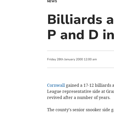
NEWS
Billiards 
P and D in
Friday
28
th
January
2000
12:00 am
Cornwall
gained a 17-12 billiards 
League representative side at Grant
revived after a number of years.
The county's senior snooker side 