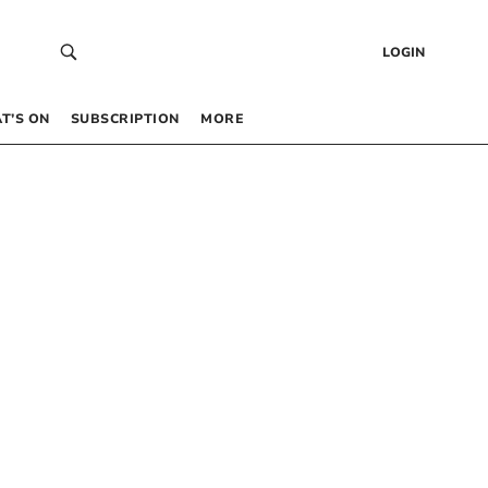
LOGIN
T’S ON
SUBSCRIPTION
MORE