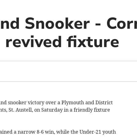
and Snooker - Cor
 revived fixture
and snooker victory over a Plymouth and District
s, St. Austell, on Saturday in a friendly fixture
gained a narrow 8-6 win, while the Under-21 youth