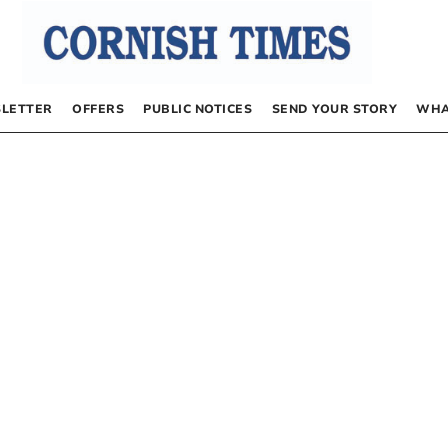
LETTER
OFFERS
PUBLIC NOTICES
SEND YOUR STORY
WHA