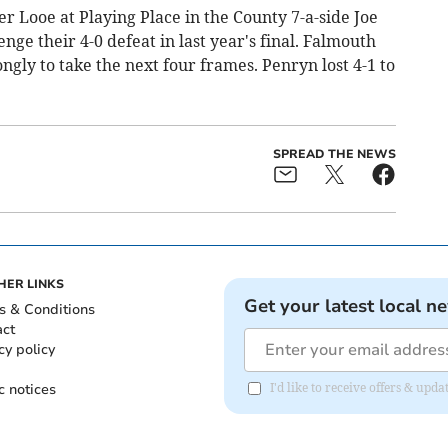
er Looe at Playing Place in the County 7-a-side Joe
ge their 4-0 defeat in last year's final. Falmouth
gly to take the next four frames. Penryn lost 4-1 to
SPREAD THE NEWS
HER LINKS
Get your latest local n
s & Conditions
act
cy policy
c notices
I'd like to receive offers & upd