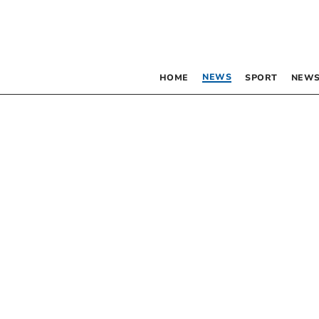
NEWS
HOME
SPORT
NEWS