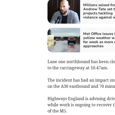
Millions seized fr
Andrew Tate set t
projects tackling
violence against
Met Office issues 
yellow weather w
for week as more 
approaches
Lane one northbound has been clos
to the carriageway at 10.47am.
The incident has had an impact o
on the A30 eastbound and 70 minu
Highways England is advising drive
while work is ongoing to recover t
of the M5.