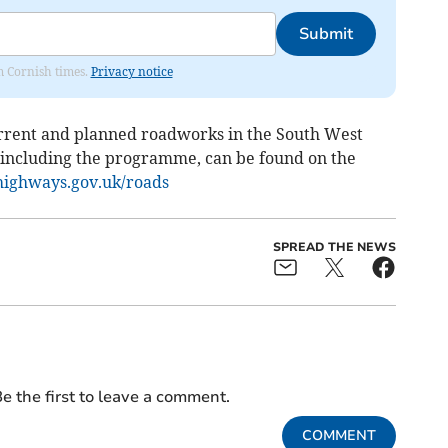
Submit
om Cornish times.
Privacy notice
rrent and planned roadworks in the South West
 including the programme, can be found on the
ighways.gov.uk/roads
SPREAD THE NEWS
e the first to leave a comment.
COMMENT