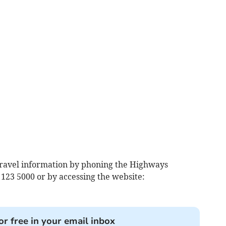
travel information by phoning the Highways
123 5000 or by accessing the website:
or free in your email inbox