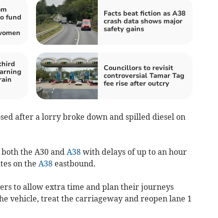
om
Facts beat fiction as A38
o fund
crash data shows major
safety gains
 women
third
Councillors to revisit
arning
controversial Tamar Tag
rain
fee rise after outcry
ed after a lorry broke down and spilled diesel on
n both the A30 and
A38
with delays of up to an hour
tes on the
A38
eastbound.
rs to allow extra time and plan their journeys
he vehicle, treat the carriageway and reopen lane 1