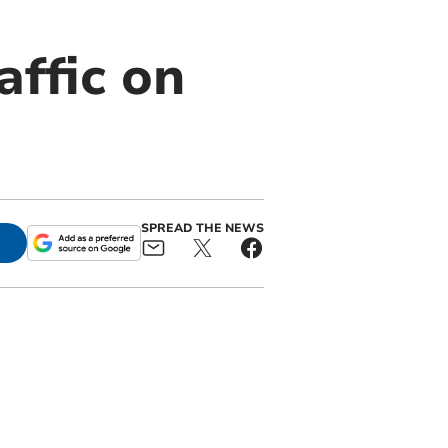
affic on
SPREAD THE NEWS