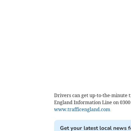
Drivers can get up-to-the-minute 
England Information Line on 0300 
www.trafficengland.com
Get your latest local news f