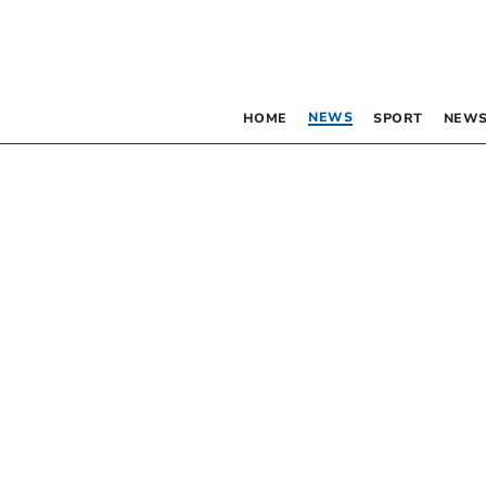
NEWS
HOME
SPORT
NEWS