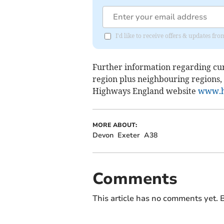
I'd like to receive offers & updates fr
Further information regarding cu
region plus neighbouring regions,
Highways England website
www.h
MORE ABOUT:
Devon
Exeter
A38
Comments
This article has no comments yet. B