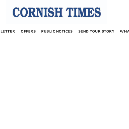
LETTER
OFFERS
PUBLIC NOTICES
SEND YOUR STORY
WHA