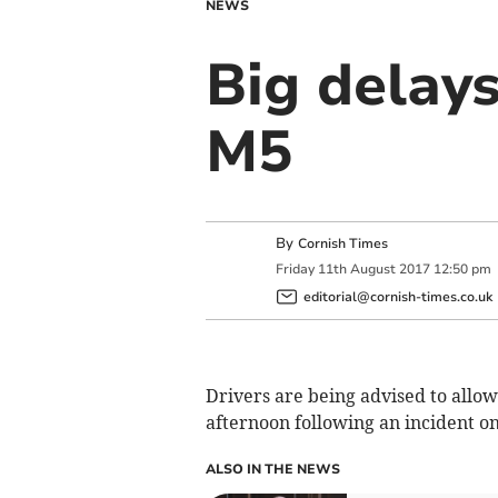
NEWS
Big delays
M5
By
Cornish Times
Friday
11
th
August
2017
12:50 pm
editorial@cornish-times.co.uk
Drivers are being advised to allow
afternoon following an incident o
ALSO IN THE NEWS