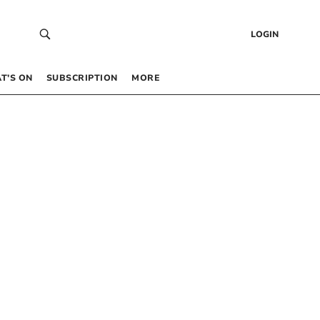
LOGIN
T’S ON
SUBSCRIPTION
MORE