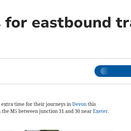
 for eastbound tr
 extra time for their journeys in
Devon
this
n the M5 between junction 31 and 30 near
Exeter
.