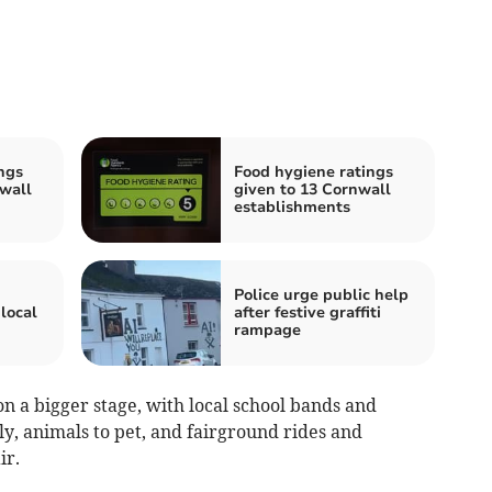
ngs
Food hygiene ratings
wall
given to 13 Cornwall
establishments
Police urge public help
local
after festive graffiti
rampage
on a bigger stage, with local school bands and
ly, animals to pet, and fairground rides and
ir.