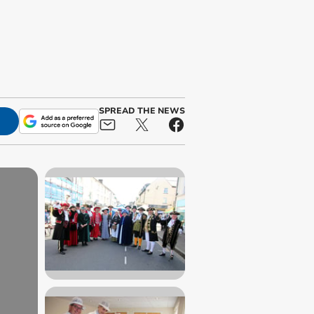
SPREAD THE NEWS