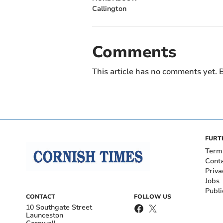
Callington
Comments
This article has no comments yet. B
FURT
Term
Cont
Priva
Jobs
Publi
CONTACT
FOLLOW US
10 Southgate Street
Launceston