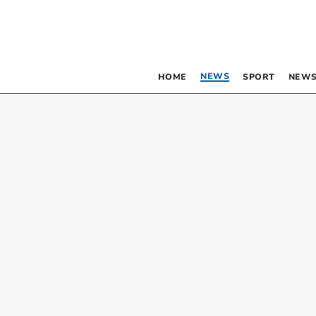
NEWS
HOME
SPORT
NEWS