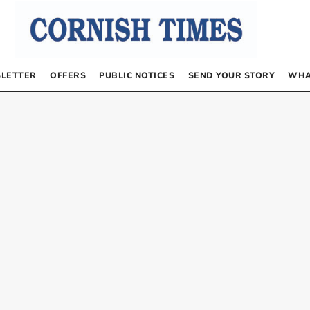
LETTER
OFFERS
PUBLIC NOTICES
SEND YOUR STORY
WHA