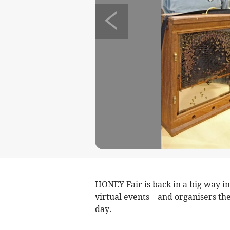
HONEY Fair is back in a big way i
virtual events – and organisers th
day.