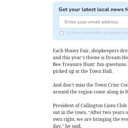
Get your latest local news f
I'd like to receive offers & updates fr
Each Honey Fair, shopkeepers dres
and this year’s theme is Dream Ho
Bee Treasure Hunt: fun questions 
picked up at the Town Hall.
And don’t miss the Town Crier Comp
around the region come along in fu
President of Callington Lions Club
out in the town. “After two years 
own right, we are bringing the event
day,” he said.