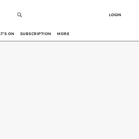
LOGIN
T’S ON
SUBSCRIPTION
MORE