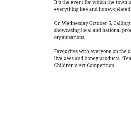
It’s the event for which the town
everything bee and honey-related, 
On Wednesday October 5, Callington
showcasing local and national prod
organisations.
Favourites with everyone on the d
live bees and honey products, ‘Tea
Children’s Art Competition.