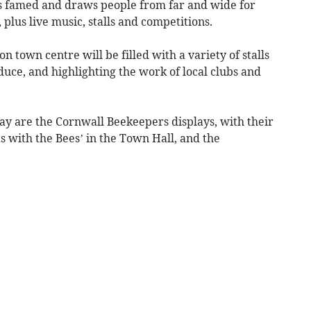
 is famed and draws people from far and wide for
plus live music, stalls and competitions.
 town centre will be filled with a variety of stalls
uce, and highlighting the work of local clubs and
ay are the Cornwall Beekeepers displays, with their
s with the Bees’ in the Town Hall, and the