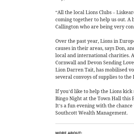
“All the local Lions Clubs – Liskea
coming together to help us out. A b
Callington who are being very cons
Over the past year, Lions in Europ
causes in their areas, says Don, a
local and international charities.
Cornwall and Devon Sending Love t
Lion Darren Tait, has mobilised vo
several convoys of supplies to the
If you’d like to help the Lions kic
Bingo Night at the Town Hall this
It’s a fun evening with the chance
Southcott Wealth Management.
MORE ABOUT: