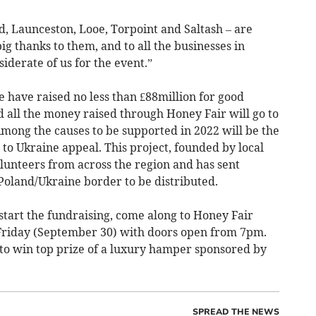
rd, Launceston, Looe, Torpoint and Saltash – are
ig thanks to them, and to all the businesses in
iderate of us for the event.”
e have raised no less than £88million for good
nd all the money raised through Honey Fair will go to
 Among the causes to be supported in 2022 will be the
o Ukraine appeal. This project, founded by local
lunteers from across the region and has sent
 Poland/Ukraine border to be distributed.
k start the fundraising, come along to Honey Fair
 Friday (September 30) with doors open from 7pm.
 to win top prize of a luxury hamper sponsored by
SPREAD THE NEWS