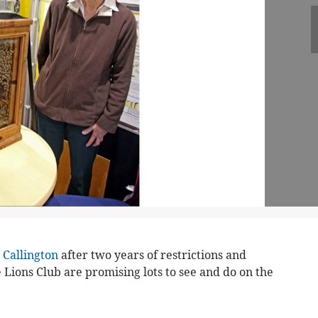
n
Callington
after two years of restrictions and
e Lions Club are promising lots to see and do on the