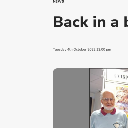
NEWS
Back in a 
Tuesday
4
th
October
2022
12:00 pm