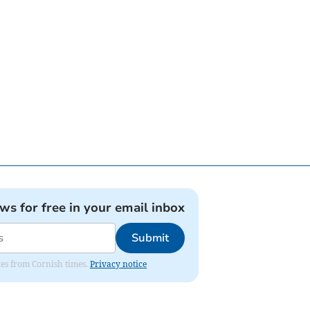
ews for free in your email inbox
Submit
ates from Cornish times.
Privacy notice