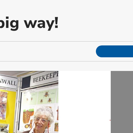
big way!