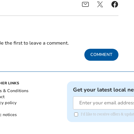
e the first to leave a comment.
COMMENT
HER LINKS
Get your latest local n
s & Conditions
act
cy policy
c notices
I'd like to receive offers & upd