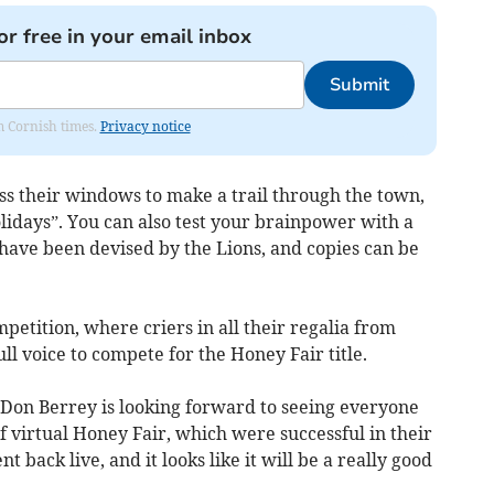
or free in your email inbox
Submit
om Cornish times.
Privacy notice
s their windows to make a trail through the town,
lidays”. You can also test your brainpower with a
have been devised by the Lions, and copies can be
etition, where criers in all their regalia from
ll voice to compete for the Honey Fair title.
 Don Berrey is looking forward to seeing everyone
of virtual Honey Fair, which were successful in their
 back live, and it looks like it will be a really good