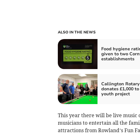
ALSO IN THE NEWS
Food hygiene rati
given to two Corn
establishments
Callington Rotary
donates £1,000 to 
youth project
This year there will be live music 
musicians to entertain all the fami
attractions from Rowland’s Fun Fa