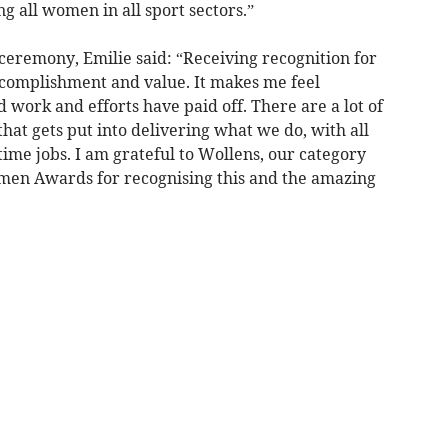
ng all women in all sport sectors.”
ceremony, Emilie said: “Receiving recognition for
ccomplishment and value. It makes me feel
work and efforts have paid off. There are a lot of
at gets put into delivering what we do, with all
time jobs. I am grateful to Wollens, our category
en Awards for recognising this and the amazing