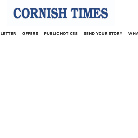
LETTER
OFFERS
PUBLIC NOTICES
SEND YOUR STORY
WHA