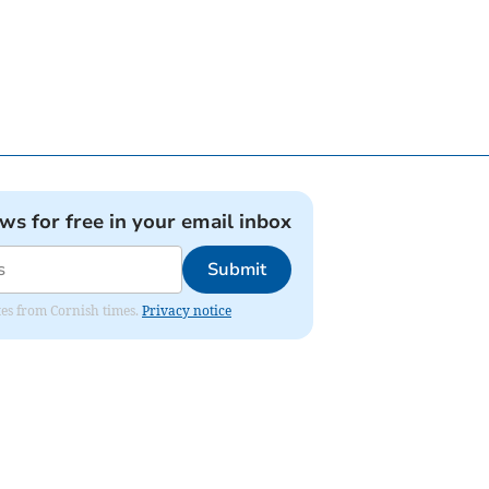
ews for free in your email inbox
Submit
ates from Cornish times.
Privacy notice