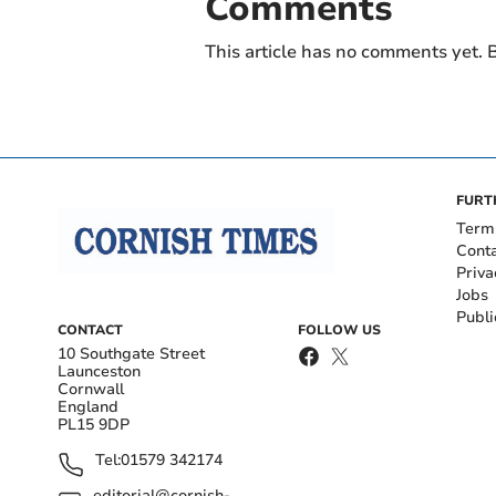
Comments
This article has no comments yet. B
FURT
Term
Cont
Priva
Jobs
Publi
CONTACT
FOLLOW US
10 Southgate Street
Launceston
Cornwall
England
PL15 9DP
Tel:
01579 342174
editorial@cornish-