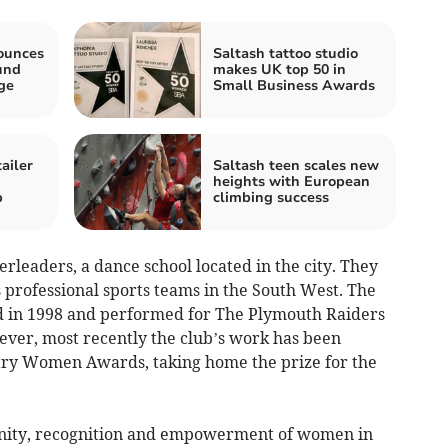
ounces
Saltash tattoo studio
und
makes UK top 50 in
ge
Small Business Awards
ailer
Saltash teen scales new
heights with European
p
climbing success
leaders, a dance school located in the city. They
 professional sports teams in the South West. The
ed in 1998 and performed for The Plymouth Raiders
ever, most recently the club’s work has been
try Women Awards, taking home the prize for the
unity, recognition and empowerment of women in