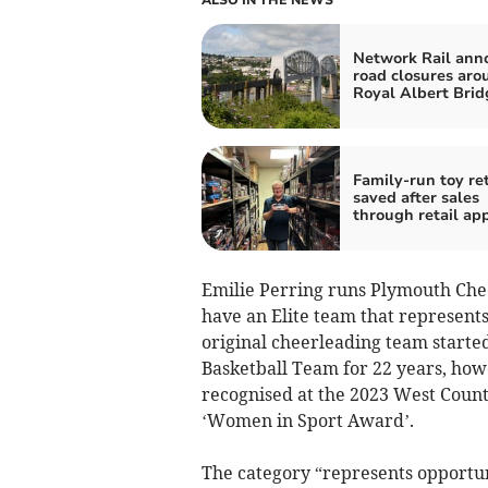
ALSO IN THE NEWS
Network Rail ann
road closures aro
Royal Albert Brid
Family-run toy ret
saved after sales
through retail ap
Emilie Perring runs Plymouth Cheer
have an Elite team that represents
original cheerleading team start
Basketball Team for 22 years, how
recognised at the 2023 West Coun
‘Women in Sport Award’.
The category “represents opport