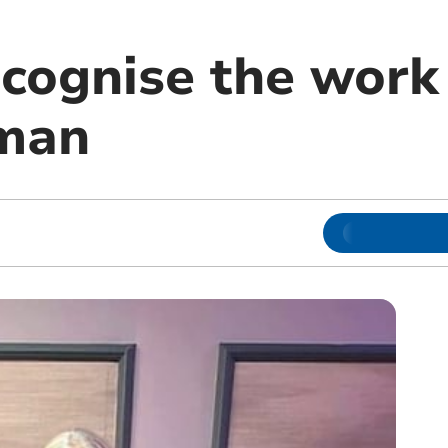
cognise the work 
man