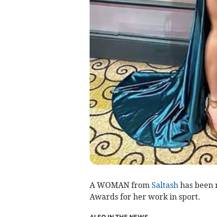
A WOMAN from
Saltash
has been 
Awards for her work in sport.