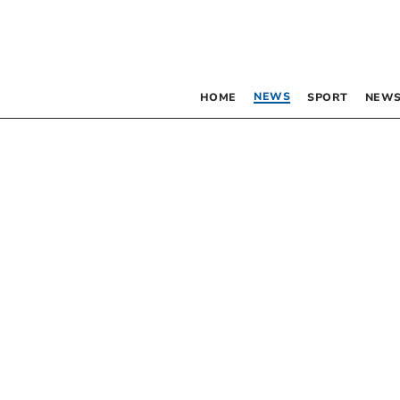
NEWS
HOME
SPORT
NEWS