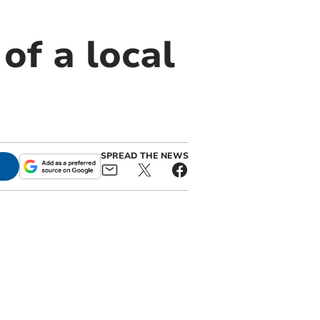
of a local
SPREAD THE NEWS