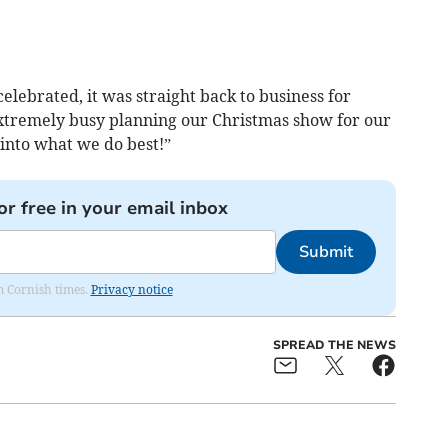
celebrated, it was straight back to business for
xtremely busy planning our Christmas show for our
into what we do best!”
or free in your email inbox
Submit
om Cornish times.
Privacy notice
SPREAD THE NEWS