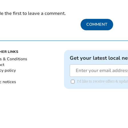
e the first to leave a comment.
COMMENT
HER LINKS
Get your latest local n
s & Conditions
act
cy policy
c notices
I'd like to receive offers & upd