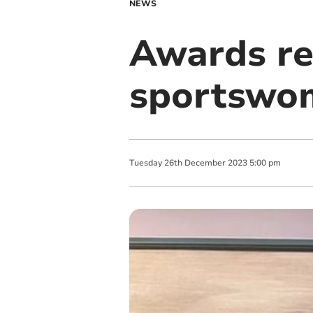
NEWS
Awards re
sportswo
Tuesday
26
th
December
2023
5:00 pm