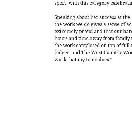
sport, with this category celebrati
Speaking about her success at the 
the work we do gives a sense of a
extremely proud and that our hard 
hours and time away from family th
the work completed on top of full-
judges, and The West Country Wom
work that my team does.”