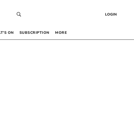
LOGIN
T’S ON
SUBSCRIPTION
MORE