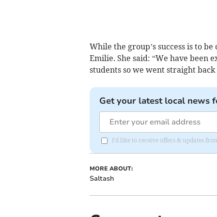
While the group’s success is to be 
Emilie. She said: “We have been e
students so we went straight back 
Get your latest local news f
I'd like to receive offers & updates fr
MORE ABOUT:
Saltash