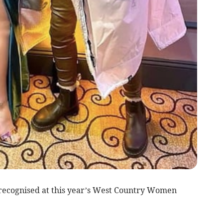
recognised at this year’s West Country Women