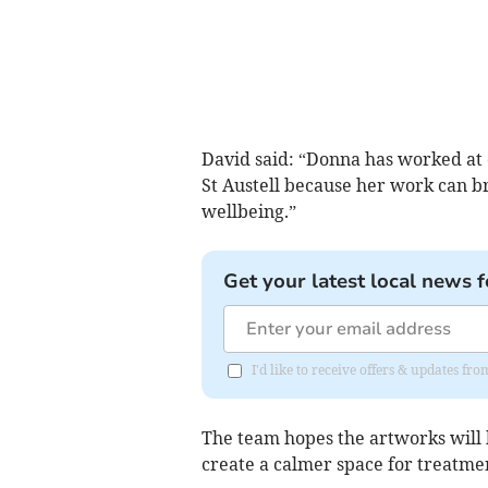
David said: “Donna has worked at ot
St Austell because her work can br
wellbeing.”
Get your latest local news f
I'd like to receive offers & updates fr
The team hopes the artworks will 
create a calmer space for treatme