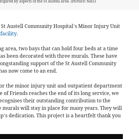
nspired by aspects of the St Austell area. (Picture: NHS)
St Austell Community Hospital’s Minor Injury Unit
facility
.
ng area, two bays that can hold four beds at a time
as been decorated with three murals. These have
longstanding support of the St Austell Community
has now come to an end.
or the minor injury unit and outpatient department
ue of Friends reaches the end of its long service, we
cognises their outstanding contribution to the
murals will stay in place for many years. They will
p’s dedication. This project is a heartfelt thank you