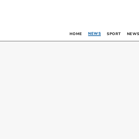
NEWS
HOME
SPORT
NEWS