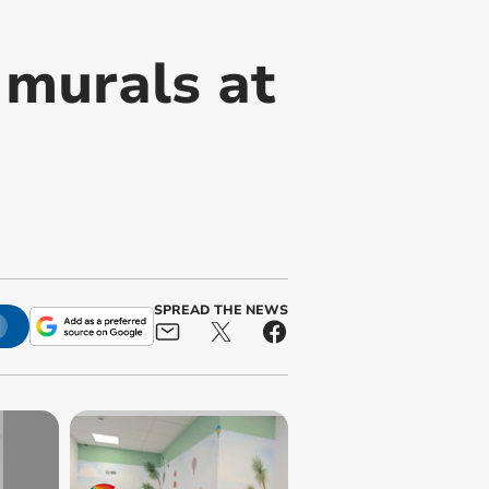
 murals at
SPREAD THE NEWS