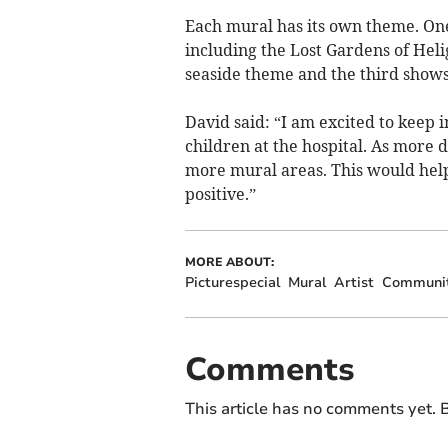
Each mural has its own theme. One 
including the Lost Gardens of Hel
seaside theme and the third show
David said: “I am excited to keep 
children at the hospital. As more 
more mural areas. This would hel
positive.”
MORE ABOUT:
Picturespecial
Mural
Artist
Communi
Comments
This article has no comments yet. B