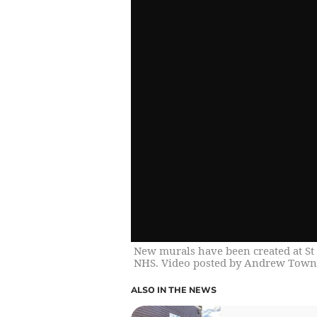
New murals have been created at St 
NHS. Video posted by Andrew Town
ALSO IN THE NEWS