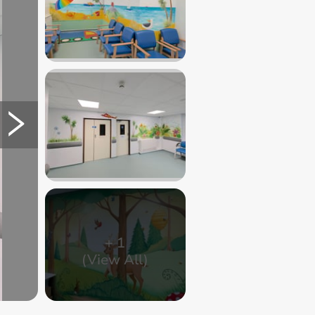
+
1
(View All)