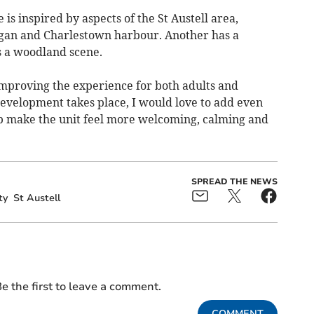
is inspired by aspects of the St Austell area,
igan and Charlestown harbour. Another has a
s a woodland scene.
improving the experience for both adults and
development takes place, I would love to add even
p make the unit feel more welcoming, calming and
SPREAD THE NEWS
ty
St Austell
e the first to leave a comment.
COMMENT