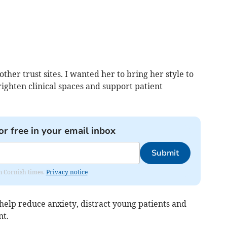
her trust sites. I wanted her to bring her style to
ighten clinical spaces and support patient
or free in your email inbox
Submit
om Cornish times.
Privacy notice
help reduce anxiety, distract young patients and
nt.