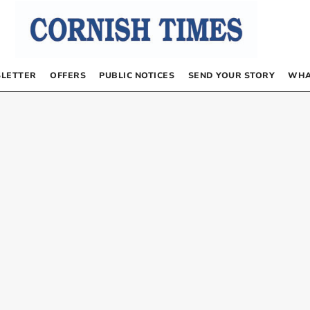
LETTER
OFFERS
PUBLIC NOTICES
SEND YOUR STORY
WHA