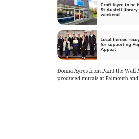
Craft fayre to be 
St Austell library 
weekend
Local heroes reco
for supporting Po
Appeal
Donna Ayres from Paint the Wall M
produced murals at Falmouth and