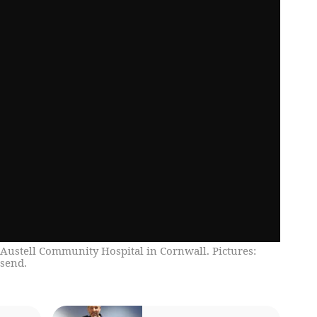
Austell Community Hospital in Cornwall. Pictures:
send.