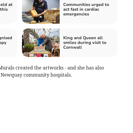
held at
Communities urged to
this
act fast in cardiac
emergencies
gnised
King and Queen all
ppy
smiles during visit to
Cornwall
urals created the artworks - and she has also
 Newquay community hospitals.