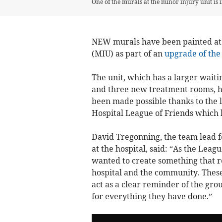
One of the murals at the minor injury unit is i
NEW murals have been painted at 
(MIU) as part of an
upgrade of the 
The unit, which has a larger waiti
and three new treatment rooms, h
been made possible thanks to the 
Hospital League of Friends which 
David Tregonning, the team lead f
at the hospital, said: “As the Leag
wanted to create something that re
hospital and the community. These 
act as a clear reminder of the grou
for everything they have done.”