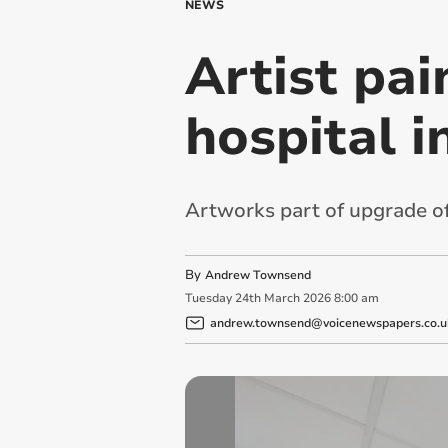
NEWS
Artist pai
hospital i
Artworks part of upgrade of
By
Andrew Townsend
Tuesday
24
th
March
2026
8:00 am
andrew.townsend@voicenewspapers.co.u