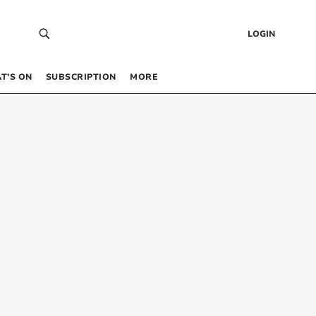
LOGIN
T’S ON
SUBSCRIPTION
MORE