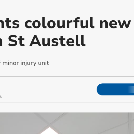
nts colourful new
n St Austell
 minor injury unit
k