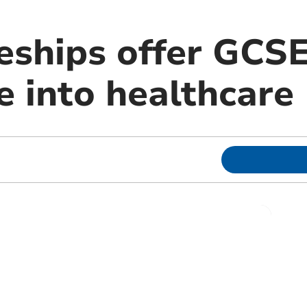
eships offer GCS
e into healthcare