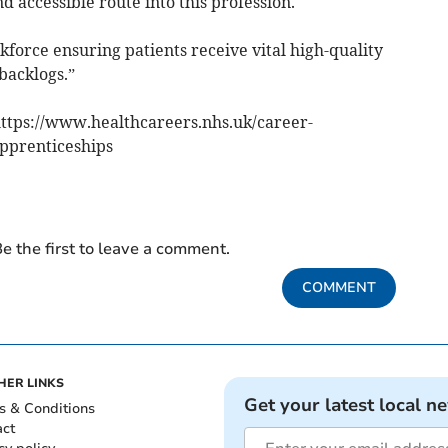
d accessible route into this profession.
kforce ensuring patients receive vital high-quality
backlogs.”
https://www.healthcareers.nhs.uk/career-
apprenticeships
e the first to leave a comment.
COMMENT
HER LINKS
Get your latest local n
s & Conditions
act