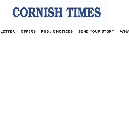
LETTER
OFFERS
PUBLIC NOTICES
SEND YOUR STORY
WHA