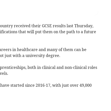
ountry received their GCSE results last Thursday,
ifications that will put them on the path to a future
areers in healthcare and many of them can be
t just with a university degree.
renticeships, both in clinical and non-clinical roles
vels.
ave started since 2016-17, with just over 49,000