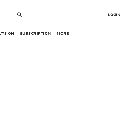
LOGIN
T’S ON
SUBSCRIPTION
MORE