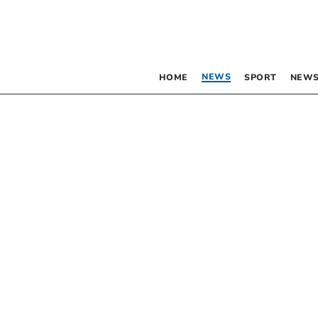
NEWS
HOME
SPORT
NEWS