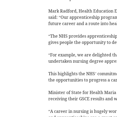
Mark Radford, Health Education E
said: “Our apprenticeship progra
future career and a route into hea
“The NHS provides apprenticeships
gives people the opportunity to de
“For example, we are delighted th
undertaken nursing degree appren
This highlights the NHS’ commitme
the opportunities to progress a car
Minister of State for Health Maria 
receiving their GSCE results and 
“A career in nursing is hugely wor