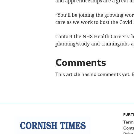
and apprenticeships are a great an
“You’ll be joining the growing wor
care as we work to bust the Covid 
Contact the NHS Health Careers: 
planning/study-and-training/nhs-
Comments
This article has no comments yet. B
FURT
Term
Cont