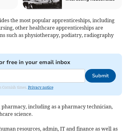
ides the most popular apprenticeships, including
ursing, other healthcare apprenticeships are
ions such as physiotherapy, podiatry, radiography
or free in your email inbox
Submit
om Cornish times.
Privacy notice
nd pharmacy, including as a pharmacy technician,
hcare science.
n human resources, admin, IT and finance as well as