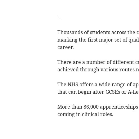
Thousands of students across the c
marking the first major set of qual
career.
There are a number of different c
achieved through various routes no
The NHS offers a wide range of app
that can begin after GCSEs or A-Le
More than 86,000 apprenticeships h
coming in clinical roles.