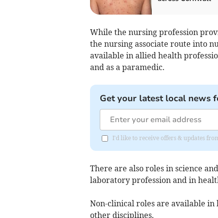
While the nursing profession prov
the nursing associate route into n
available in allied health profess
and as a paramedic.
Get your latest local news f
I'd like to receive offers & updates fr
There are also roles in science a
laboratory profession and in healt
Non-clinical roles are available i
other disciplines.