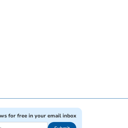
ews for free in your email inbox