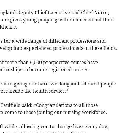
ngland Deputy Chief Executive and Chief Nurse,
mme gives young people greater choice about their
lthcare.
 for a wide range of different professions and
velop into experienced professionals in these fields.
at more than 6,000 prospective nurses have
ticeships to become registered nurses.
nt to giving our hard-working and talented people
eer inside the health service.”
Caulfield said: “Congratulations to all those
welcome to those joining our nursing workforce.
thwhile, allowing you to change lives every day,