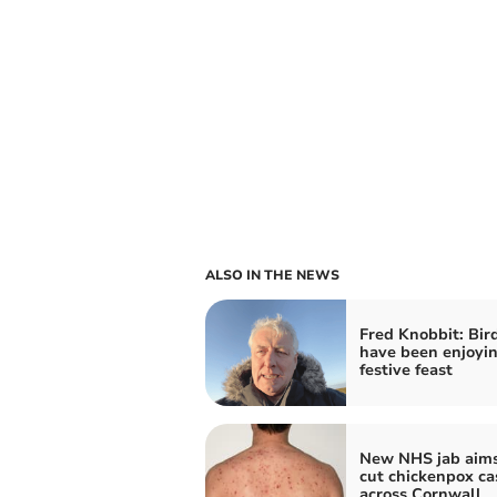
ALSO IN THE NEWS
Fred Knobbit: Bir
have been enjoyin
festive feast
New NHS jab aims
cut chickenpox ca
across Cornwall