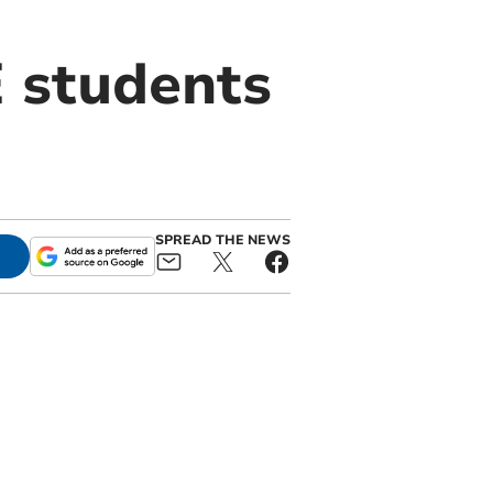
E students
SPREAD THE NEWS