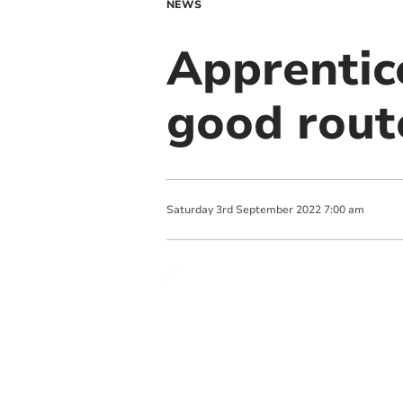
NEWS
Apprentic
good rout
Saturday
3
rd
September
2022
7:00 am