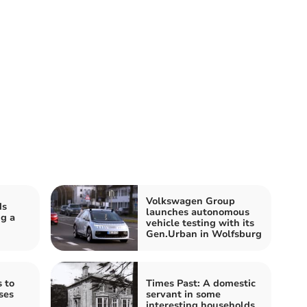
Volkswagen Group
ds
launches autonomous
g a
vehicle testing with its
Gen.Urban in Wolfsburg
 to
Times Past: A domestic
ses
servant in some
interesting households