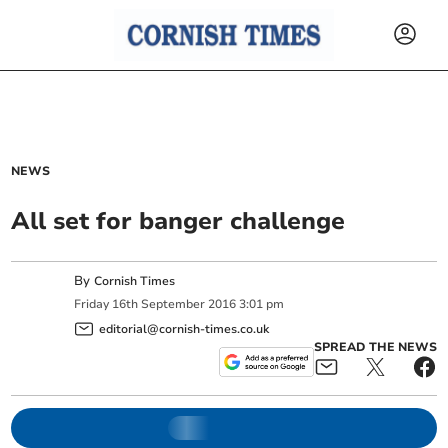
NEWS
All set for banger challenge
By
Cornish Times
Friday
16
th
September
2016
3:01 pm
editorial@cornish-times.co.uk
SPREAD THE NEWS