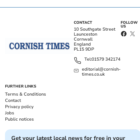
CONTACT
FOLLOW
US
10 Southgate Street
Launceston
Cornwall
England
PL15 9DP
Tel:
01579 342174
editorial@cornish-
times.co.uk
FURTHER LINKS
Terms & Conditions
Contact
Privacy policy
Jobs
Public notices
Get your latest local news for free in your