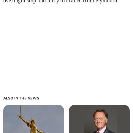
overnight stop and ferry to France from Plymouth.
ALSO IN THE NEWS