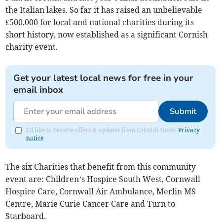
the Italian lakes. So far it has raised an unbelievable
£500,000 for local and national charities during its
short history, now established as a significant Cornish
charity event.
Get your latest local news for free in your
email inbox
Submit
I'd like to receive offers & updates from Cornish times.
Privacy
notice
The six Charities that benefit from this community
event are: Children’s Hospice South West, Cornwall
Hospice Care, Cornwall Air Ambulance, Merlin MS
Centre, Marie Curie Cancer Care and Turn to
Starboard.