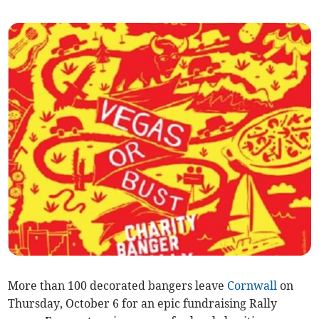
More than 100 decorated bangers leave
Cornwall
on
Thursday, October 6 for an epic fundraising Rally