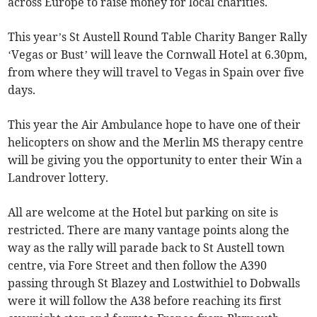
across Europe to raise money for local charities.
This year’s St Austell Round Table Charity Banger Rally
‘Vegas or Bust’ will leave the Cornwall Hotel at 6.30pm,
from where they will travel to Vegas in Spain over five
days.
This year the Air Ambulance hope to have one of their
helicopters on show and the Merlin MS therapy centre
will be giving you the opportunity to enter their Win a
Landrover lottery.
All are welcome at the Hotel but parking on site is
restricted. There are many vantage points along the
way as the rally will parade back to St Austell town
centre, via Fore Street and then follow the A390
passing through St Blazey and Lostwithiel to Dobwalls
were it will follow the A38 before reaching its first