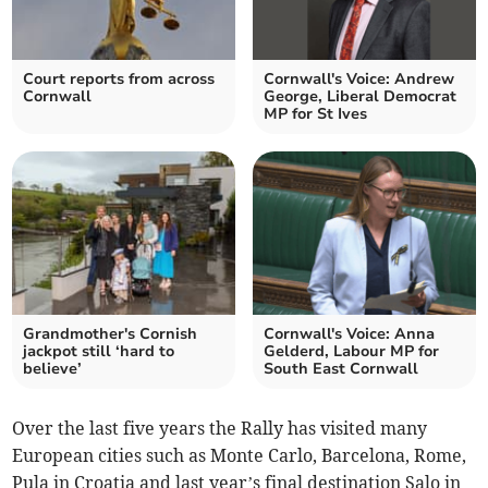
Court reports from across
Cornwall's Voice: Andrew
Cornwall
George, Liberal Democrat
MP for St Ives
Grandmother's Cornish
Cornwall's Voice: Anna
jackpot still ‘hard to
Gelderd, Labour MP for
believe’
South East Cornwall
Over the last five years the Rally has visited many
European cities such as Monte Carlo, Barcelona, Rome,
Pula in Croatia and last year’s final destination Salo in