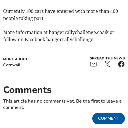
Currently 100 cars have entered with more than 400
people taking part.
More information at bangerrallychallenge.co.uk or
follow on Facebook bangerrallychallenge
SPREAD THE NEWS
MORE ABOUT:
Cornwall
Comments
This article has no comments yet. Be the first to leave a
comment.
COMMENT