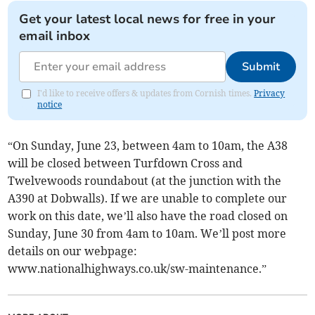
Get your latest local news for free in your
email inbox
Submit
I'd like to receive offers & updates from Cornish times.
Privacy
notice
“On Sunday, June 23, between 4am to 10am, the A38
will be closed between Turfdown Cross and
Twelvewoods roundabout (at the junction with the
A390 at Dobwalls). If we are unable to complete our
work on this date, we’ll also have the road closed on
Sunday, June 30 from 4am to 10am. We’ll post more
details on our webpage:
www.nationalhighways.co.uk/sw-maintenance.”