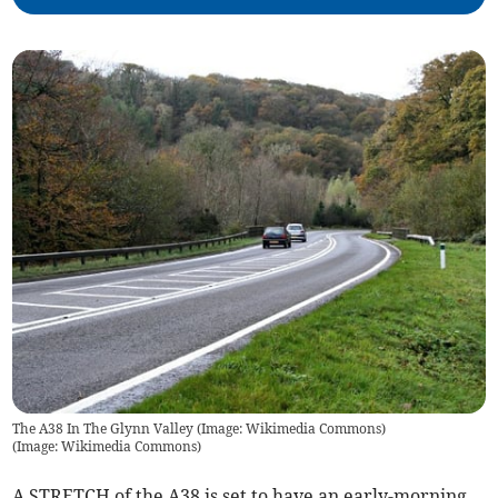
The A38 In The Glynn Valley (Image: Wikimedia Commons)
(
Image: Wikimedia Commons
)
A STRETCH of the A38 is set to have an early-morning