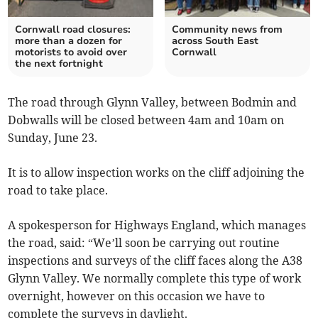
Cornwall road closures:
Community news from
more than a dozen for
across South East
motorists to avoid over
Cornwall
the next fortnight
The road through Glynn Valley, between Bodmin and
Dobwalls will be closed between 4am and 10am on
Sunday, June 23.
It is to allow inspection works on the cliff adjoining the
road to take place.
A spokesperson for Highways England, which manages
the road, said: “We’ll soon be carrying out routine
inspections and surveys of the cliff faces along the A38
Glynn Valley. We normally complete this type of work
overnight, however on this occasion we have to
complete the surveys in daylight.