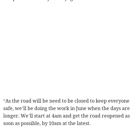
“As the road will be need to be closed to keep everyone
safe, we’ll be doing the work in June when the days are
longer. We’ll start at 4am and get the road reopened as
soon as possible, by 10am at the latest.