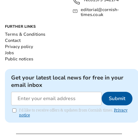
editorial@cornish-
times.co.uk
FURTHER LINKS
Terms & Conditions
Contact
Privacy policy
Jobs
Public notices
Get your latest local news for free in your
email inbox
Submit
I'd like to receive offers & updates from Cornish times.
Privacy
notice