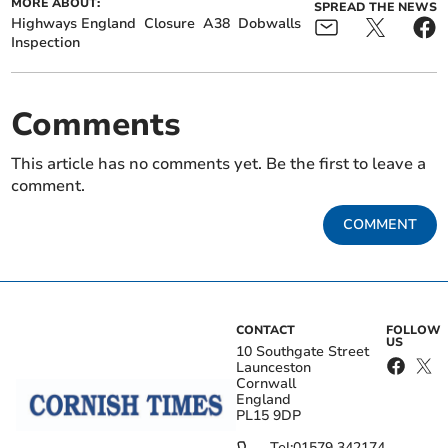
MORE ABOUT:
SPREAD THE NEWS
Highways England
Closure
A38
Dobwalls
Inspection
Comments
This article has no comments yet. Be the first to leave a
comment.
COMMENT
CONTACT
FOLLOW
US
10 Southgate Street
Launceston
Cornwall
England
PL15 9DP
Tel:
01579 342174