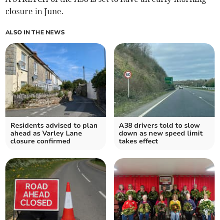
closure in June.
ALSO IN THE NEWS
Residents advised to plan
A38 drivers told to slow
ahead as Varley Lane
down as new speed limit
closure confirmed
takes effect