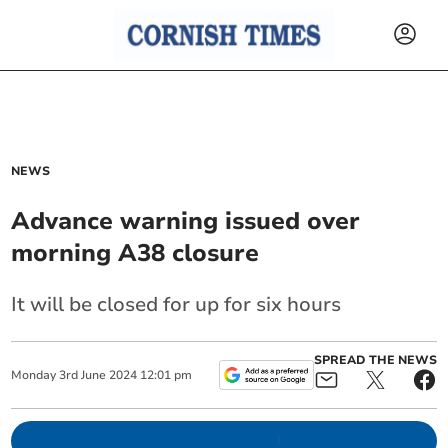
NEWS
Advance warning issued over
morning A38 closure
It will be closed for up for six hours
SPREAD THE NEWS
Monday
3
rd
June
2024
12:01 pm