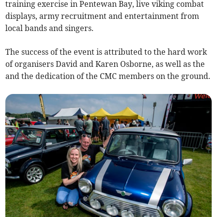
training exercise in Pentewan Bay, live viking combat
displays, army recruitment and entertainment from
local bands and singers.
The success of the event is attributed to the hard work
of organisers David and Karen Osborne, as well as the
and the dedication of the CMC members on the ground.