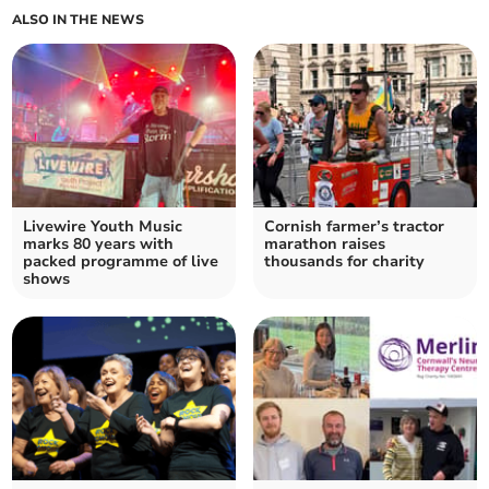
ALSO IN THE NEWS
Livewire Youth Music
Cornish farmer’s tractor
marks 80 years with
marathon raises
packed programme of live
thousands for charity
shows