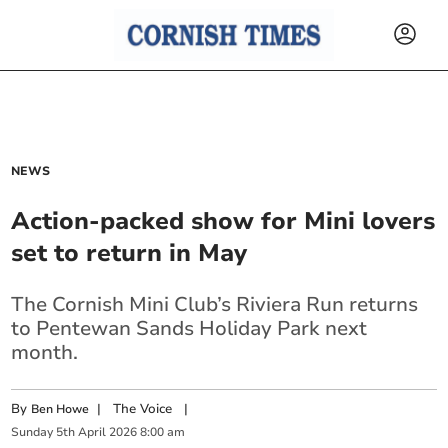
NEWS
Action-packed show for Mini lovers
set to return in May
The Cornish Mini Club’s Riviera Run returns
to Pentewan Sands Holiday Park next
month.
By
|
The Voice
|
Ben Howe
Sunday
5
th
April
2026
8:00 am