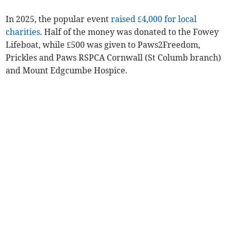
In 2025, the popular event
raised £4,000 for local
charities
. Half of the money was donated to the Fowey
Lifeboat, while £500 was given to Paws2Freedom,
Prickles and Paws RSPCA Cornwall (St Columb branch)
and Mount Edgcumbe Hospice.