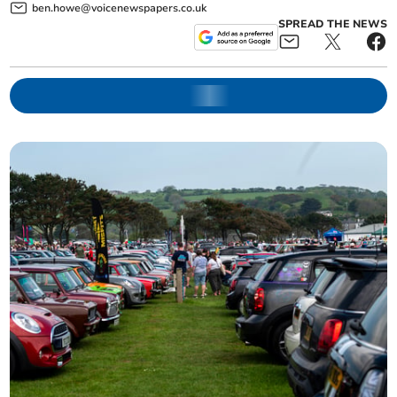
ben.howe@voicenewspapers.co.uk
SPREAD THE NEWS