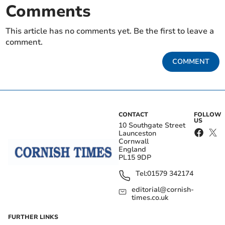
Comments
This article has no comments yet. Be the first to leave a
comment.
COMMENT
CONTACT
FOLLOW
US
10 Southgate Street
Launceston
Cornwall
England
PL15 9DP
Tel:
01579 342174
editorial@cornish-
times.co.uk
FURTHER LINKS