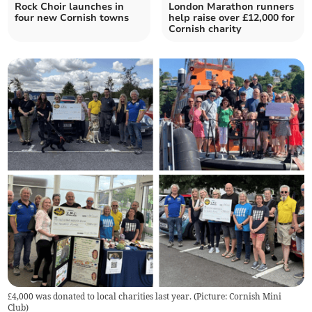
Rock Choir launches in
London Marathon runners
four new Cornish towns
help raise over £12,000 for
Cornish charity
£4,000 was donated to local charities last year. (Picture: Cornish Mini
Club)