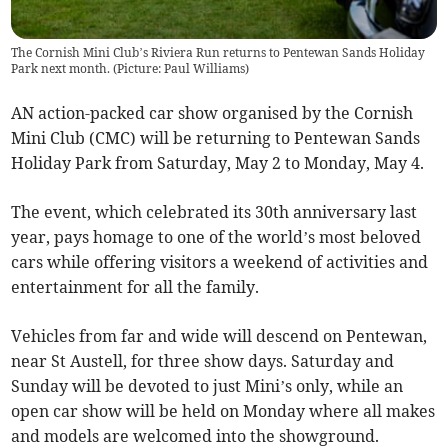
The Cornish Mini Club’s Riviera Run returns to Pentewan Sands Holiday
Park next month. (Picture: Paul Williams)
AN action-packed car show organised by the Cornish
Mini Club (CMC) will be returning to Pentewan Sands
Holiday Park from Saturday, May 2 to Monday, May 4.
The event, which celebrated its 30th anniversary last
year, pays homage to one of the world’s most beloved
cars while offering visitors a weekend of activities and
entertainment for all the family.
Vehicles from far and wide will descend on Pentewan,
near St Austell, for three show days. Saturday and
Sunday will be devoted to just Mini’s only, while an
open car show will be held on Monday where all makes
and models are welcomed into the showground.