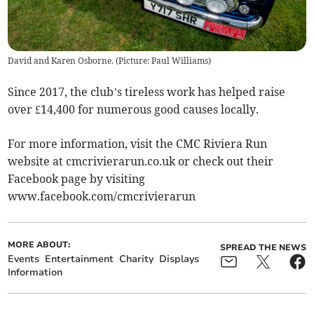
David and Karen Osborne. (Picture: Paul Williams)
Since 2017, the club’s tireless work has helped raise
over £14,400 for numerous good causes locally.
For more information, visit the CMC Riviera Run
website at cmcrivierarun.co.uk or check out their
Facebook page by visiting
www.facebook.com/cmcrivierarun
MORE ABOUT:
SPREAD THE NEWS
Events
Entertainment
Charity
Displays
Information