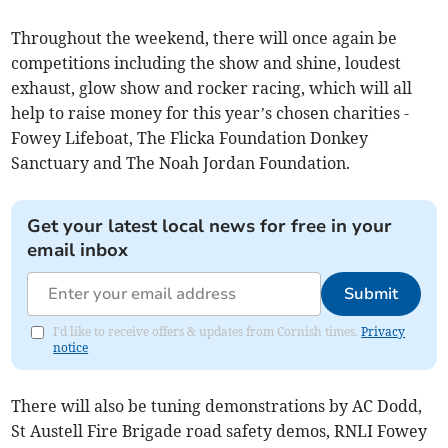
Throughout the weekend, there will once again be
competitions including the show and shine, loudest
exhaust, glow show and rocker racing, which will all
help to raise money for this year’s chosen charities -
Fowey Lifeboat, The Flicka Foundation Donkey
Sanctuary and The Noah Jordan Foundation.
Get your latest local news for free in your
email inbox
Submit
I'd like to receive offers & updates from Cornish times.
Privacy
notice
There will also be tuning demonstrations by AC Dodd,
St Austell Fire Brigade road safety demos, RNLI Fowey