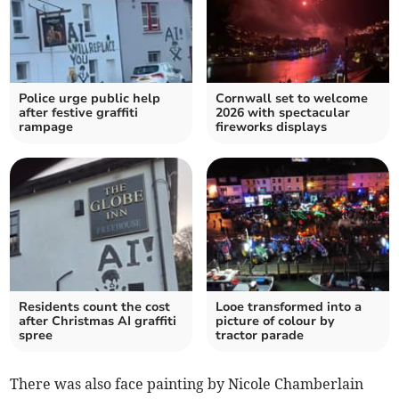
Police urge public help
Cornwall set to welcome
after festive graffiti
2026 with spectacular
rampage
fireworks displays
Residents count the cost
Looe transformed into a
after Christmas AI graffiti
picture of colour by
spree
tractor parade
There was also face painting by Nicole Chamberlain