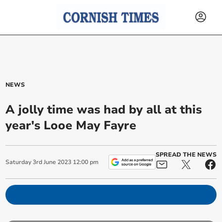
NEWS
A jolly time was had by all at this
year's Looe May Fayre
SPREAD THE NEWS
Saturday
3
rd
June
2023
12:00 pm