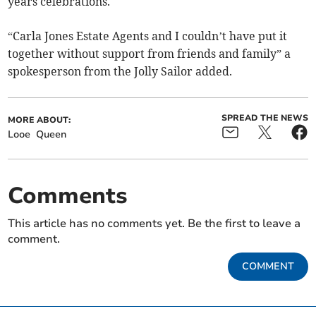
years celebrations.
“Carla Jones Estate Agents and I couldn’t have put it
together without support from friends and family” a
spokesperson from the Jolly Sailor added.
SPREAD THE NEWS
MORE ABOUT:
Looe
Queen
Comments
This article has no comments yet. Be the first to leave a
comment.
COMMENT