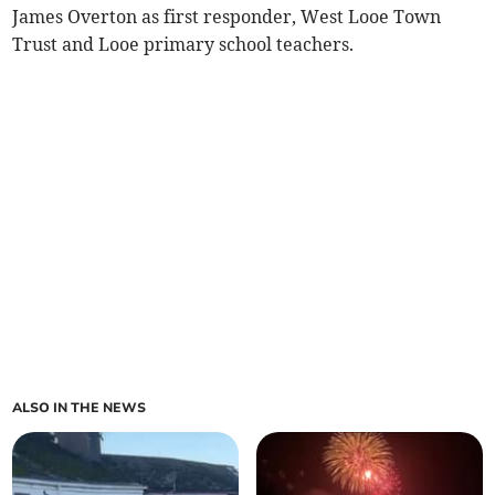
James Overton as first responder, West Looe Town
Trust and Looe primary school teachers.
ALSO IN THE NEWS