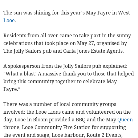
The sun was shining for this year’s May Fayre in West
Looe
.
Residents from all over came to take part in the sunny
celebrations that took place on May 27, organised by
The Jolly Sailors pub and Carla Jones Estate Agents.
A spokesperson from the Jolly Sailors pub explained:
“What a blast! A massive thank you to those that helped
bring this community together to celebrate May
Fayre.”
There was a number of local community groups
involved; the Looe Lions came and volunteered on the
day, Looe in Bloom provided a BBQ and the May
Queen
throne, Looe Community Fire Station for supporting
the event and stage, Looe harbour, Route 2 Events,