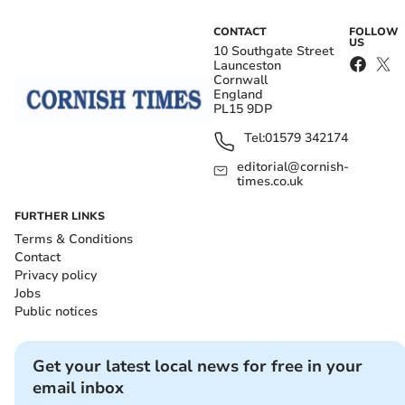
CONTACT
FOLLOW
US
10 Southgate Street
Launceston
Cornwall
England
PL15 9DP
Tel:
01579 342174
editorial@cornish-
times.co.uk
FURTHER LINKS
Terms & Conditions
Contact
Privacy policy
Jobs
Public notices
Get your latest local news for free in your
email inbox