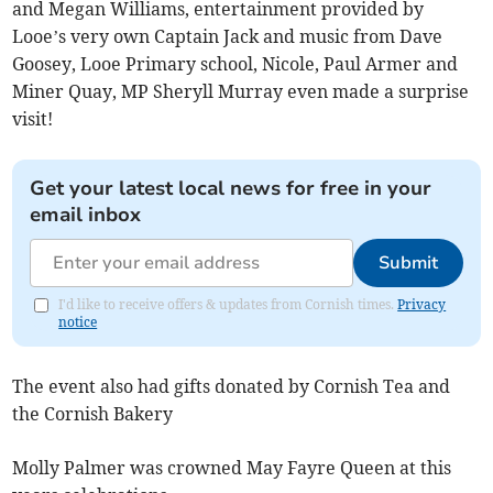
and Megan Williams, entertainment provided by
Looe’s very own Captain Jack and music from Dave
Goosey, Looe Primary school, Nicole, Paul Armer and
Miner Quay, MP Sheryll Murray even made a surprise
visit!
Get your latest local news for free in your
email inbox
Submit
I'd like to receive offers & updates from Cornish times.
Privacy
notice
The event also had gifts donated by Cornish Tea and
the Cornish Bakery
Molly Palmer was crowned May Fayre Queen at this