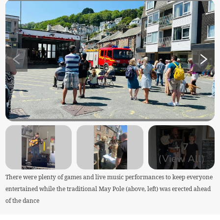
+
7
(View All)
There were plenty of games and live music performances to keep everyone
entertained while the traditional May Pole (above, left) was erected ahead
of the dance