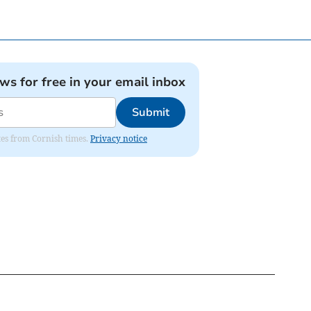
ews for free in your email inbox
Submit
ates from Cornish times.
Privacy notice