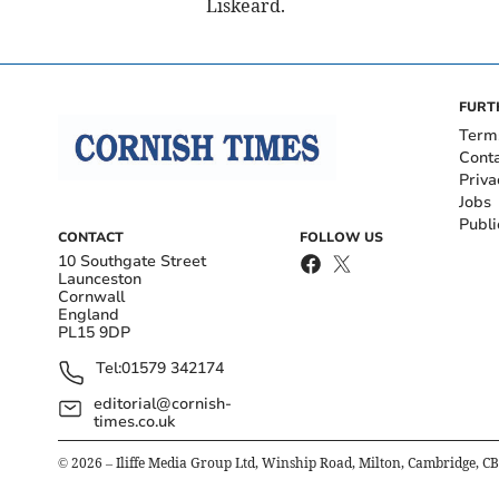
Liskeard.
FURT
Term
Cont
Priva
Jobs
Publi
CONTACT
FOLLOW US
10 Southgate Street
Launceston
Cornwall
England
PL15 9DP
Tel:
01579 342174
editorial@cornish-
times.co.uk
©
2026
– Iliffe Media Group Ltd, Winship Road, Milton, Cambridge, C