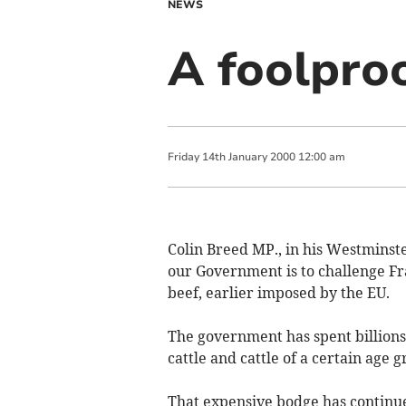
NEWS
A foolpro
Friday
14
th
January
2000
12:00 am
Colin Breed MP., in his Westminste
our Government is to challenge Fran
beef, earlier imposed by the EU.
The government has spent billions
cattle and cattle of a certain age g
That expensive bodge has continu