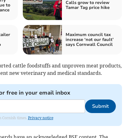
rry
Calls grow to review
ue to
Tamar Tag price hike
nance
ailer
Maximum council tax
increase ‘not our fault’
p
says Cornwall Council
rted cattle foodstuffs and unproven meat products,
dent new veterinary and medical standards.
or free in your email inbox
Submit
om Cornish times.
Privacy notice
al herds have an acknowledged BSE content. The