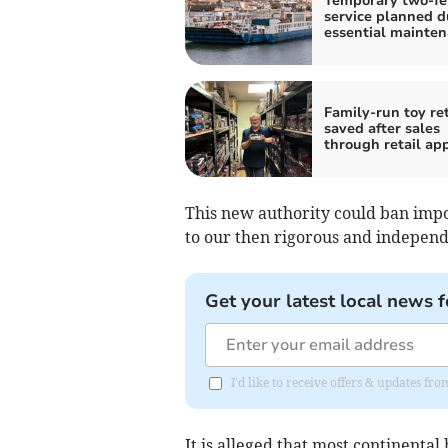
Temporary two-fe
service planned d
essential mainte
Family-run toy ret
saved after sales
through retail ap
This new authority could ban impo
to our then rigorous and indepen
Get your latest local news f
I'd like to receive offers & updates fr
It is alleged that most continent