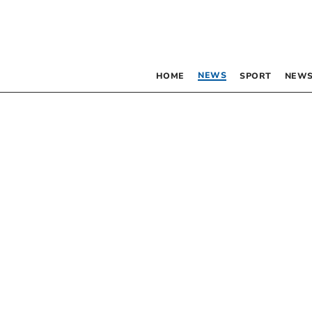
NEWS
HOME
SPORT
NEWS