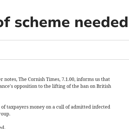
of scheme needed
r notes, The Cornish Times, 7.1.00, informs us that
ce's opposition to the lifting of the ban on British
 of taxpayers money on a cull of admitted infected
roup.
ed.