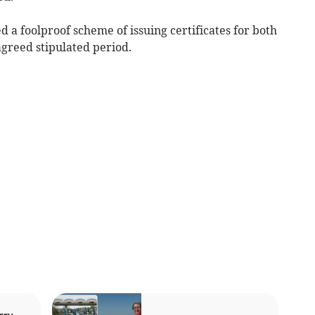
 a foolproof scheme of issuing certificates for both
agreed stipulated period.