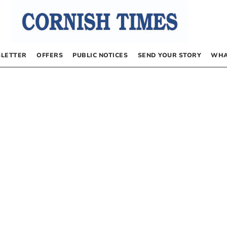
LETTER
OFFERS
PUBLIC NOTICES
SEND YOUR STORY
WHA