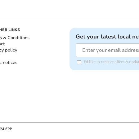
HER LINKS
Get your latest local n
s & Conditions
act
cy policy
c notices
I'd like to receive offers & upd
B24 6PP