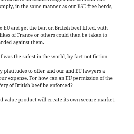
omply, in the same manner as our BSE free herds,
EU and get the ban on British beef lifted, with
likes of France or others could then be taken to
arded against them.
 was the safest in the world, by fact not fiction.
ly platitudes to offer and our and EU lawyers a
 our expense. For how can an EU permission of the
fety of British beef be enforced?
d value product will create its own secure market,