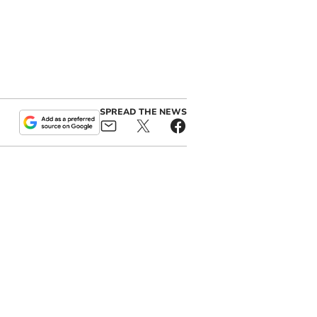
SPREAD THE NEWS