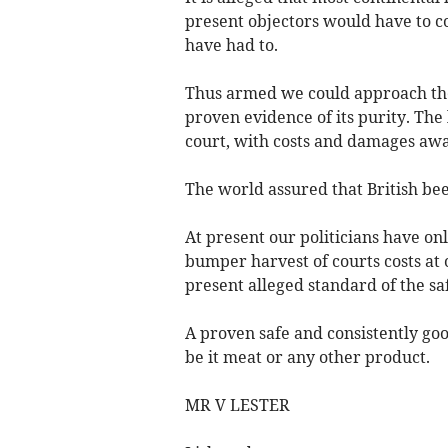
present objectors would have to c
have had to.
Thus armed we could approach the 
proven evidence of its purity. The 
court, with costs and damages aw
The world assured that British beef
At present our politicians have on
bumper harvest of courts costs at
present alleged standard of the sa
A proven safe and consistently goo
be it meat or any other product.
MR V LESTER