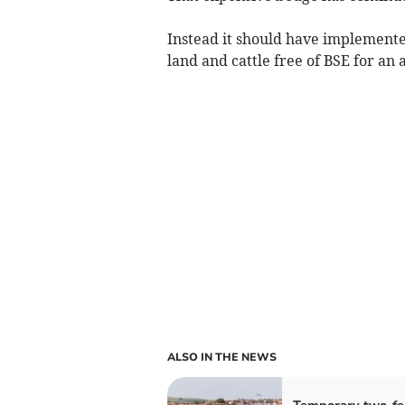
Instead it should have implemented
land and cattle free of BSE for an 
ALSO IN THE NEWS