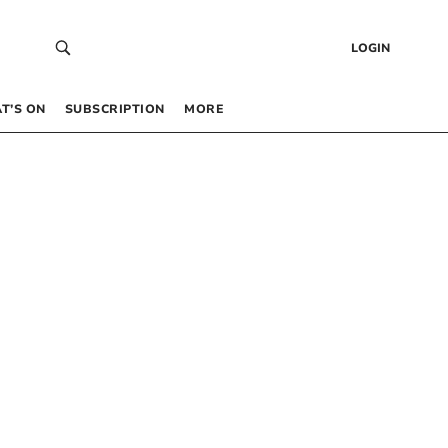
LOGIN
T’S ON
SUBSCRIPTION
MORE