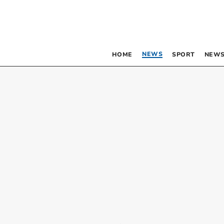
NEWS
HOME
SPORT
NEWS