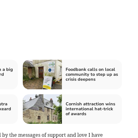
n a big
Foodbank calls on local
rd
community to step up as
crisis deepens
stra
Cornish attraction wins
skeard
international hat-trick
of awards
by the messages of support and love I have