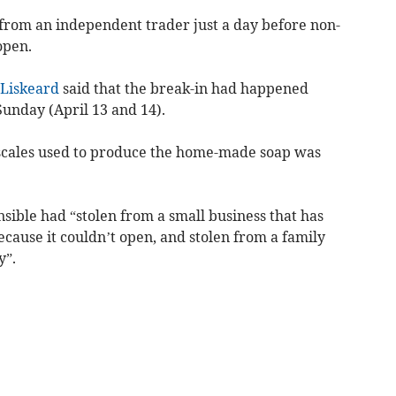
rom an independent trader just a day before non-
open.
Liskeard
said that the break-in had happened
unday (April 13 and 14).
 scales used to produce the home-made soap was
sible had “stolen from a small business that has
cause it couldn’t open, and stolen from a family
y”.