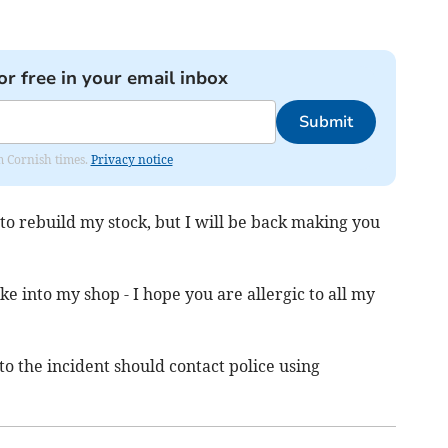
or free in your email inbox
Submit
om Cornish times.
Privacy notice
e to rebuild my stock, but I will be back making you
e into my shop - I hope you are allergic to all my
o the incident should contact police using