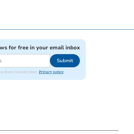
ews for free in your email inbox
Submit
ates from Cornish times.
Privacy notice