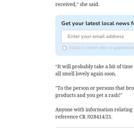
received,” she said.
Get your latest local news f
I'd like to receive offers & updates fr
“It will probably take a bit of tim
all smell lovely again soon.
"To the person or persons that brok
products and you get a rash!"
Anyone with information relating t
reference CR /028414/21.