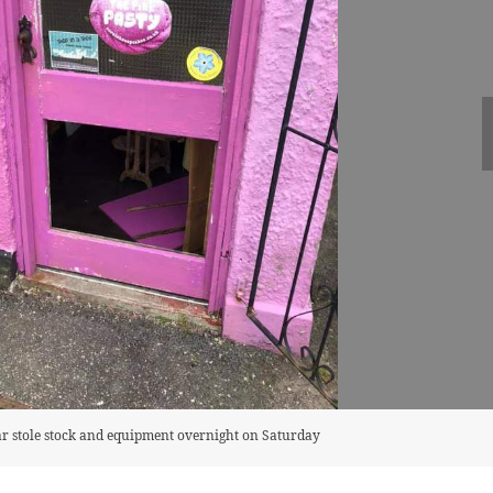
ar stole stock and equipment overnight on Saturday