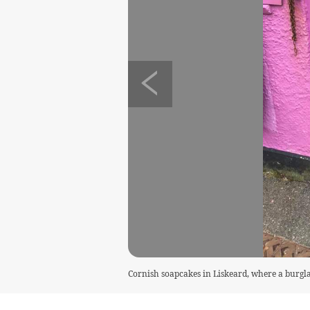
Cornish soapcakes in Liskeard, where a burgl