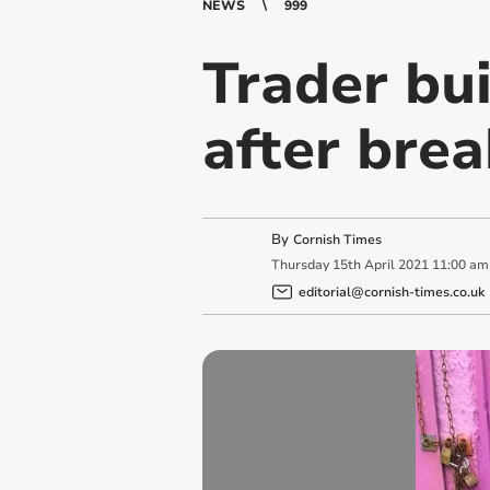
NEWS
999
Trader bu
after brea
By
Cornish Times
Thursday
15
th
April
2021
11:00 am
editorial@cornish-times.co.uk