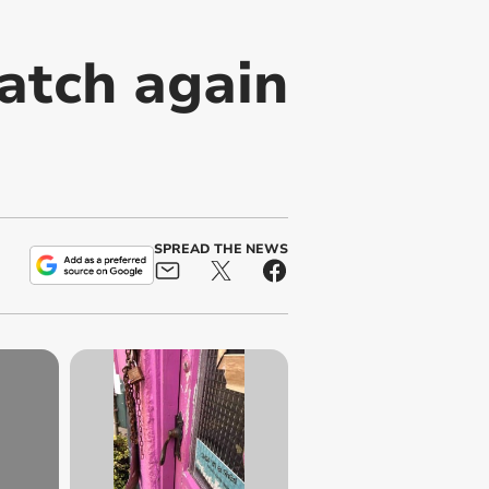
atch again
SPREAD THE NEWS