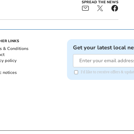
SPREAD THE NEWS
HER LINKS
Get your latest local n
s & Conditions
act
cy policy
c notices
I'd like to receive offers & upd