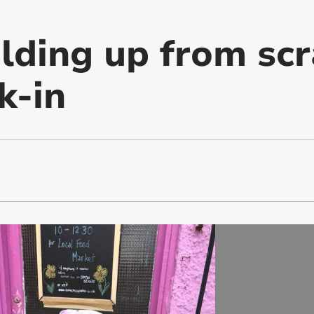
ilding up from scr
k-in