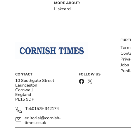
MORE ABOUT:
Liskeard
FURT
Term
Cont
Priva
Jobs
Publi
CONTACT
FOLLOW US
10 Southgate Street
Launceston
Cornwall
England
PL15 9DP
Tel:
01579 342174
editorial@cornish-
times.co.uk