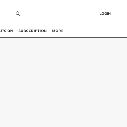
LOGIN
T’S ON
SUBSCRIPTION
MORE