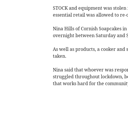
STOCK and equipment was stolen f
essential retail was allowed to re-
Nina Hills of Cornish Soapcakes in
overnight between Saturday and S
As well as products, a cooker and
taken.
Nina said that whoever was respon
struggled throughout lockdown, be
that works hard for the communit