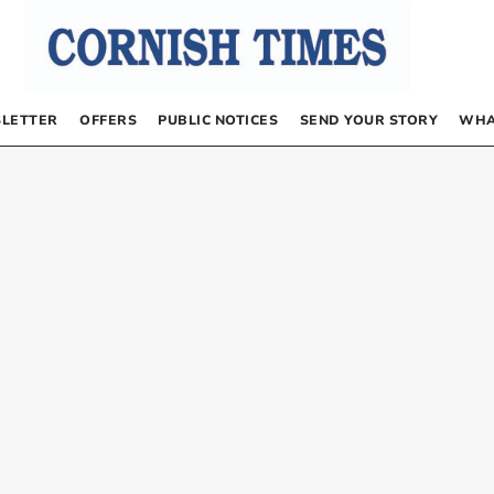
LETTER
OFFERS
PUBLIC NOTICES
SEND YOUR STORY
WHA