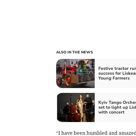
ALSO IN THE NEWS
Festive tractor ru
success for Liskea
Young Farmers
Kyiv Tango Orche
set to light up Li
with concert
“I have been humbled and amazed 