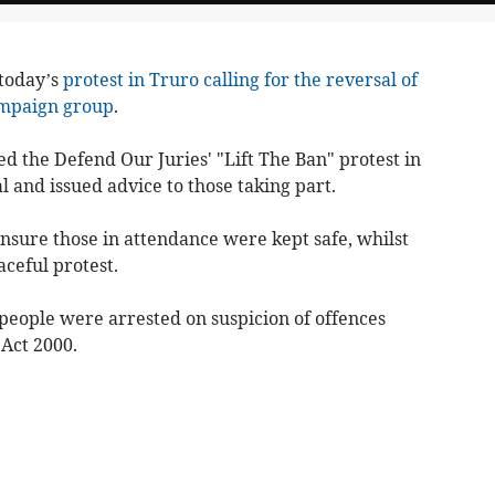
 today’s
protest in Truro calling for the reversal of
ampaign group
.
d the Defend Our Juries' "Lift The Ban" protest in
 and issued advice to those taking part.
ensure those in attendance were kept safe, whilst
aceful protest.
n people were arrested on suspicion of offences
Act 2000.