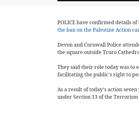
POLICE have confirmed details of
the ban on the Palestine Action c
Devon and Cornwall Police attende
the square outside Truro Cathedral
They said their role today was to 
facilitating the public’s right to pe
As a result of today’s action seve
under Section 13 of the Terrorism 