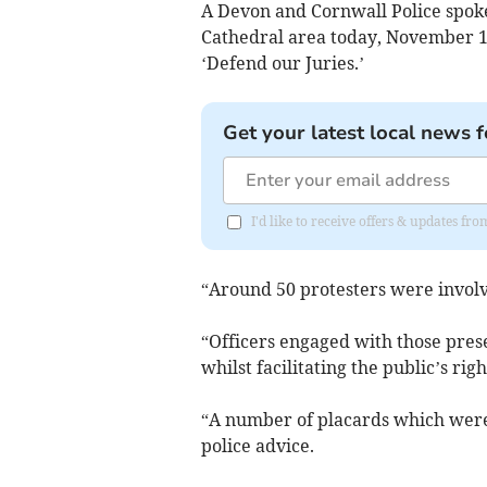
A Devon and Cornwall Police spoke
Cathedral area today, November 18, 
‘Defend our Juries.’
Get your latest local news f
I'd like to receive offers & updates fr
“Around 50 protesters were involv
“Officers engaged with those pres
whilst facilitating the public’s rig
“A number of placards which were
police advice.