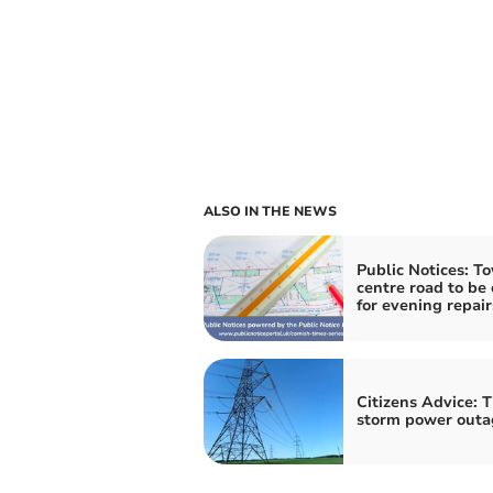
ALSO IN THE NEWS
Public Notices: T
centre road to be 
for evening repair
Citizens Advice: T
storm power outa