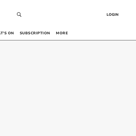
LOGIN
T’S ON
SUBSCRIPTION
MORE