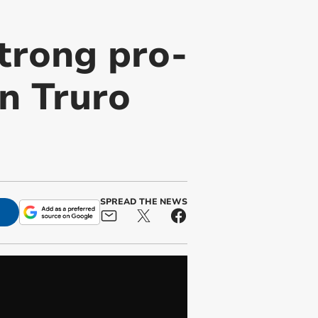
trong pro-
in Truro
SPREAD THE NEWS