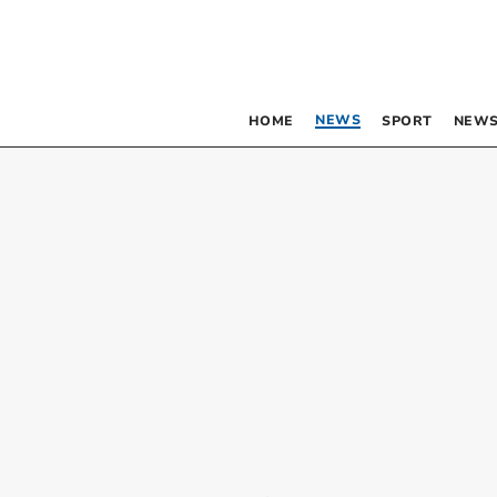
NEWS
HOME
SPORT
NEWS