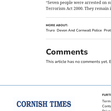
“Seven people were arrested on sus
Terrorism Act 2000. They remain i
MORE ABOUT:
Truro
Devon And Cornwall Police
Prot
Comments
This article has no comments yet. B
FURT
Term
Cont