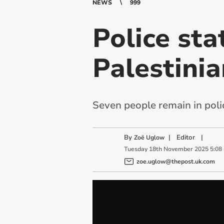
NEWS
999
Police st
Palestinia
Seven people remain in poli
By
|
Editor
|
Zoë Uglow
Tuesday
18
th
November
2025
5:08
zoe.uglow@thepost.uk.com