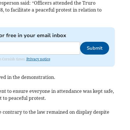
sperson said: “Officers attended the Truro
to facilitate a peaceful protest in relation to
or free in your email inbox
Submit
om Cornish times.
Privacy notice
ed in the demonstration.
ent to ensure everyone in attendance was kept safe,
ht to peaceful protest.
 contrary to the law remained on display despite