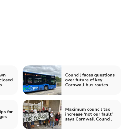
own
Council faces questions
closed
over future of key
s
Cornwall bus routes
Maximum council tax
ips for
increase ‘not our fault’
ges
says Cornwall Council