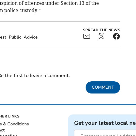
picion of offences under Section 13 of the
n police custody.”
SPREAD THE NEWS
est
Public
Advice
e the first to leave a comment.
COMMENT
HER LINKS
Get your latest local n
s & Conditions
act