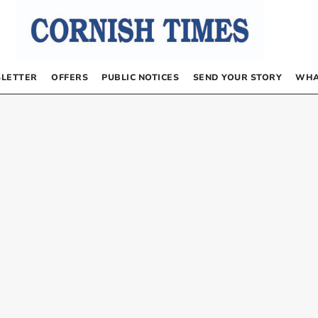
LETTER
OFFERS
PUBLIC NOTICES
SEND YOUR STORY
WHA