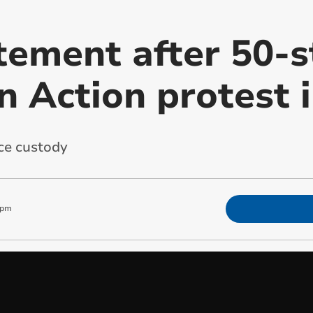
atement after 50-s
n Action protest 
ce custody
 pm