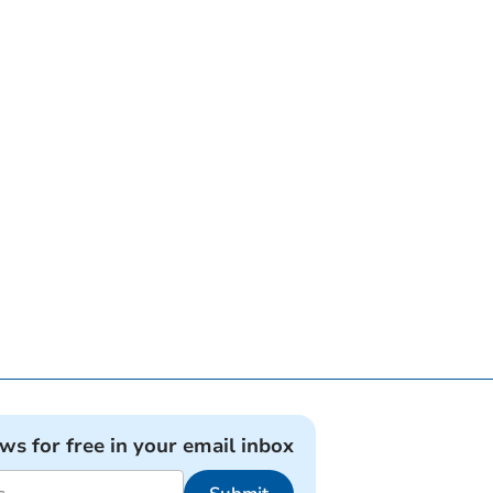
ews for free in your email inbox