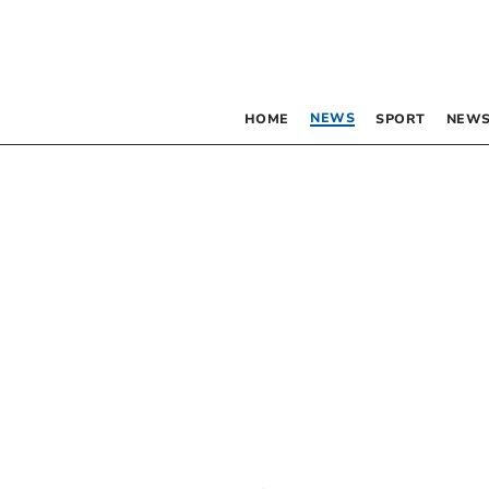
NEWS
HOME
SPORT
NEWS