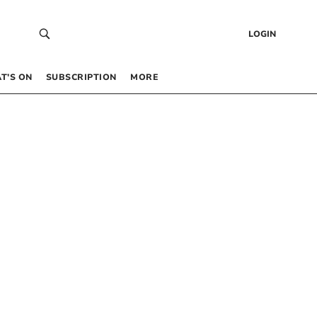
LOGIN
T’S ON
SUBSCRIPTION
MORE