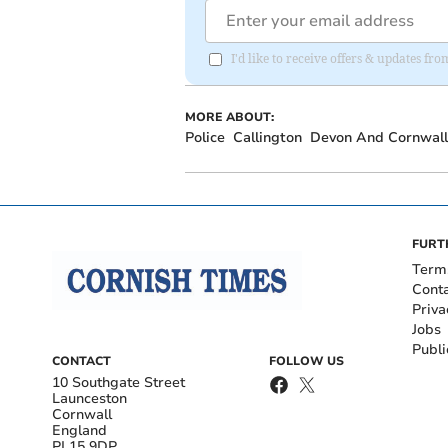
I'd like to receive offers & updates fr
MORE ABOUT:
Police
Callington
Devon And Cornwall 
FURT
Term
Cont
Priva
Jobs
Publi
CONTACT
FOLLOW US
10 Southgate Street
Launceston
Cornwall
England
PL15 9DP