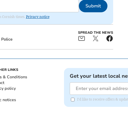
Submit
om Cornish times.
Privacy notice
SPREAD THE NEWS
Police
HER LINKS
Get your latest local n
s & Conditions
act
cy policy
c notices
I'd like to receive offers & upd