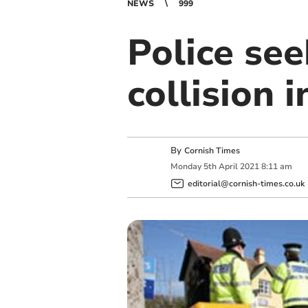
NEWS
999
Police see
collision 
By
Cornish Times
Monday
5
th
April
2021
8:11 am
editorial@cornish-times.co.uk