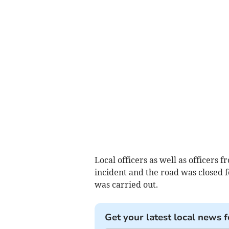
Local officers as well as officers
incident and the road was closed f
was carried out.
Get your latest local news f