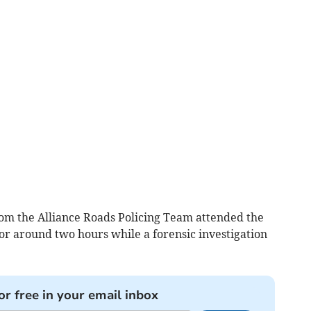
 from the Alliance Roads Policing Team attended the
or around two hours while a forensic investigation
or free in your email inbox