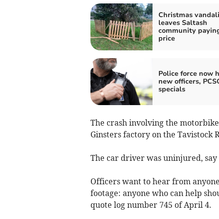
Christmas vandal
leaves Saltash
community paying
price
Police force now h
new officers, PCS
specials
The crash involving the motorbike
Ginsters factory on the Tavistock 
The car driver was uninjured, say
Officers want to hear from anyon
footage: anyone who can help sho
quote log number 745 of April 4.