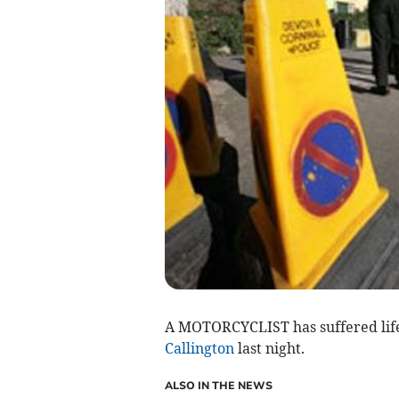
A MOTORCYCLIST has suffered life-c
Callington
last night.
ALSO IN THE NEWS