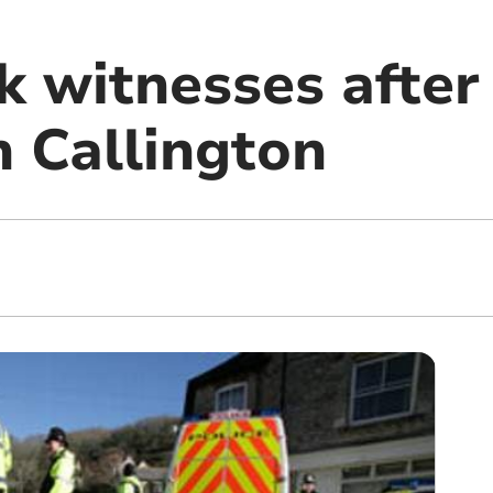
k witnesses after
in Callington