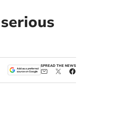
 serious
SPREAD THE NEWS