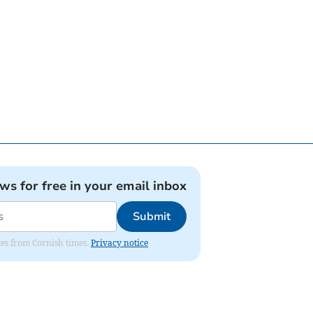
ews for free in your email inbox
Submit
ates from Cornish times.
Privacy notice