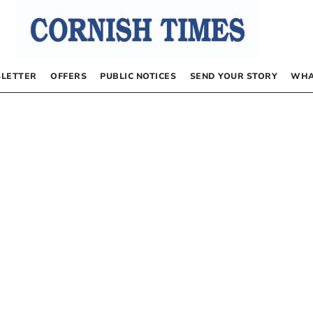
LETTER
OFFERS
PUBLIC NOTICES
SEND YOUR STORY
WHA