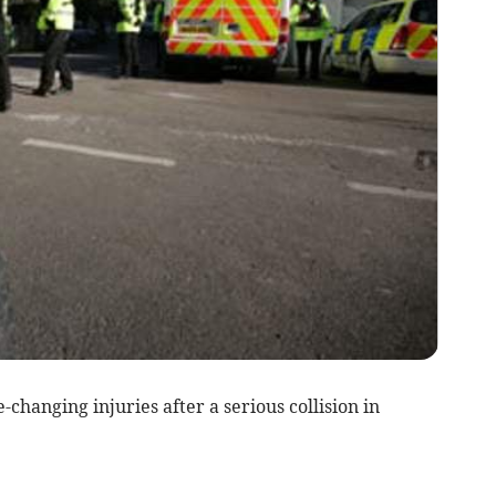
hanging injuries after a serious collision in