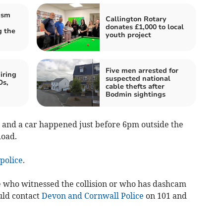
ism
Callington Rotary
donates £1,000 to local
 the
youth project
Five men arrested for
iring
suspected national
Os,
cable thefts after
Bodmin sightings
 and a car happened just before 6pm outside the
Road.
police
.
e who witnessed the collision or who has dashcam
uld contact
Devon and Cornwall Police
on 101 and