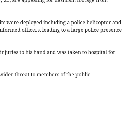
its were deployed including a police helicopter and
niformed officers, leading to a large police presence
injuries to his hand and was taken to hospital for
y wider threat to members of the public.