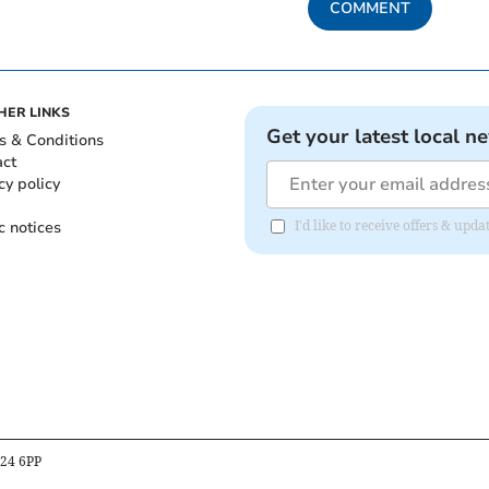
COMMENT
HER LINKS
Get your latest local n
s & Conditions
act
cy policy
c notices
I'd like to receive offers & upd
B24 6PP