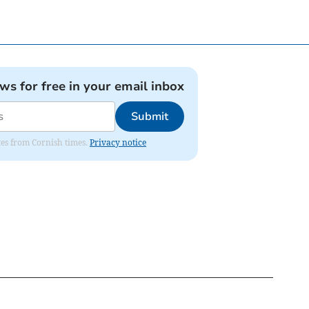
ews for free in your email inbox
Submit
ates from Cornish times.
Privacy notice