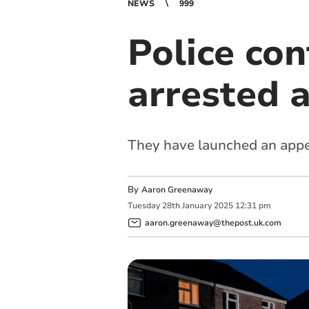
NEWS
999
Police co
arrested 
They have launched an appe
By
Aaron Greenaway
Tuesday
28
th
January
2025
12:31 pm
aaron.greenaway@thepost.uk.com