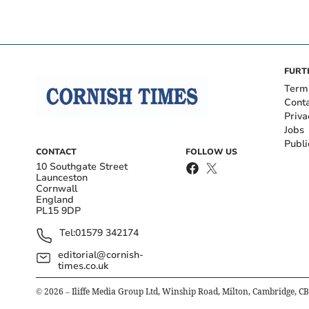
FURT
Term
Cont
Priva
Jobs
Publi
CONTACT
FOLLOW US
10 Southgate Street
Launceston
Cornwall
England
PL15 9DP
Tel:
01579 342174
editorial@cornish-
times.co.uk
©
2026
– Iliffe Media Group Ltd, Winship Road, Milton, Cambridge, C