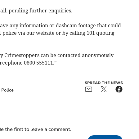
ail, pending further enquiries.
 have any information or dashcam footage that could
 police via our website or by calling 101 quoting
ity Crimestoppers can be contacted anonymously
g freephone 0800 555111.”
SPREAD THE NEWS
Police
e the first to leave a comment.