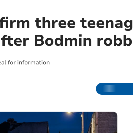
nfirm three teena
after Bodmin robb
al for information