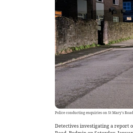
Police conducting enquiries on St Mary's Roa
Detectives investigating a report 
Road, Bodmin on Saturday, Januar