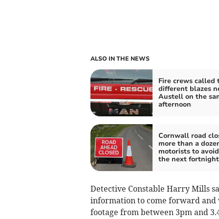
ALSO IN THE NEWS
Fire crews called 
different blazes n
Austell on the sa
afternoon
Cornwall road clo
more than a dozen
motorists to avoid
the next fortnight
Detective Constable Harry Mills s
information to come forward and 
footage from between 3pm and 3.4