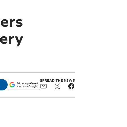
gers
ery
SPREAD THE NEWS