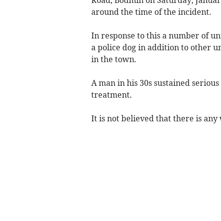
around the time of the incident.
In response to this a number of un
a police dog in addition to other u
in the town.
A man in his 30s sustained serious 
treatment.
It is not believed that there is an