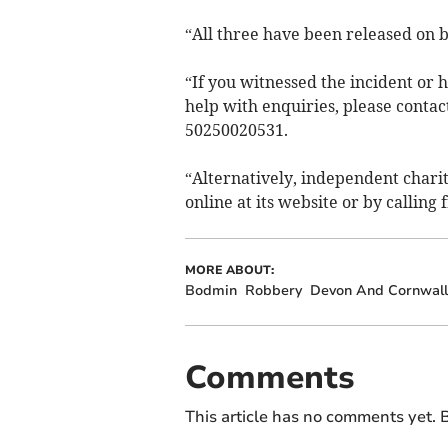
“All three have been released on b
“If you witnessed the incident or
help with enquiries, please contact
50250020531.
“Alternatively, independent char
online at its website or by callin
MORE ABOUT:
Bodmin
Robbery
Devon And Cornwall 
Comments
This article has no comments yet. B