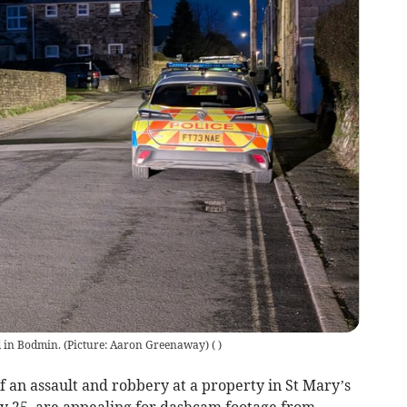
d in Bodmin. (Picture: Aaron Greenaway)
(
)
of an assault and robbery at a property in St Mary’s
y 25, are appealing for dashcam footage from