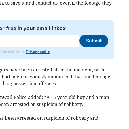
to save it and contact us, even if the footage they
or free in your email inbox
Submit
om Cornish times.
Privacy notice
ers have been arrested after the incident, with
 It had been previously announced that one teenager
drug possession offences.
nwall Police added: “A 16-year-old boy and a man
een arrested on suspicion of robbery.
s been arrested on suspicion of robbery and