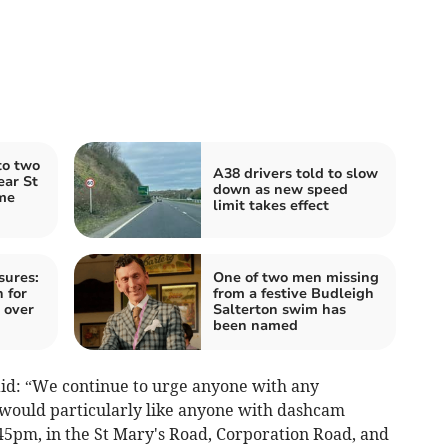
to two
A38 drivers told to slow
ear St
down as new speed
me
limit takes effect
sures:
One of two men missing
 for
from a festive Budleigh
 over
Salterton swim has
been named
aid: “We continue to urge anyone with any
would particularly like anyone with dashcam
5pm, in the St Mary's Road, Corporation Road, and