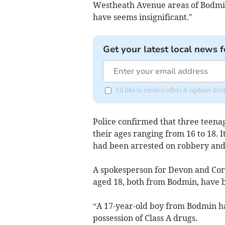
Westheath Avenue areas of Bodmin, 
have seems insignificant."
Get your latest local news f
I'd like to receive offers & updates fr
Police confirmed that three teenag
their ages ranging from 16 to 18.
had been arrested on robbery and 
A spokesperson for Devon and Cor
aged 18, both from Bodmin, have b
“A 17-year-old boy from Bodmin ha
possession of Class A drugs.