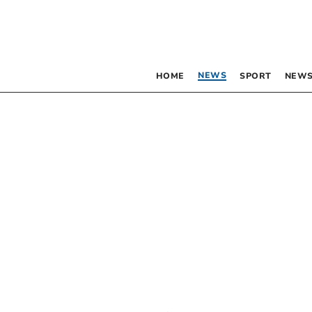
NEWS
HOME
SPORT
NEWS