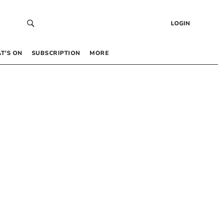
LOGIN
T’S ON
SUBSCRIPTION
MORE