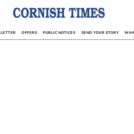
LETTER
OFFERS
PUBLIC NOTICES
SEND YOUR STORY
WHA