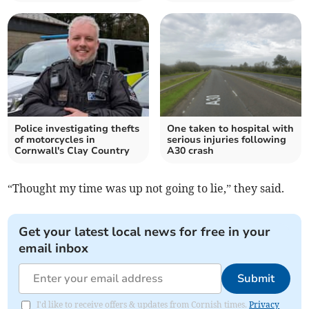
Police investigating thefts
One taken to hospital with
of motorcycles in
serious injuries following
Cornwall's Clay Country
A30 crash
“Thought my time was up not going to lie,” they said.
Get your latest local news for free in your
email inbox
Submit
I'd like to receive offers & updates from Cornish times.
Privacy