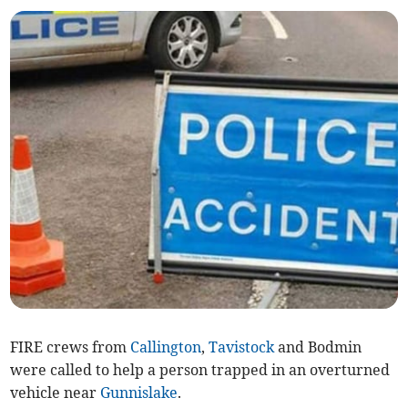
FIRE crews from
Callington
,
Tavistock
and Bodmin
were called to help a person trapped in an overturned
vehicle near
Gunnislake
.