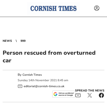
NEWS
999
Person rescued from overturned
car
By
Cornish Times
Sunday
14
th
November
2021
8:45 am
editorial@cornish-times.co.uk
SPREAD THE NEWS