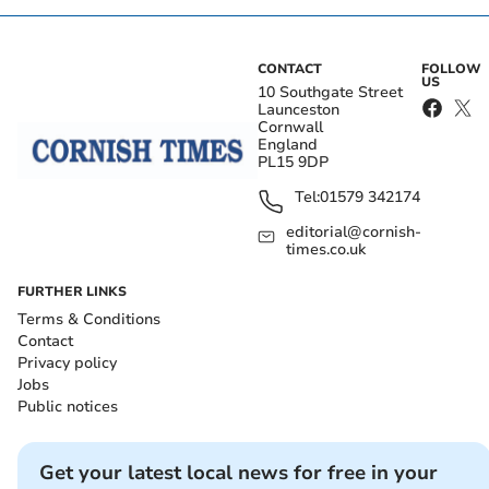
CONTACT
FOLLOW
US
10 Southgate Street
Launceston
Cornwall
England
PL15 9DP
Tel:
01579 342174
editorial@cornish-
times.co.uk
FURTHER LINKS
Terms & Conditions
Contact
Privacy policy
Jobs
Public notices
Get your latest local news for free in your