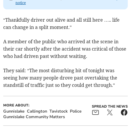
notice
“Thankfully driver out alive and all still here ….. life
can change in a split moment.”
A member of the public who arrived at the scene in
their car shortly after the accident was critical of those
who had driven past without waiting.
They said: “The most disturbing bit of tonight was
seeing how many people drove past overtaking the
standstill of traffic just so they could get through.”
MORE ABOUT:
SPREAD THE NEWS
Gunnislake
Callington
Tavistock
Police
Gunnislake Community Matters