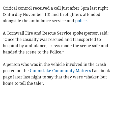
Critical control received a call just after 6pm last night
(Saturday November 13) and firefighters attended
alongside the ambulance service and
police
.
A Cornwall Fire and Rescue Service spokesperson said:
“Once the casualty was rescued and transported to
hospital by ambulance, crews made the scene safe and
handed the scene to the Police.”
A person who was in the vehicle involved in the crash
posted on the
Gunnislake Community Matters
Facebook
page later last night to say that they were “shaken but
home to tell the tale”.