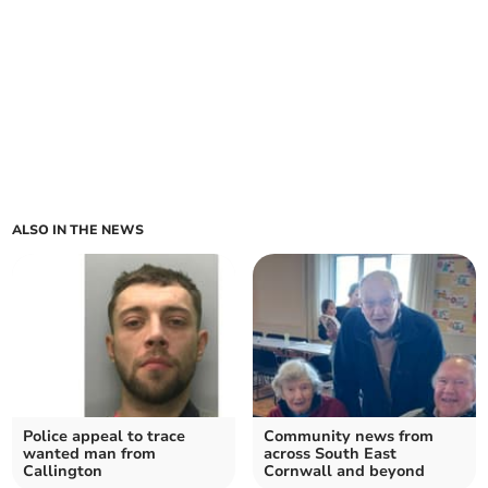
ALSO IN THE NEWS
Police appeal to trace
Community news from
wanted man from
across South East
Callington
Cornwall and beyond