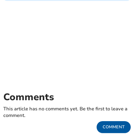
Comments
This article has no comments yet. Be the first to leave a
comment.
COMMENT