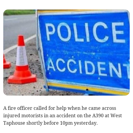
A fire officer called for help when he came across
injured motorists in an accident on the A390 at West
Taphouse shortly before 10pm yesterday.