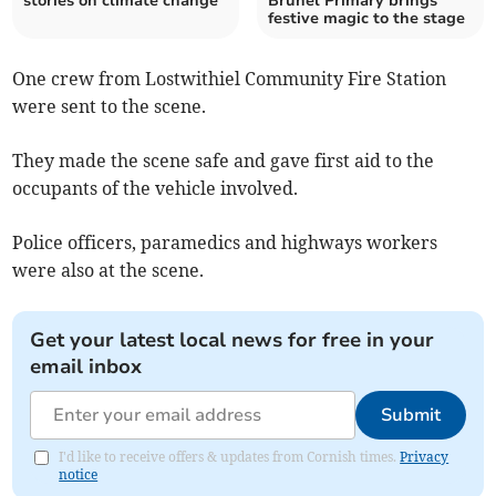
stories on climate change
Brunel Primary brings
festive magic to the stage
One crew from Lostwithiel Community Fire Station
were sent to the scene.
They made the scene safe and gave first aid to the
occupants of the vehicle involved.
Police officers, paramedics and highways workers
were also at the scene.
Get your latest local news for free in your
email inbox
Submit
I'd like to receive offers & updates from Cornish times.
Privacy
notice