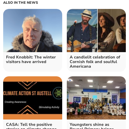
ALSO IN THE NEWS
Fred Knobbit: The winter
A candlelit celebration of
visitors have arrived
Cornish folk and soulful
Americana
CASA: Tell the positive
Youngsters shine as