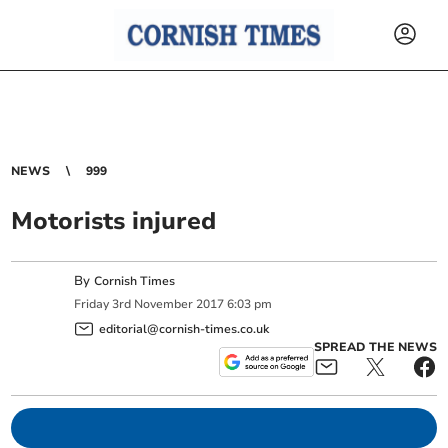
NEWS
999
Motorists injured
By
Cornish Times
Friday
3
rd
November
2017
6:03 pm
editorial@cornish-times.co.uk
SPREAD THE NEWS