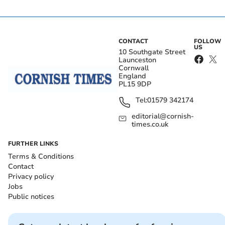
CONTACT
FOLLOW
US
10 Southgate Street
Launceston
Cornwall
England
PL15 9DP
Tel:
01579 342174
editorial@cornish-
times.co.uk
FURTHER LINKS
Terms & Conditions
Contact
Privacy policy
Jobs
Public notices