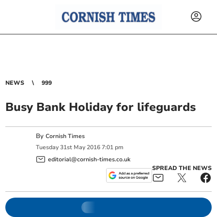
NEWS
999
Busy Bank Holiday for lifeguards
By
Cornish Times
Tuesday
31
st
May
2016
7:01 pm
editorial@cornish-times.co.uk
SPREAD THE NEWS