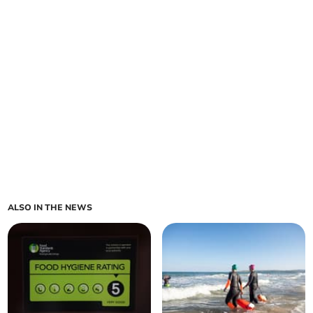
ALSO IN THE NEWS