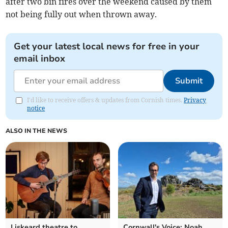
after two bin fires over the weekend caused by them
not being fully out when thrown away.
Get your latest local news for free in your
email inbox
Submit
I'd like to receive offers & updates from Cornish times.
Privacy
notice
ALSO IN THE NEWS
Liskeard theatre to
Cornwall's Voice: Noah