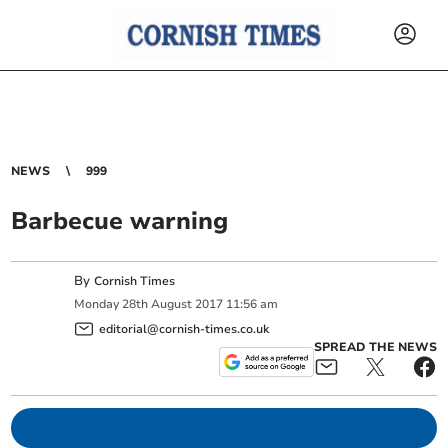
NEWS
999
Barbecue warning
By
Cornish Times
Monday
28
th
August
2017
11:56 am
editorial@cornish-times.co.uk
SPREAD THE NEWS