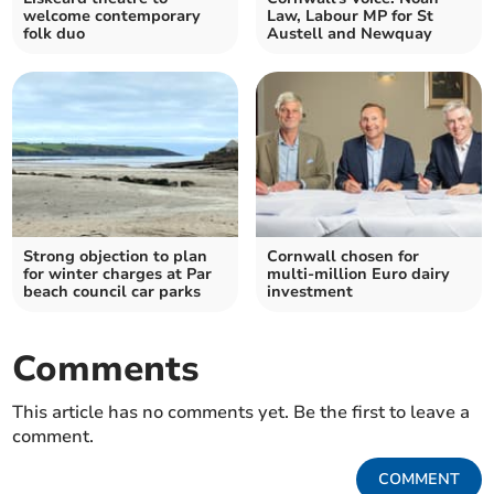
welcome contemporary
Law, Labour MP for St
folk duo
Austell and Newquay
Strong objection to plan
Cornwall chosen for
for winter charges at Par
multi-million Euro dairy
beach council car parks
investment
Comments
This article has no comments yet. Be the first to leave a
comment.
COMMENT