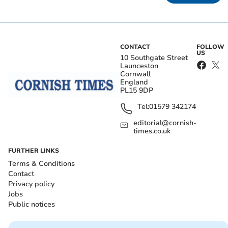
CONTACT
FOLLOW
US
10 Southgate Street
Launceston
Cornwall
England
PL15 9DP
Tel:
01579 342174
editorial@cornish-
times.co.uk
FURTHER LINKS
Terms & Conditions
Contact
Privacy policy
Jobs
Public notices