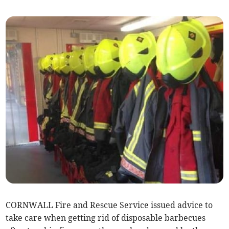
CORNWALL Fire and Rescue Service issued advice to
take care when getting rid of disposable barbecues