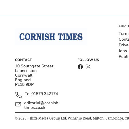
FURT
Term
Cont
Priva
Jobs
Publi
CONTACT
FOLLOW US
10 Southgate Street
Launceston
Cornwall
England
PL15 9DP
Tel:
01579 342174
editorial@cornish-
times.co.uk
©
2026
– Iliffe Media Group Ltd, Winship Road, Milton, Cambridge, C