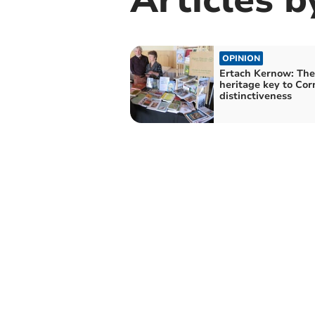
OPINION
Ertach Kernow: The
heritage key to Cor
distinctiveness