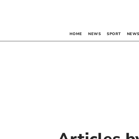
HOME
NEWS
SPORT
NEWS
Articles 