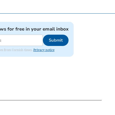
ews for free in your email inbox
Submit
ates from Cornish times.
Privacy notice