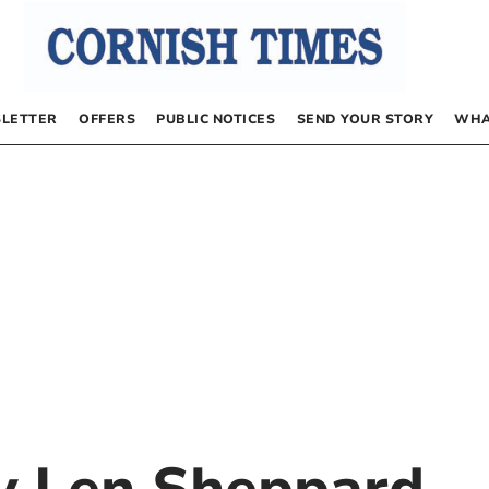
LETTER
OFFERS
PUBLIC NOTICES
SEND YOUR STORY
WHA
by
Len Sheppard