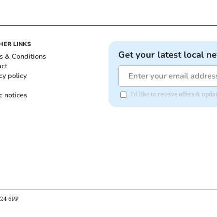
HER LINKS
Get your latest local n
s & Conditions
act
cy policy
c notices
I'd like to receive offers & upd
B24 6PP