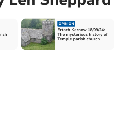
OPINION
Ertach Kernow 18/09/24:
nish
The mysterious history of
Temple parish church