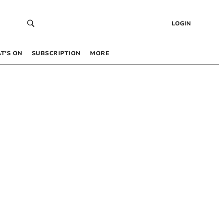
LOGIN
T’S ON
SUBSCRIPTION
MORE