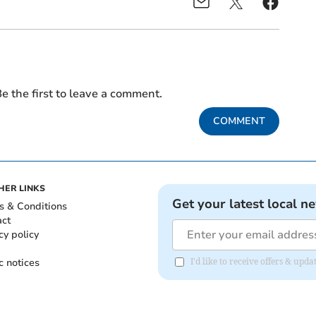
e the first to leave a comment.
COMMENT
HER LINKS
Get your latest local n
s & Conditions
act
cy policy
c notices
I'd like to receive offers & upd