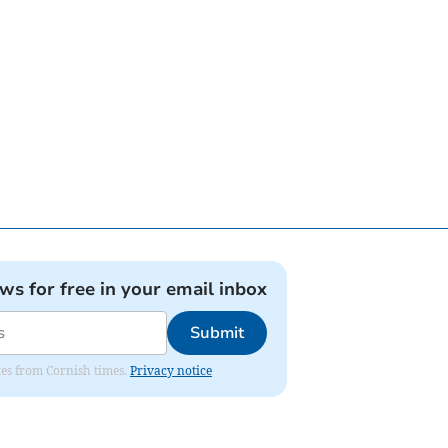
ews for free in your email inbox
Submit
ates from Cornish times.
Privacy notice