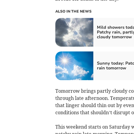
ALSO IN THE NEWS
Mild showers toda
Patchy rain, partl
cloudy tomorrow
Sunny today: Pat
rain tomorrow
Tomorrow brings partly cloudy con
through late afternoon. Temperatu
that linger should thin out by even
conditions that shouldn’t disrupt 
This weekend starts on Saturday wi
patchy rain late morning. Tempera