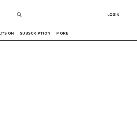
LOGIN
T’S ON
SUBSCRIPTION
MORE