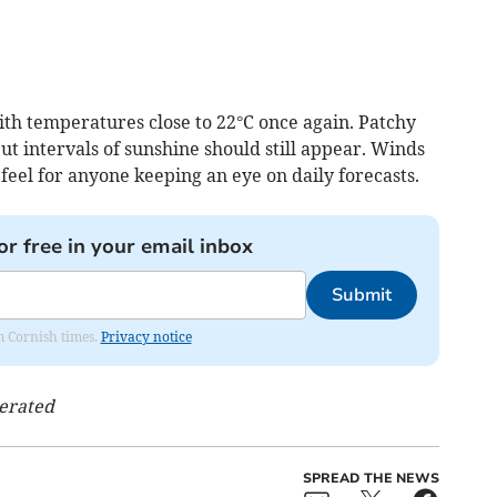
h temperatures close to 22°C once again. Patchy
ut intervals of sunshine should still appear. Winds
 feel for anyone keeping an eye on daily forecasts.
or free in your email inbox
Submit
om Cornish times.
Privacy notice
nerated
SPREAD THE NEWS