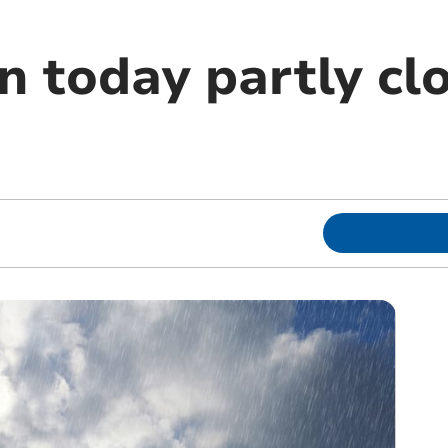
n today partly cl