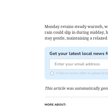
Monday retains steady warmth, wit
rain could slip in during midday, b
stay gentle, maintaining a relaxed
Get your latest local news f
I'd like to receive offers & updates fr
This article was automatically ge
MORE ABOUT: