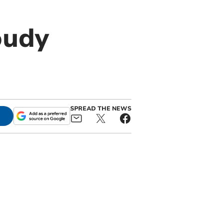
oudy
SPREAD THE NEWS