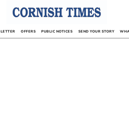
LETTER
OFFERS
PUBLIC NOTICES
SEND YOUR STORY
WHA