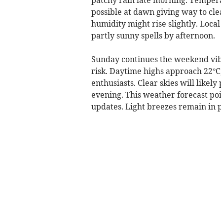
possible at dawn giving way to cl
humidity might rise slightly. Loc
partly sunny spells by afternoon.
Sunday continues the weekend vib
risk. Daytime highs approach 22°C
enthusiasts. Clear skies will likely
evening. This weather forecast poi
updates. Light breezes remain in p