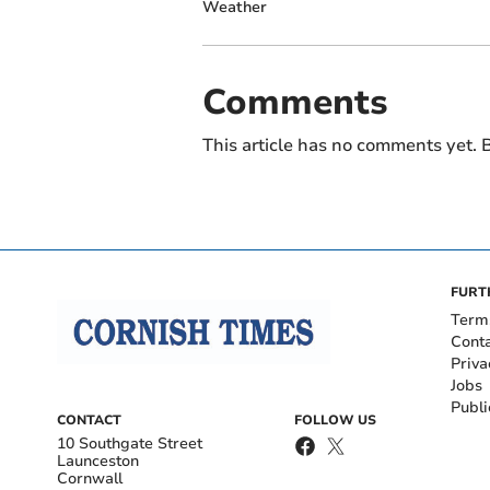
Weather
Comments
This article has no comments yet. B
FURT
Term
Cont
Priva
Jobs
Publi
CONTACT
FOLLOW US
10 Southgate Street
Launceston
Cornwall