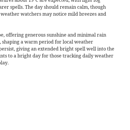
earer spells. The day should remain calm, though
al weather watchers may notice mild breezes and
e, offering generous sunshine and minimal rain
, shaping a warm period for local weather
 persist, giving an extended bright spell well into the
nts to a bright day for those tracking daily weather
lay.