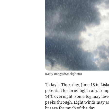
(
Getty Images/iStockphoto
)
Today is Thursday, June 18 in Lisk
potential for brief light rain. Te
14°C overnight. Some fog may devel
peeks through. Light winds may ac
breeze for much of the day.