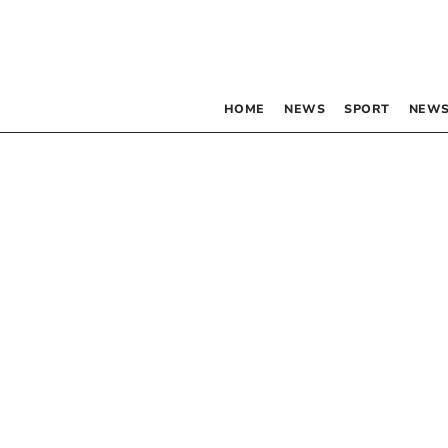
HOME
NEWS
SPORT
NEWS