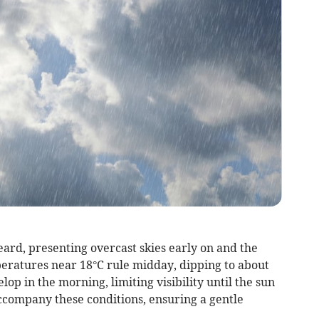
eard, presenting overcast skies early on and the
mperatures near 18°C rule midday, dipping to about
op in the morning, limiting visibility until the sun
company these conditions, ensuring a gentle