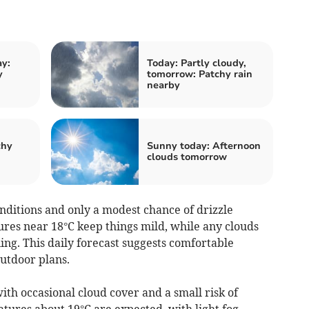
y:
Today: Partly cloudy,
y
tomorrow: Patchy rain
nearby
chy
Sunny today: Afternoon
clouds tomorrow
ditions and only a modest chance of drizzle
res near 18°C keep things mild, while any clouds
ing. This daily forecast suggests comfortable
outdoor plans.
th occasional cloud cover and a small risk of
tures about 19°C are expected, with light fog