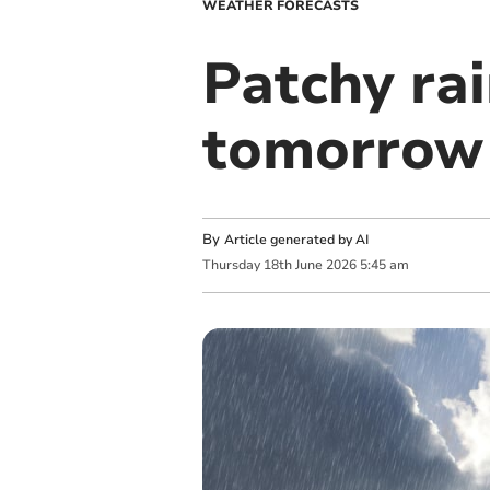
WEATHER FORECASTS
Patchy rai
tomorrow
By
Article generated by AI
Thursday
18
th
June
2026
5:45 am