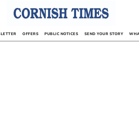
LETTER
OFFERS
PUBLIC NOTICES
SEND YOUR STORY
WHA