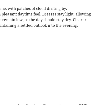
ne, with patches of cloud drifting by.
leasant daytime feel. Breezes stay light, allowing
 remain low, so the day should stay dry. Clearer
intaining a settled outlook into the evening.