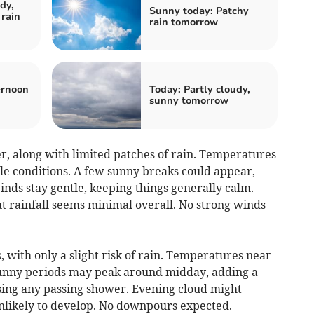
dy,
Sunny today: Patchy
rain
rain tomorrow
ernoon
Today: Partly cloudy,
sunny tomorrow
, along with limited patches of rain. Temperatures
le conditions. A few sunny breaks could appear,
nds stay gentle, keeping things generally calm.
t rainfall seems minimal overall. No strong winds
, with only a slight risk of rain. Temperatures near
unny periods may peak around midday, adding a
sing any passing shower. Evening cloud might
 unlikely to develop. No downpours expected.