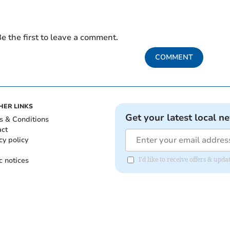
e the first to leave a comment.
COMMENT
HER LINKS
Get your latest local n
s & Conditions
act
cy policy
c notices
I'd like to receive offers & upd