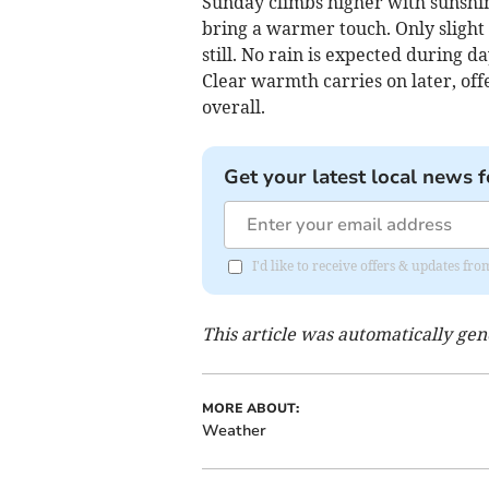
Sunday climbs higher with sunshi
bring a warmer touch. Only slight
still. No rain is expected during d
Clear warmth carries on later, off
overall.
Get your latest local news f
I'd like to receive offers & updates fr
This article was automatically ge
MORE ABOUT:
Weather