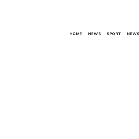
HOME
NEWS
SPORT
NEWS