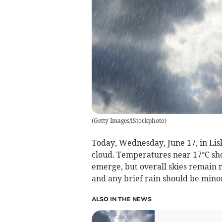
(
Getty Images/iStockphoto
)
Today, Wednesday, June 17, in Lisk
cloud. Temperatures near 17°C sho
emerge, but overall skies remain 
and any brief rain should be mino
ALSO IN THE NEWS