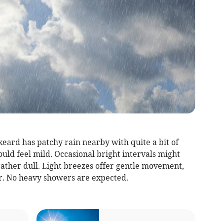
eard has patchy rain nearby with quite a bit of
uld feel mild. Occasional bright intervals might
rather dull. Light breezes offer gentle movement,
r. No heavy showers are expected.