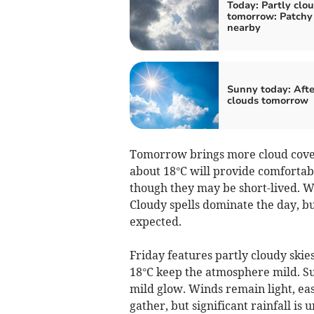
Today: Partly clou
tomorrow: Patchy 
nearby
Sunny today: Aft
clouds tomorrow
Tomorrow brings more cloud cover
about 18°C will provide comfortab
though they may be short-lived. Wi
Cloudy spells dominate the day, bu
expected.
Friday features partly cloudy skies
18°C keep the atmosphere mild. S
mild glow. Winds remain light, ea
gather, but significant rainfall is