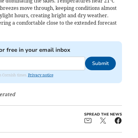
ne dominating the skies. Temperatures near 21°C
 breezes move through, keeping conditions almost
aylight hours, creating bright and dry weather.
ering a comfortable close to the extended forecast
or free in your email inbox
Submit
om Cornish times.
Privacy notice
nerated
SPREAD THE NEWS