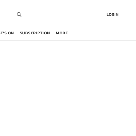
LOGIN
T’S ON
SUBSCRIPTION
MORE