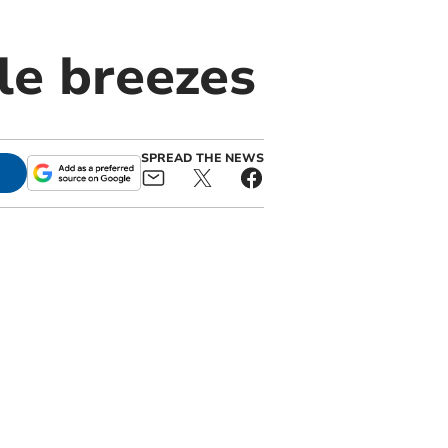
tle breezes
SPREAD THE NEWS