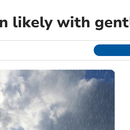
n likely with gen