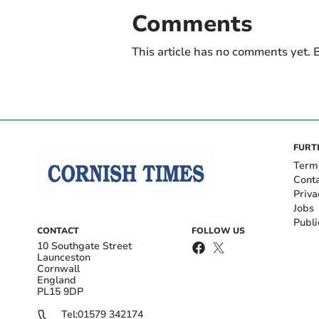
Comments
This article has no comments yet. B
FURT
Term
Cont
Priva
Jobs
Publi
CONTACT
FOLLOW US
10 Southgate Street
Launceston
Cornwall
England
PL15 9DP
Tel:
01579 342174