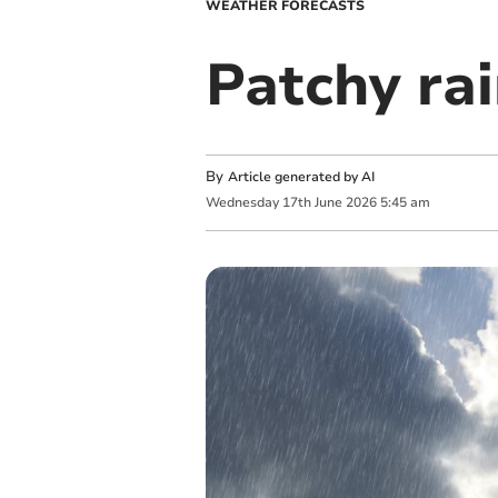
WEATHER FORECASTS
Patchy rai
By
Article generated by AI
Wednesday
17
th
June
2026
5:45 am