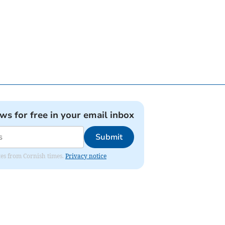
ews for free in your email inbox
Submit
ates from Cornish times.
Privacy notice