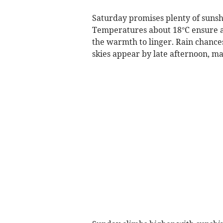
Saturday promises plenty of sunshi
Temperatures about 18°C ensure a p
the warmth to linger. Rain chances
skies appear by late afternoon, ma