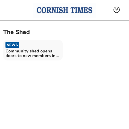
The Shed
NEWS
Community shed opens
doors to new members in
Saltash