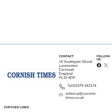
CONTACT
FOLLOW
US
10 Southgate Street
Launceston
Cornwall
England
PL15 9DP
Tel:
01579 342174
editorial@cornish-
times.co.uk
FURTHER LINKS