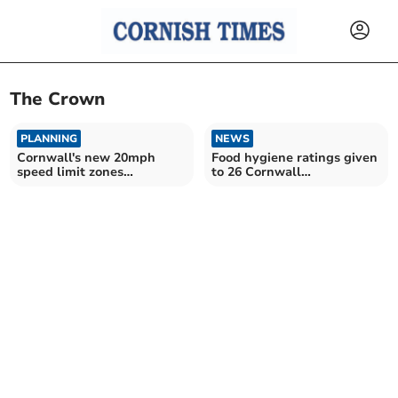
The Crown
PLANNING
NEWS
Cornwall's new 20mph
Food hygiene ratings given
speed limit zones
to 26 Cornwall
announced
establishments