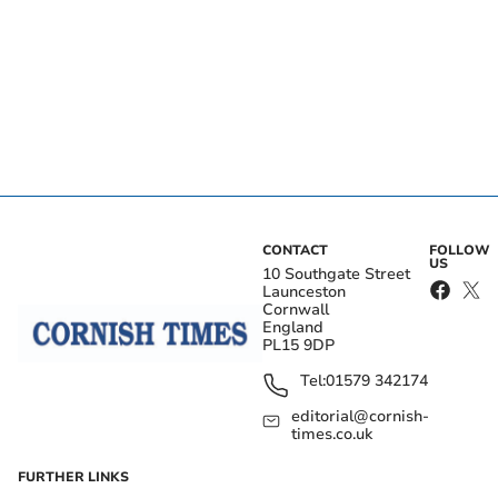
CONTACT
FOLLOW
US
10 Southgate Street
Launceston
Cornwall
England
PL15 9DP
Tel:
01579 342174
editorial@cornish-
times.co.uk
FURTHER LINKS