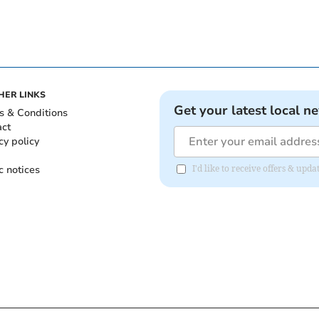
HER LINKS
Get your latest local n
s & Conditions
act
cy policy
c notices
I'd like to receive offers & upd