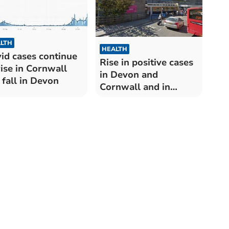
LTH
HEALTH
id cases continue
Rise in positive cases
rise in Cornwall
in Devon and
 fall in Devon
Cornwall and in
number of patients
hospitalised