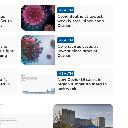
HEALTH
ces
Covid deaths at lowest
 South
weekly total since early
ay
October
HEALTH
 the
Coronavirus cases at
 slight
lowest since start of
mong
October
HEALTH
on's
New Covid-19 cases in
ed in
region almost doubled in
last week