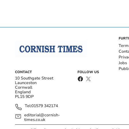
FURT
Term
Cont
Priva
Jobs
Publi
CONTACT
FOLLOW US
10 Southgate Street
Launceston
Cornwall
England
PL15 9DP
Tel:
01579 342174
editorial@cornish-
times.co.uk