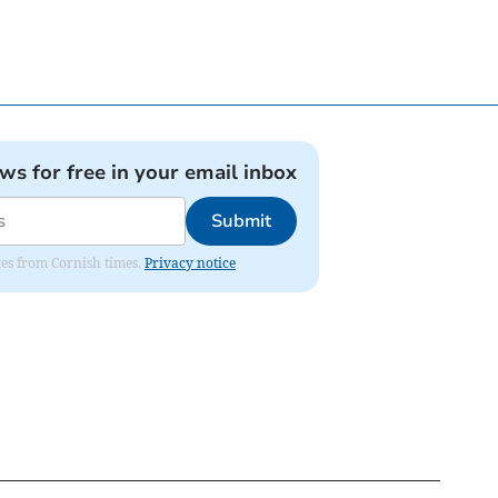
ews for free in your email inbox
Submit
ates from Cornish times.
Privacy notice