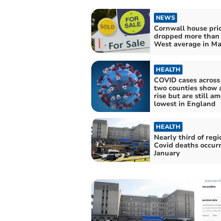
NEWS
Cornwall house pri
dropped more than
West average in M
HEALTH
COVID cases across
two counties show a
rise but are still a
lowest in England
HEALTH
Nearly third of regi
Covid deaths occurr
January