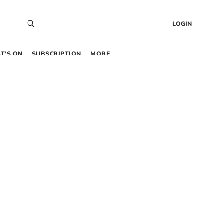
LOGIN
T’S ON
SUBSCRIPTION
MORE