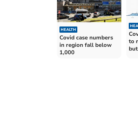
HEA
HEALTH
Cov
Covid case numbers
to 
in region fall below
but
1,000