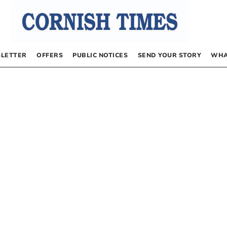
LETTER
OFFERS
PUBLIC NOTICES
SEND YOUR STORY
WHA