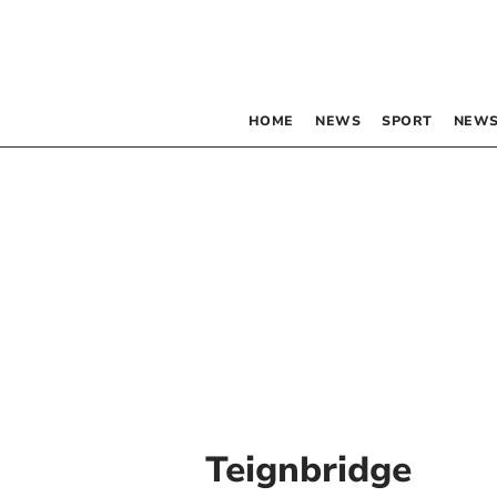
HOME
NEWS
SPORT
NEWS
Teignbridge