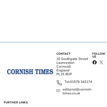
CONTACT
FOLLOW
US
10 Southgate Street
Launceston
Cornwall
England
PL15 9DP
Tel:
01579 342174
editorial@cornish-
times.co.uk
FURTHER LINKS