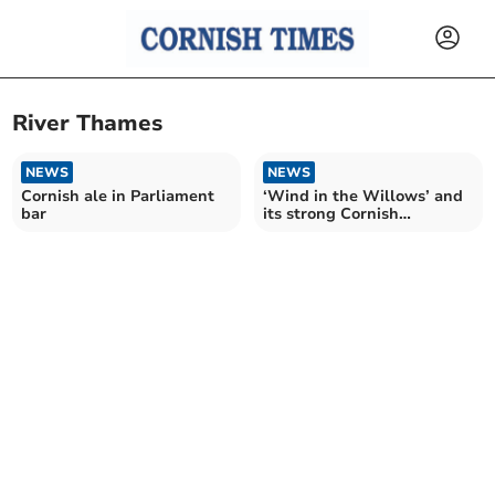
River Thames
NEWS
NEWS
Cornish ale in Parliament
‘Wind in the Willows’ and
bar
its strong Cornish
connection