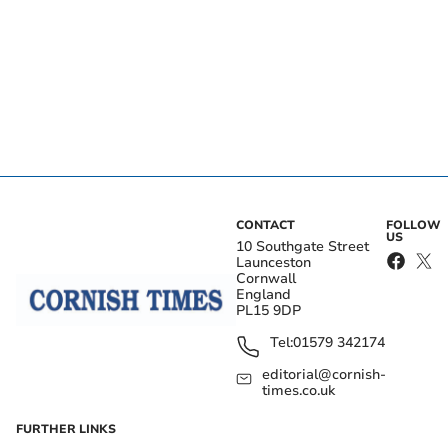
CONTACT
FOLLOW
US
10 Southgate Street
Launceston
Cornwall
England
PL15 9DP
Tel:
01579 342174
editorial@cornish-
times.co.uk
FURTHER LINKS