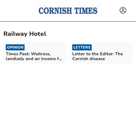
Railway Hotel
OPINION
LETTERS
Times Past: Waitress,
Letter to the Editor: The
landlady and an income for
Cornish disease
life