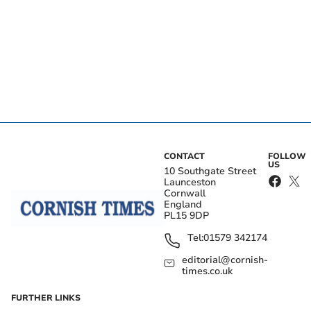
CONTACT
FOLLOW
US
10 Southgate Street
Launceston
Cornwall
England
PL15 9DP
Tel:
01579 342174
editorial@cornish-
times.co.uk
FURTHER LINKS