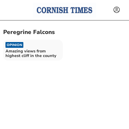
Peregrine Falcons
OPINION
Amazing views from
highest cliff in the county