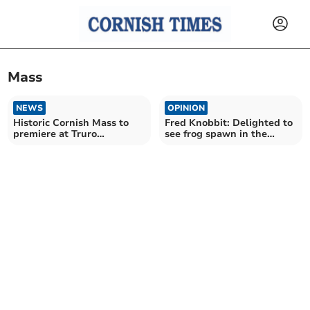
Mass
NEWS
OPINION
Historic Cornish Mass to
Fred Knobbit: Delighted to
premiere at Truro
see frog spawn in the
Cathedral
wildlife pond