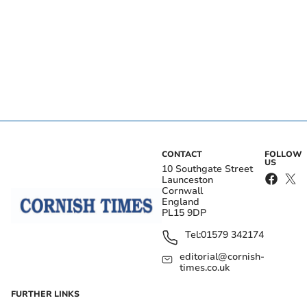
CONTACT
FOLLOW
US
10 Southgate Street
Launceston
Cornwall
England
PL15 9DP
Tel:
01579 342174
editorial@cornish-
times.co.uk
FURTHER LINKS