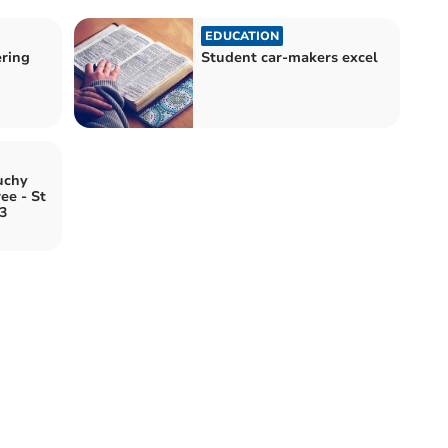
EDUCATION
ering
Student car-makers excel
uchy
ee - St
3