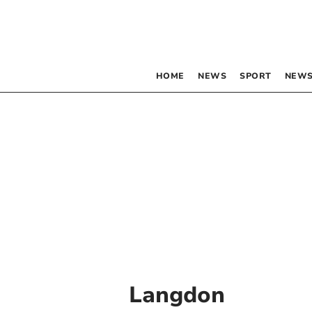
HOME
NEWS
SPORT
NEWS
Langdon