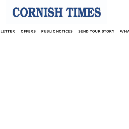
LETTER
OFFERS
PUBLIC NOTICES
SEND YOUR STORY
WHA