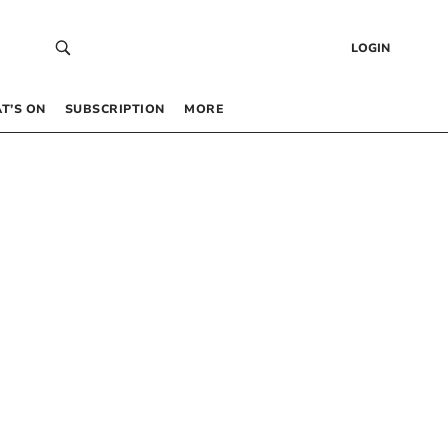
LOGIN
T’S ON
SUBSCRIPTION
MORE