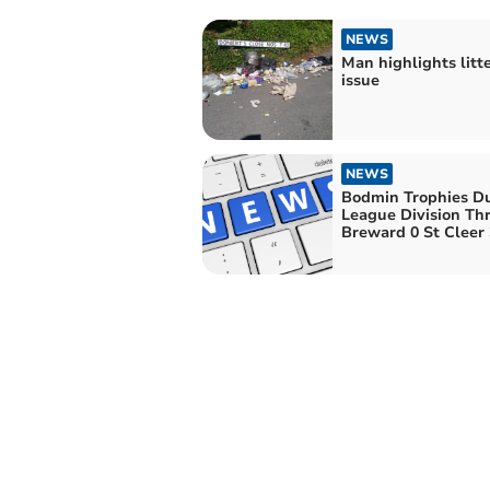
NEWS
Man highlights litt
issue
NEWS
Bodmin Trophies D
League Division Thr
Breward 0 St Cleer 