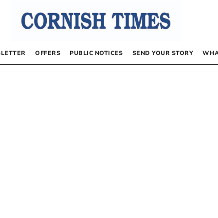
LETTER
OFFERS
PUBLIC NOTICES
SEND YOUR STORY
WHA