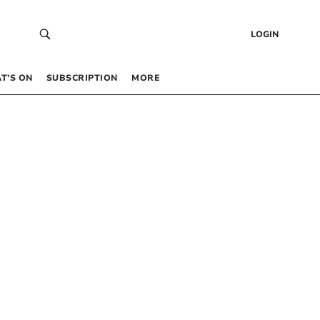
LOGIN
T’S ON
SUBSCRIPTION
MORE