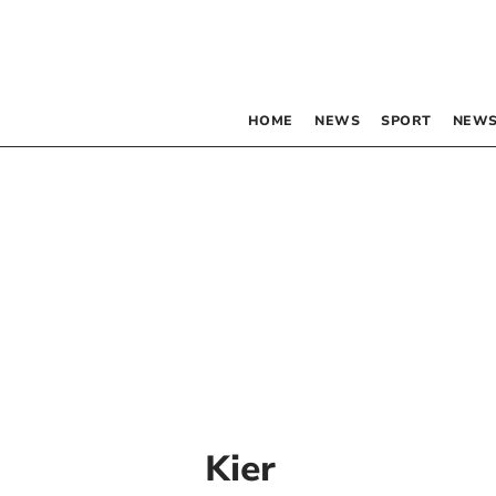
HOME
NEWS
SPORT
NEWS
Kier