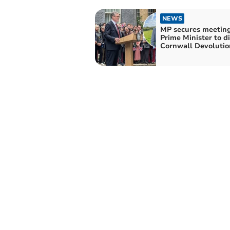
NEWS
MP secures meeting
Prime Minister to d
Cornwall Devolutio